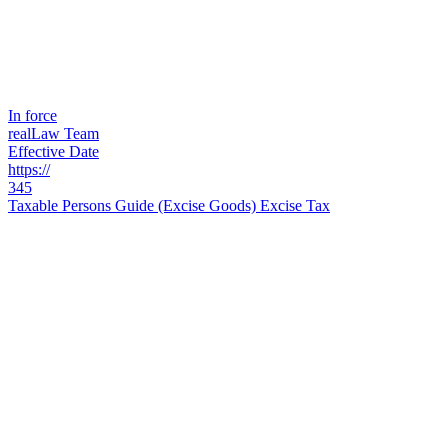
In force
realLaw Team
Effective Date
https://
345
Taxable Persons Guide (Excise Goods) Excise Tax