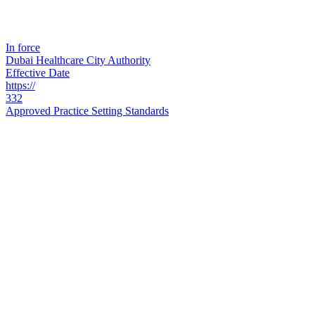
In force
Dubai Healthcare City Authority
Effective Date
https://
332
Approved Practice Setting Standards