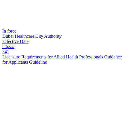
In force
Dubai Healthcare City Authority
Effective Date
https://
341
Licensure Requirements for Allied Health Professionals Guidance
for Applicants Guideline