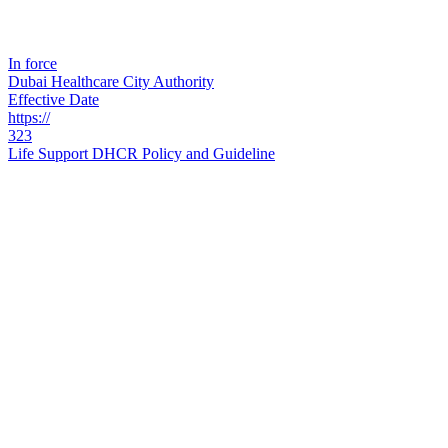
In force
Dubai Healthcare City Authority
Effective Date
https://
323
Life Support DHCR Policy and Guideline