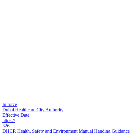
In force
Dubai Healthcare City Authority
Effective Date
https://
326
DHCR Health, Safety and Environment Manual Handing Guidance