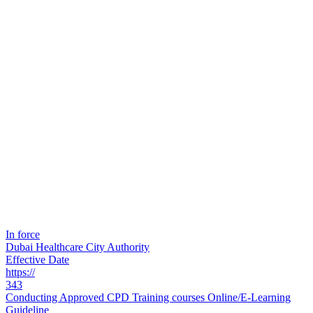
In force
Dubai Healthcare City Authority
Effective Date
https://
343
Conducting Approved CPD Training courses Online/E-Learning
Guideline