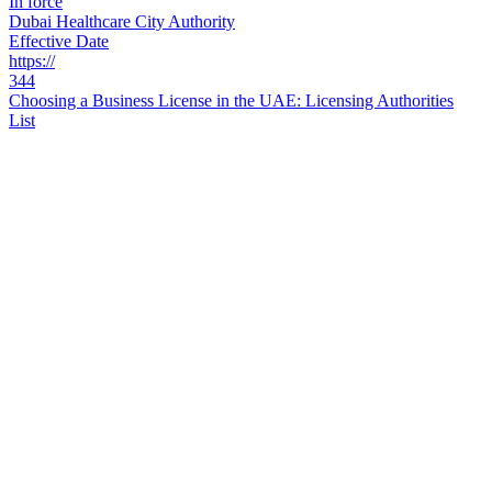
In force
Dubai Healthcare City Authority
Effective Date
https://
344
Choosing a Business License in the UAE: Licensing Authorities
List