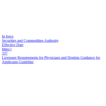
In force
Securities and Commodities Authority
Effective Date
https://
337
Licensure Requirements for Physicians and Dentists Guidance for
Applicants Guideline