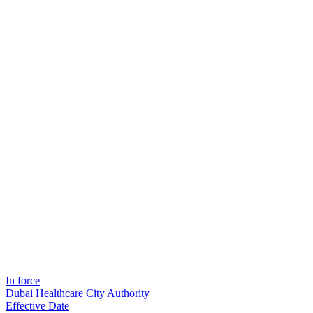
In force
Dubai Healthcare City Authority
Effective Date