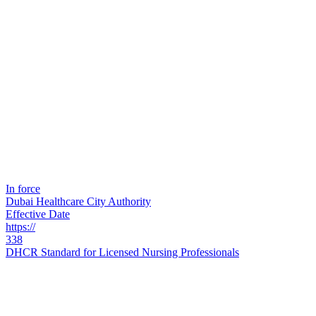
In force
Dubai Healthcare City Authority
Effective Date
https://
338
DHCR Standard for Licensed Nursing Professionals