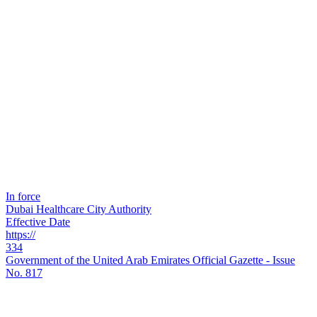
In force
Dubai Healthcare City Authority
Effective Date
https://
334
Government of the United Arab Emirates Official Gazette - Issue
No. 817