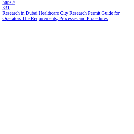
https://
331
Research in Dubai Healthcare City Research Permit Guide for
Operators The Requirements, Processes and Procedures