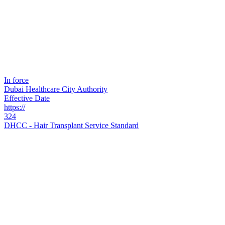
In force
Dubai Healthcare City Authority
Effective Date
https://
324
DHCC - Hair Transplant Service Standard