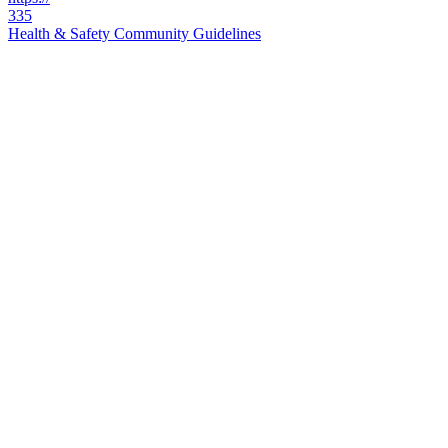
335
Health & Safety Community Guidelines