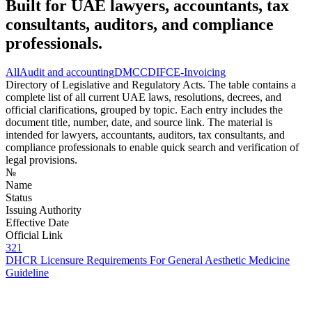
Built for UAE lawyers, accountants, tax
consultants, auditors, and compliance
professionals.
All
Audit and accounting
DMCC
DIFC
E-Invoicing
Directory of Legislative and Regulatory Acts. The table contains a
complete list of all current UAE laws, resolutions, decrees, and
official clarifications, grouped by topic. Each entry includes the
document title, number, date, and source link. The material is
intended for lawyers, accountants, auditors, tax consultants, and
compliance professionals to enable quick search and verification of
legal provisions.
№
Name
Status
Issuing Authority
Effective Date
Official Link
321
DHCR Licensure Requirements For General Aesthetic Medicine
Guideline