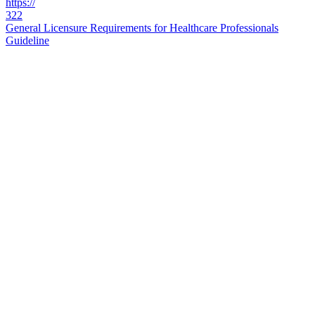
https://
322
General Licensure Requirements for Healthcare Professionals
Guideline