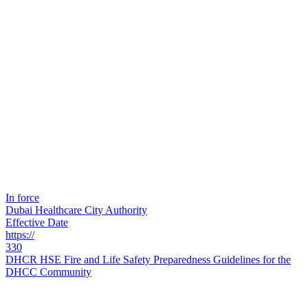
In force
Dubai Healthcare City Authority
Effective Date
https://
330
DHCR HSE Fire and Life Safety Preparedness Guidelines for the
DHCC Community