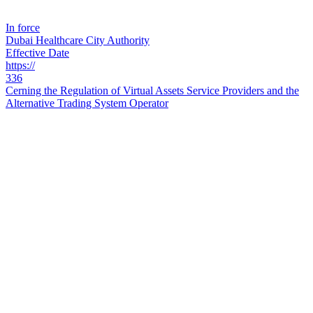
In force
Dubai Healthcare City Authority
Effective Date
https://
336
Cerning the Regulation of Virtual Assets Service Providers and the
Alternative Trading System Operator