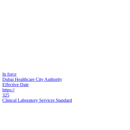
In force
Dubai Healthcare City Authority
Effective Date
https://
325
Clinical Laboratory Services Standard