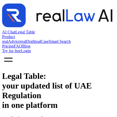
AI Chat
Legal Table
Product
realAdvice
realDraft
realCase
Smart Search
Pricing
FAQ
Blog
Try for free
Login
Legal Table:
your updated list of UAE
Regulation
in one platform