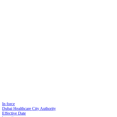
In force
Dubai Healthcare City Authority
Effective Date