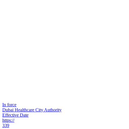
In force
Dubai Healthcare City Authority
Effective Date
https://
339