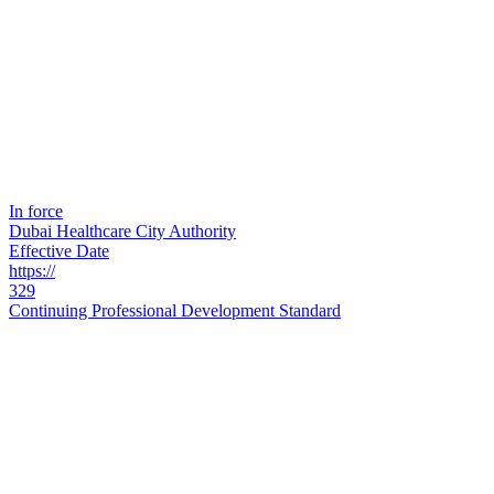
In force
Dubai Healthcare City Authority
Effective Date
https://
329
Continuing Professional Development Standard