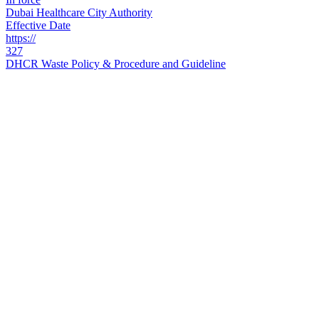
Dubai Healthcare City Authority
Effective Date
https://
327
DHCR Waste Policy & Procedure and Guideline