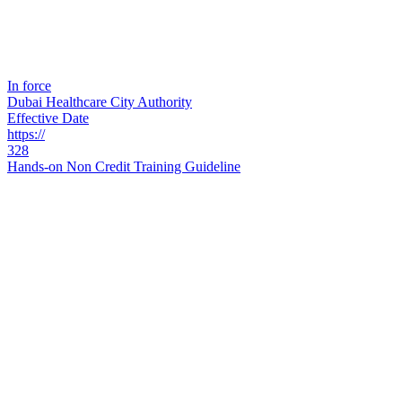
In force
Dubai Healthcare City Authority
Effective Date
https://
328
Hands-on Non Credit Training Guideline