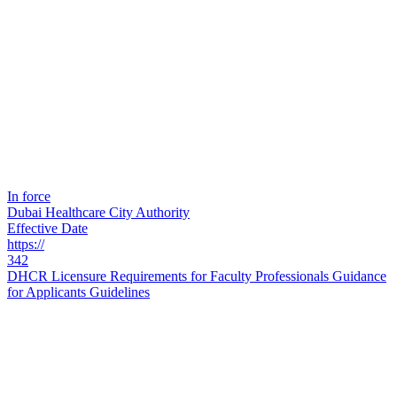
In force
Dubai Healthcare City Authority
Effective Date
https://
342
DHCR Licensure Requirements for Faculty Professionals Guidance
for Applicants Guidelines