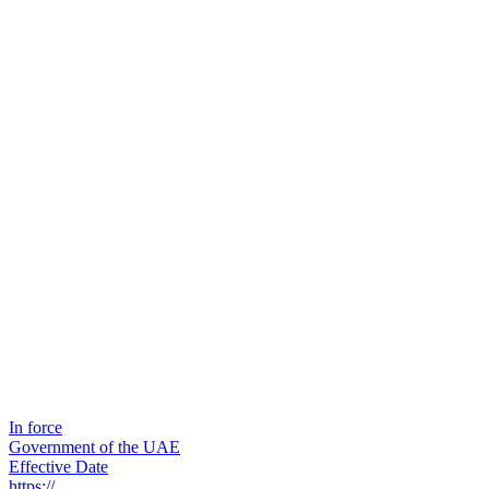
In force
Government of the UAE
Effective Date
https://