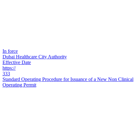
In force
Dubai Healthcare City Authority
Effective Date
https://
333
Standard Operating Procedure for Issuance of a New Non Clinical
Operating Permit