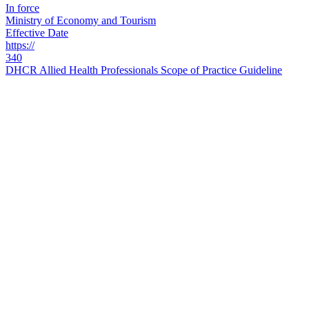
In force
Ministry of Economy and Tourism
Effective Date
https://
340
DHCR Allied Health Professionals Scope of Practice Guideline