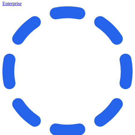
Enterprise