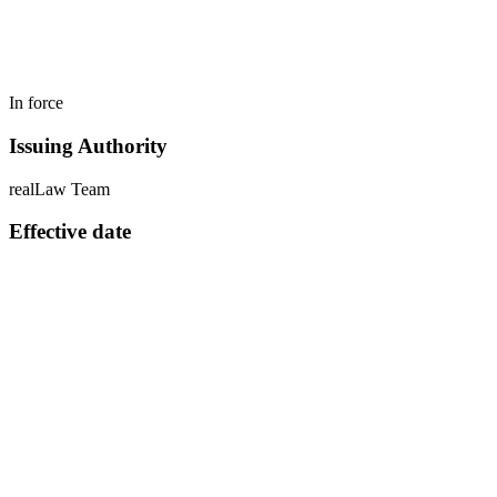
In force
Issuing Authority
realLaw Team
Effective date