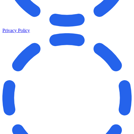
Privacy Policy