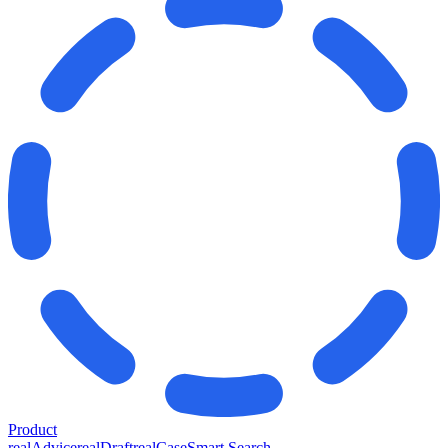
Product
realAdvice
realDraft
realCase
Smart Search