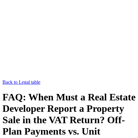
Back to Legal table
FAQ: When Must a Real Estate
Developer Report a Property
Sale in the VAT Return? Off-
Plan Payments vs. Unit