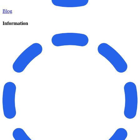
Blog
Information