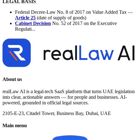
LEGAL BASIS
Federal Decree-Law No. 8 of 2017 on Value Added Tax —
Article 25
(date of supply of goods)
Cabinet Decision
No. 52 of 2017 on the Executive
Regulati...
About us
realLaw AI is a legal-tech SaaS platform that turns UAE legislation
into clear, actionable answers — for people and businesses. AI-
powered, grounded in official legal sources.
2105-E-23, Citadel Tower, Business Bay, Dubai, UAE
Main menu