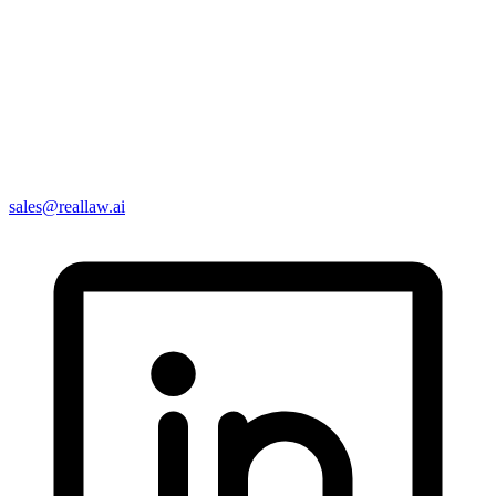
sales@reallaw.ai