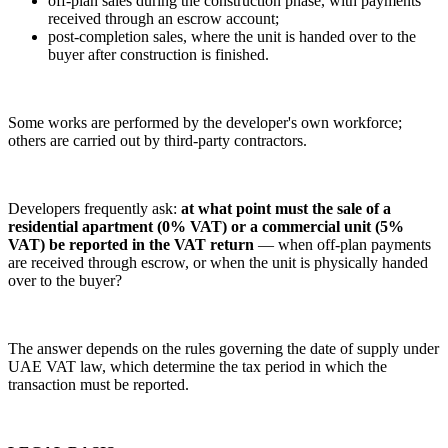
off-plan sales during the construction phase, with payments
received through an escrow account;
post-completion sales, where the unit is handed over to the
buyer after construction is finished.
Some works are performed by the developer's own workforce;
others are carried out by third-party contractors.
Developers frequently ask:
at what point must the sale of a
residential apartment (0% VAT) or a commercial unit (5%
VAT) be reported in the VAT return
— when off-plan payments
are received through escrow, or when the unit is physically handed
over to the buyer?
The answer depends on the rules governing the date of supply under
UAE VAT law, which determine the tax period in which the
transaction must be reported.