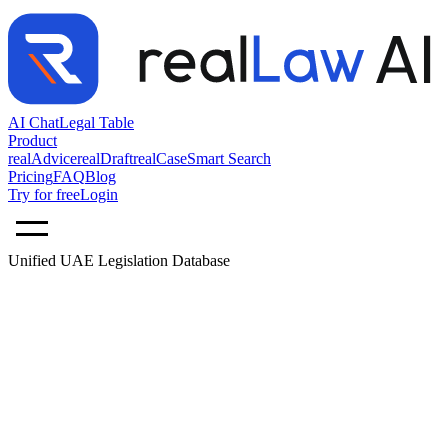
AI Chat
Legal Table
Product
realAdvice
realDraft
realCase
Smart Search
Pricing
FAQ
Blog
Try for free
Login
Unified UAE Legislation Database