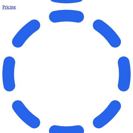
Pricing