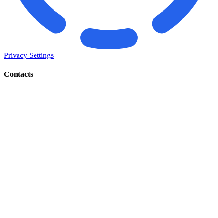
Privacy Settings
Contacts