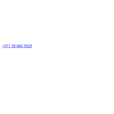
+971 58 660 3929