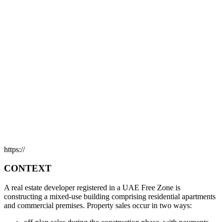
https://
CONTEXT
A real estate developer registered in a UAE Free Zone is
constructing a mixed-use building comprising residential apartments
and commercial premises. Property sales occur in two ways: