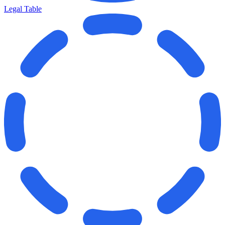
Legal Table