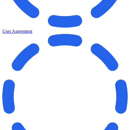
User Agreement