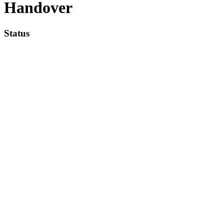
Handover
Status