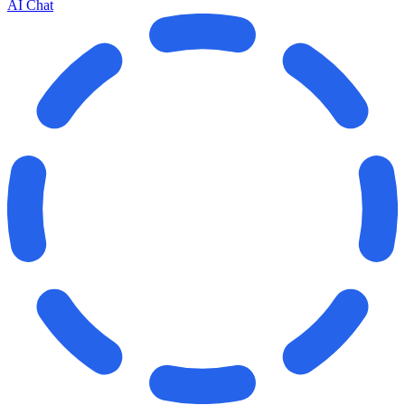
AI Chat