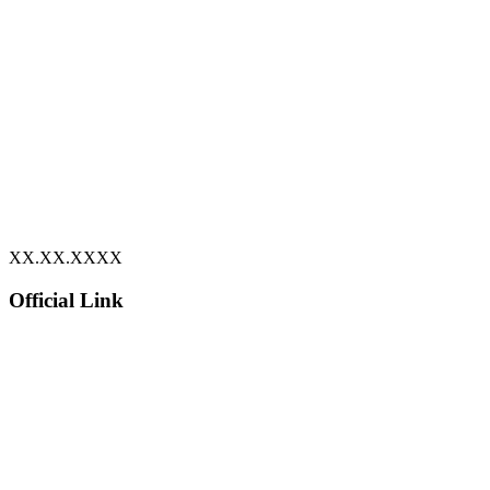
XX.XX.XXXX
Official Link