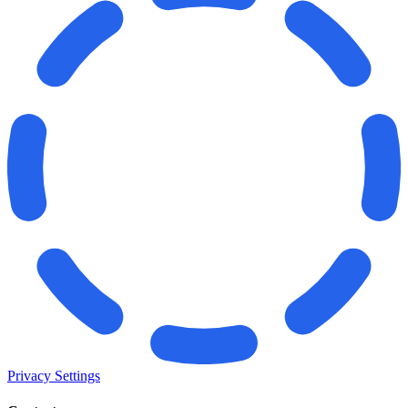
Privacy Settings