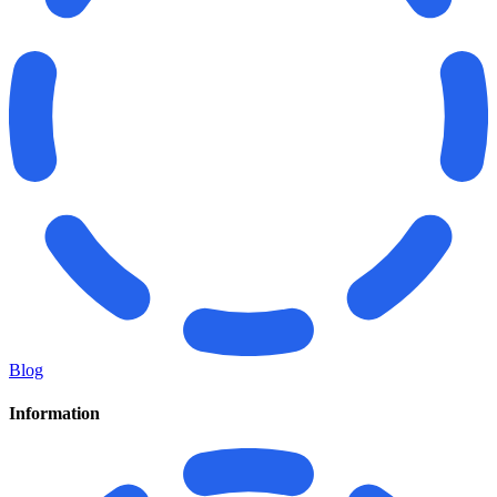
Blog
Information