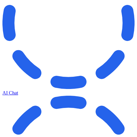
AI Chat