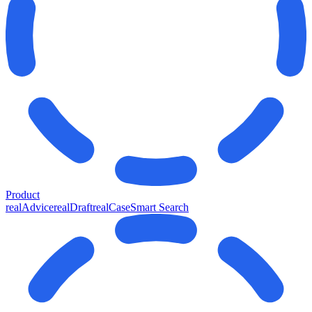
Product
realAdvice
realDraft
realCase
Smart Search