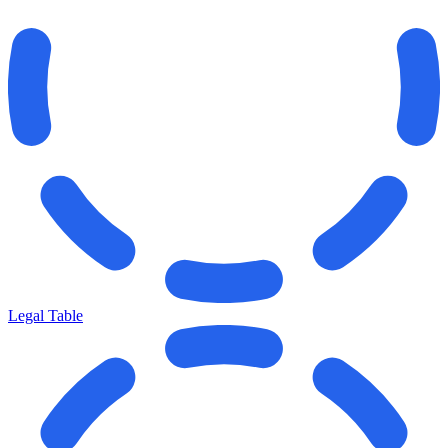
Legal Table