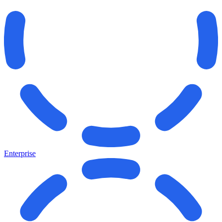
Enterprise