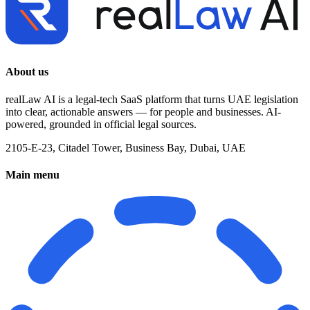
About us
realLaw AI is a legal-tech SaaS platform that turns UAE legislation
into clear, actionable answers — for people and businesses. AI-
powered, grounded in official legal sources.
2105-E-23, Citadel Tower, Business Bay, Dubai, UAE
Main menu