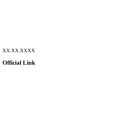
XX.XX.XXXX
Official Link