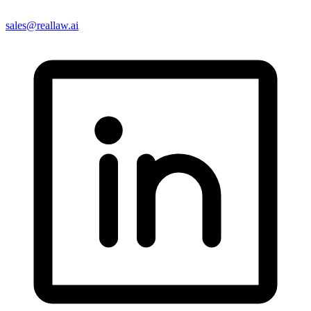
sales@reallaw.ai