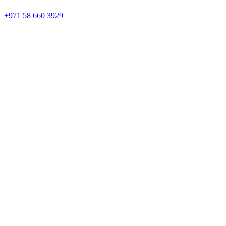
+971 58 660 3929