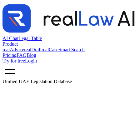
AI Chat
Legal Table
Product
realAdvice
realDraft
realCase
Smart Search
Pricing
FAQ
Blog
Try for free
Login
Unified UAE Legislation Database