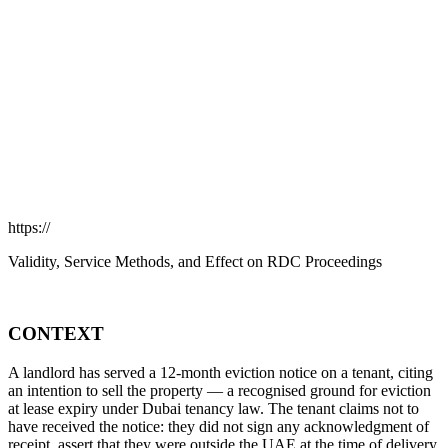
https://
Validity, Service Methods, and Effect on RDC Proceedings
CONTEXT
A landlord has served a 12-month eviction notice on a tenant, citing
an intention to sell the property — a recognised ground for eviction
at lease expiry under Dubai tenancy law. The tenant claims not to
have received the notice: they did not sign any acknowledgment of
receipt, assert that they were outside the UAE at the time of delivery,