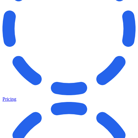
Pricing