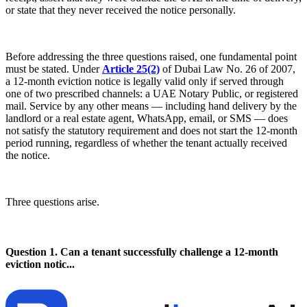
or state that they never received the notice personally.
Before addressing the three questions raised, one fundamental point
must be stated. Under
Article 25(2)
of Dubai Law No. 26 of 2007,
a 12-month eviction notice is legally valid only if served through
one of two prescribed channels: a UAE Notary Public, or registered
mail. Service by any other means — including hand delivery by the
landlord or a real estate agent, WhatsApp, email, or SMS — does
not satisfy the statutory requirement and does not start the 12-month
period running, regardless of whether the tenant actually received
the notice.
Three questions arise.
Question 1. Can a tenant successfully challenge a 12-month
eviction notic...