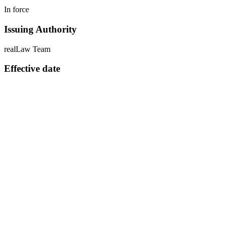
In force
Issuing Authority
realLaw Team
Effective date