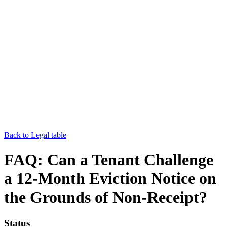
Back to Legal table
FAQ: Can a Tenant Challenge
a 12-Month Eviction Notice on
the Grounds of Non-Receipt?
Status