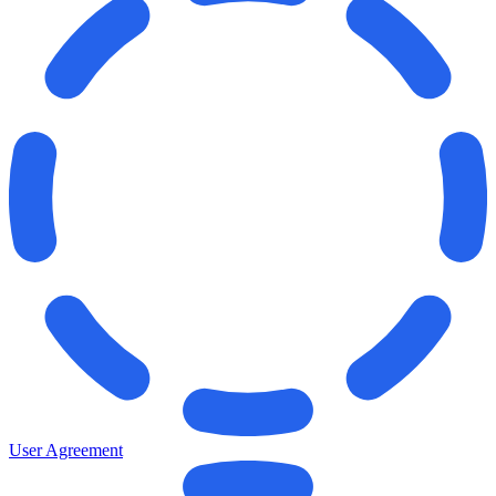
User Agreement