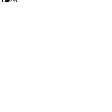
Contacts