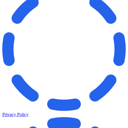
Privacy Policy