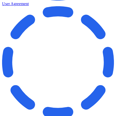
User Agreement