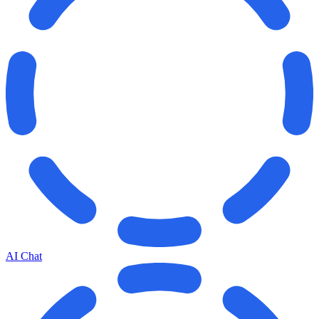
AI Chat