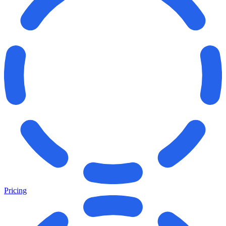
Pricing