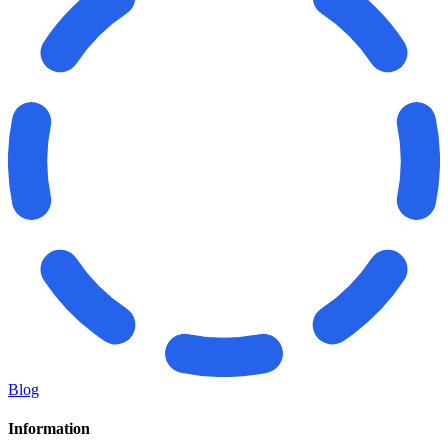
Blog
Information