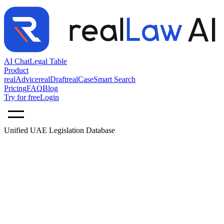
AI Chat
Legal Table
Product
realAdvice
realDraft
realCase
Smart Search
Pricing
FAQ
Blog
Try for free
Login
Unified UAE Legislation Database