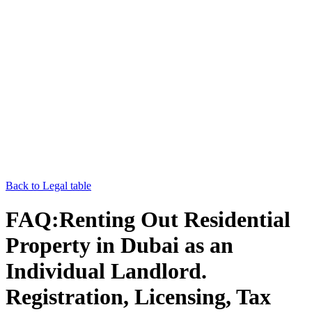
Back to Legal table
FAQ:Renting Out Residential
Property in Dubai as an
Individual Landlord.
Registration, Licensing, Tax