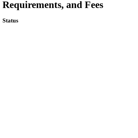
Requirements, and Fees
Status