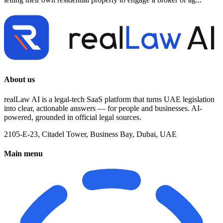
About us
realLaw AI is a legal-tech SaaS platform that turns UAE legislation
into clear, actionable answers — for people and businesses. AI-
powered, grounded in official legal sources.
2105-E-23, Citadel Tower, Business Bay, Dubai, UAE
Main menu