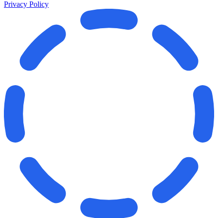
Privacy Policy