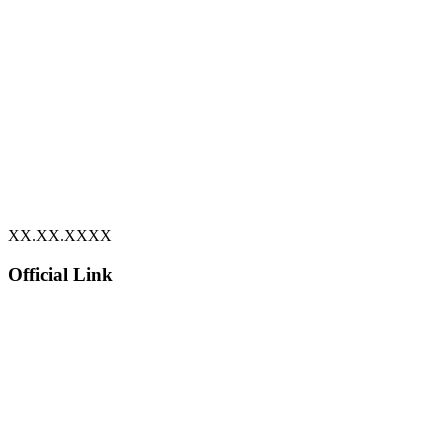
XX.XX.XXXX
Official Link