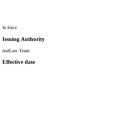
In force
Issuing Authority
realLaw Team
Effective date