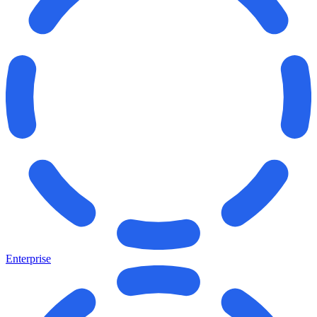
Enterprise