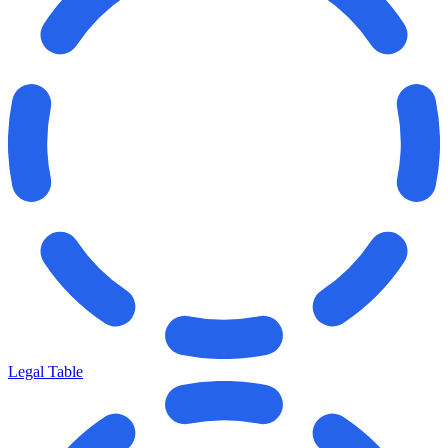
Legal Table