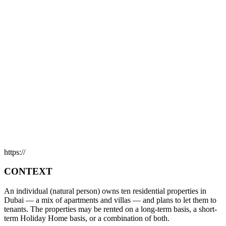
https://
CONTEXT
An individual (natural person) owns ten residential properties in
Dubai — a mix of apartments and villas — and plans to let them to
tenants. The properties may be rented on a long-term basis, a short-
term Holiday Home basis, or a combination of both.