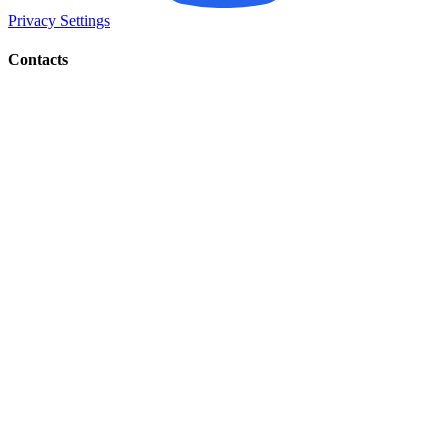
Privacy Settings
Contacts