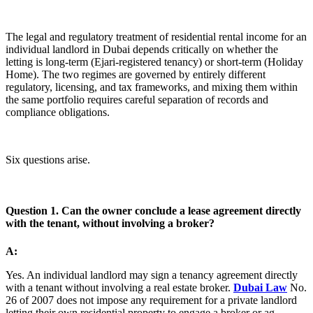
The legal and regulatory treatment of residential rental income for an
individual landlord in Dubai depends critically on whether the
letting is long-term (Ejari-registered tenancy) or short-term (Holiday
Home). The two regimes are governed by entirely different
regulatory, licensing, and tax frameworks, and mixing them within
the same portfolio requires careful separation of records and
compliance obligations.
Six questions arise.
Question 1. Can the owner conclude a lease agreement directly
with the tenant, without involving a broker?
A:
Yes. An individual landlord may sign a tenancy agreement directly
with a tenant without involving a real estate broker.
Dubai Law
No.
26 of 2007 does not impose any requirement for a private landlord
letting their own residential property to engage a broker or ag...