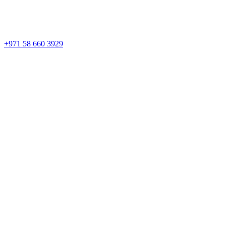
+971 58 660 3929