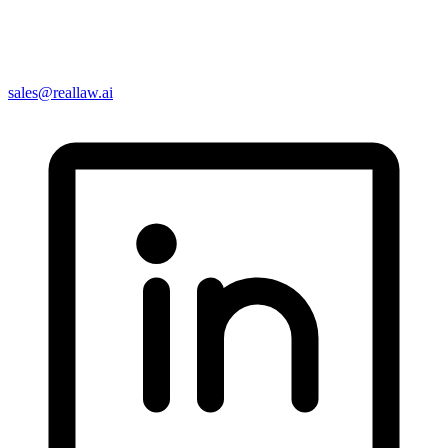
sales@reallaw.ai