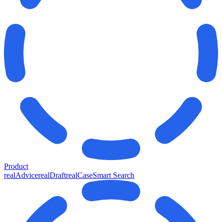
Product
realAdvice
realDraft
realCase
Smart Search