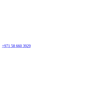
+971 58 660 3929