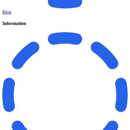
Blog
Information