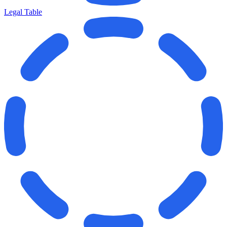
Legal Table