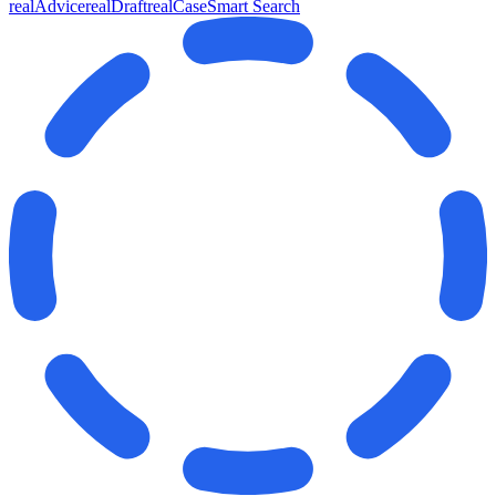
realAdvice
realDraft
realCase
Smart Search