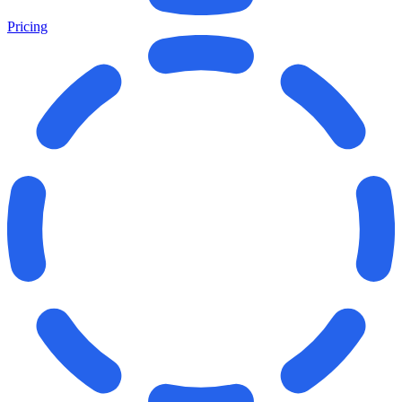
Pricing