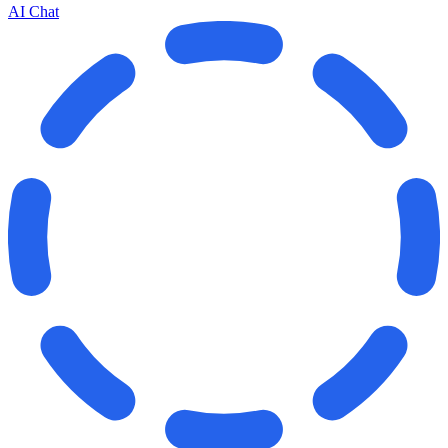
AI Chat