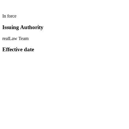
In force
Issuing Authority
realLaw Team
Effective date