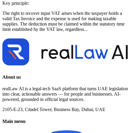
Key principle:
The right to recover input VAT arises when the taxpayer holds a
valid Tax Invoice and the expense is used for making taxable
supplies. The deduction must be claimed within the statutory time
limit established by the VAT law, regardless...
About us
realLaw AI is a legal-tech SaaS platform that turns UAE legislation
into clear, actionable answers — for people and businesses. AI-
powered, grounded in official legal sources.
2105-E-23, Citadel Tower, Business Bay, Dubai, UAE
Main menu