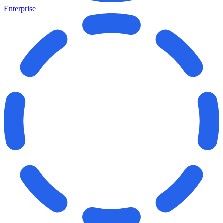
Enterprise