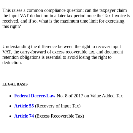
This raises a common compliance question: can the taxpayer claim
the input VAT deduction in a later tax period once the Tax Invoice is
received, and if so, what is the maximum time limit for exercising
this right?
Understanding the difference between the right to recover input
VAT, the carry-forward of excess recoverable tax, and document
retention obligations is essential to avoid losing the right to
deduction.
LEGAL BASIS
Federal Decree-Law
No. 8 of 2017 on Value Added Tax
Article 55
(Recovery of Input Tax)
Article 74
(Excess Recoverable Tax)