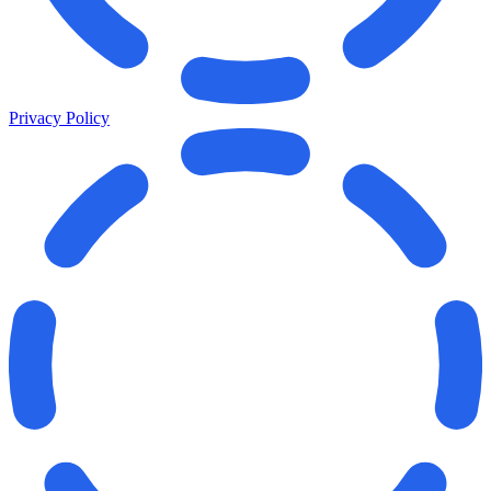
Privacy Policy