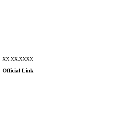
XX.XX.XXXX
Official Link