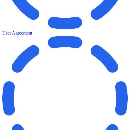
User Agreement