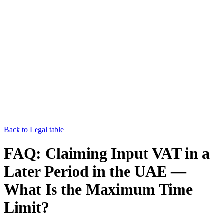
Back to Legal table
FAQ: Claiming Input VAT in a
Later Period in the UAE —
What Is the Maximum Time
Limit?