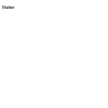
Status