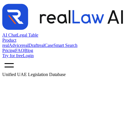
AI Chat
Legal Table
Product
realAdvice
realDraft
realCase
Smart Search
Pricing
FAQ
Blog
Try for free
Login
Unified UAE Legislation Database