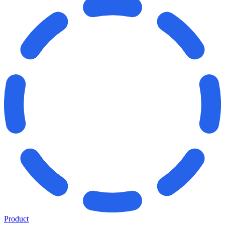
Product