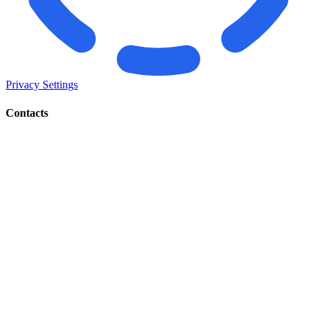
Privacy Settings
Contacts