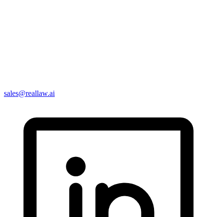
sales@reallaw.ai