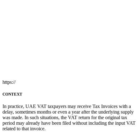
https://
CONTEXT
In practice, UAE VAT taxpayers may receive Tax Invoices with a
delay, sometimes months or even a year after the underlying supply
was made. In such situations, the VAT return for the original tax
period may already have been filed without including the input VAT
related to that invoice.