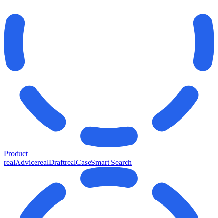
Product
realAdvice
realDraft
realCase
Smart Search