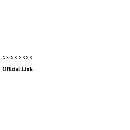
XX.XX.XXXX
Official Link