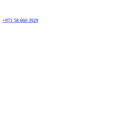
+971 58 660 3929