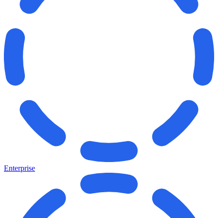
Enterprise