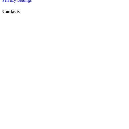
Privacy Settings
Contacts