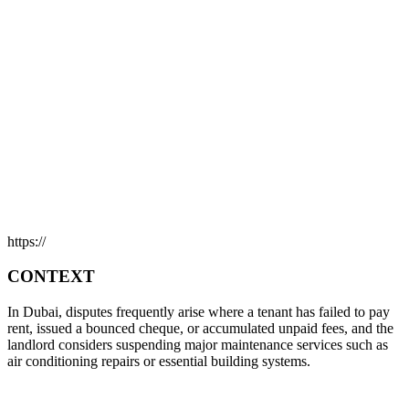
https://
CONTEXT
In Dubai, disputes frequently arise where a tenant has failed to pay
rent, issued a bounced cheque, or accumulated unpaid fees, and the
landlord considers suspending major maintenance services such as
air conditioning repairs or essential building systems.