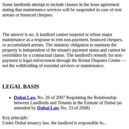
Some landlords attempt to include clauses in the lease agreement
stating that maintenance services will be suspended in case of rent
arrears or bounced cheques.
The answer is no. A landlord cannot suspend or refuse major
maintenance as a response to rent non-payment, bounced cheques,
or accumulated arrears. The statutory obligation to maintain the
property is independent of the tenant's payment status and cannot be
overridden by a contractual clause. The landlord's remedy for non-
payment is legal enforcement through the Rental Disputes Centre —
not the withholding of essential services or maintenance.
LEGAL BASIS
Dubai Law
No. 26 of 2007 Regulating the Relationship
between Landlords and Tenants in the Emirate of Dubai (as
amended by
Dubai Law
No. 33 of 2008)
Key principle:
Under Dubai tenancy law, the landlord is responsible fo...