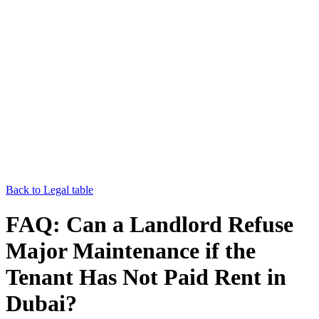
Back to Legal table
FAQ: Can a Landlord Refuse
Major Maintenance if the
Tenant Has Not Paid Rent in
Dubai?