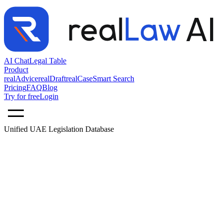
AI Chat
Legal Table
Product
realAdvice
realDraft
realCase
Smart Search
Pricing
FAQ
Blog
Try for free
Login
Unified UAE Legislation Database