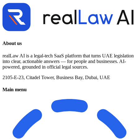
About us
realLaw AI is a legal-tech SaaS platform that turns UAE legislation
into clear, actionable answers — for people and businesses. AI-
powered, grounded in official legal sources.
2105-E-23, Citadel Tower, Business Bay, Dubai, UAE
Main menu