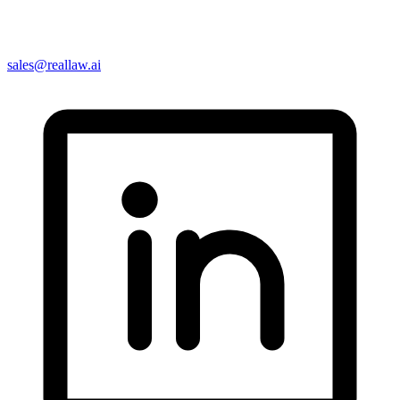
sales@reallaw.ai