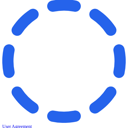
User Agreement