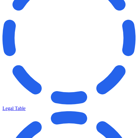
Legal Table