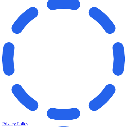
Privacy Policy