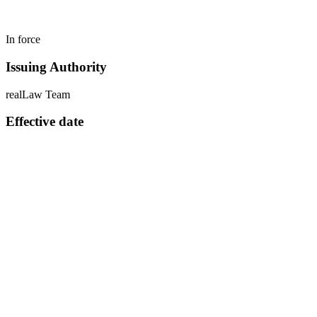
In force
Issuing Authority
realLaw Team
Effective date