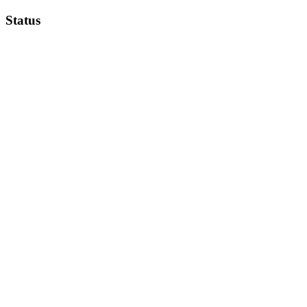
Status