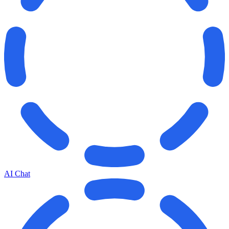
AI Chat