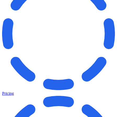
Pricing