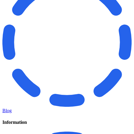
Blog
Information