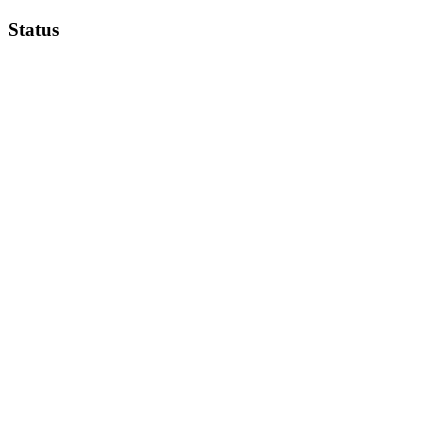
Status