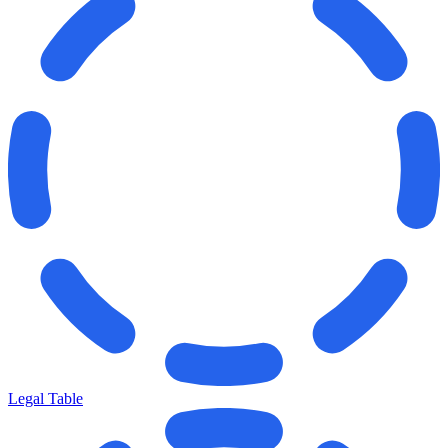
Legal Table