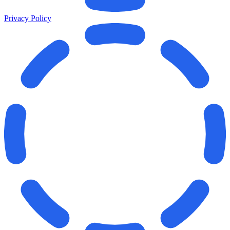
Privacy Policy