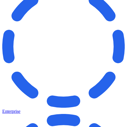
Enterprise