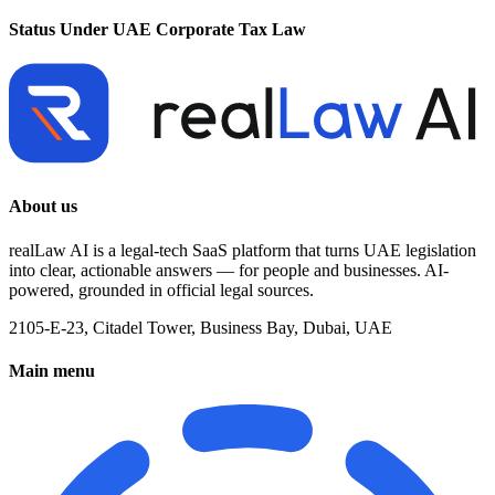
Status Under UAE Corporate Tax Law
About us
realLaw AI is a legal-tech SaaS platform that turns UAE legislation
into clear, actionable answers — for people and businesses. AI-
powered, grounded in official legal sources.
2105-E-23, Citadel Tower, Business Bay, Dubai, UAE
Main menu