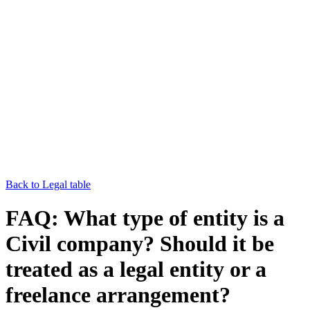
Back to Legal table
FAQ: What type of entity is a
Civil company? Should it be
treated as a legal entity or a
freelance arrangement?