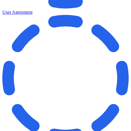
User Agreement