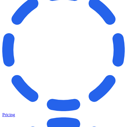
Pricing