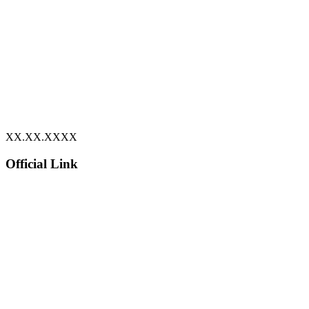
XX.XX.XXXX
Official Link