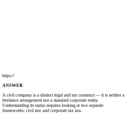
https://
ANSWER
A civil company is a distinct legal and tax construct — it is neither a
freelance arrangement nor a standard corporate entity.
Understanding its status requires looking at two separate
frameworks: civil law and corporate tax law.