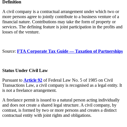
Definition
A civil company is a contractual arrangement under which two or
more persons agree to jointly contribute to a business venture of a
financial nature. Contributions may take the form of property or
services. The defining feature is joint participation in the profits and
losses of the venture.
Source:
FTA Corporate Tax Guide — Taxation of Partnerships
Status Under Civil Law
Pursuant to
Article 92
of Federal Law No. 5 of 1985 on Civil
Transactions Law, a civil company is recognised as a legal entity. It
is not a freelance arrangement.
A freelance permit is issued to a natural person acting individually
and does not create a shared legal structure. A civil company, by
contrast, is formed by two or more persons and creates a distinct
contractual entity with joint rights and obligations.