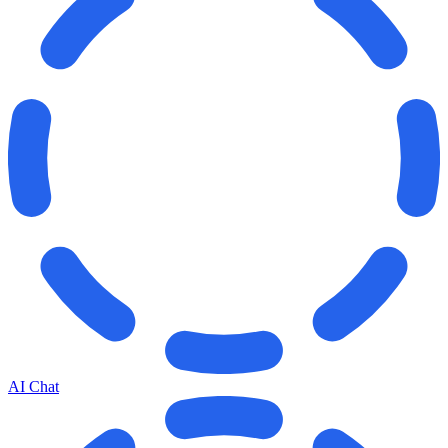
AI Chat