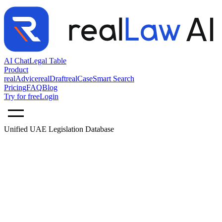
AI Chat
Legal Table
Product
realAdvice
realDraft
realCase
Smart Search
Pricing
FAQ
Blog
Try for free
Login
Unified UAE Legislation Database