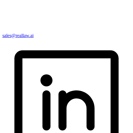
sales@reallaw.ai