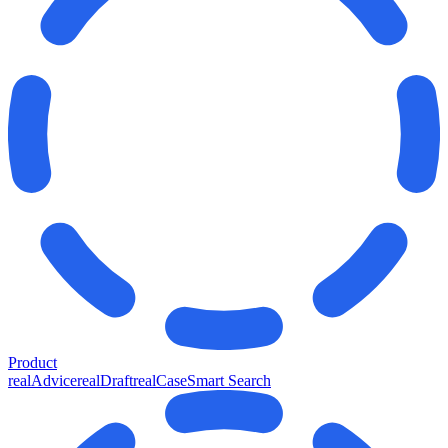
Product
realAdvice
realDraft
realCase
Smart Search