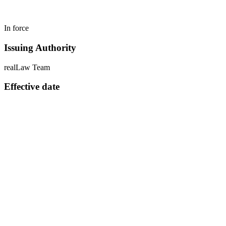
In force
Issuing Authority
realLaw Team
Effective date