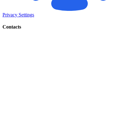
Privacy Settings
Contacts