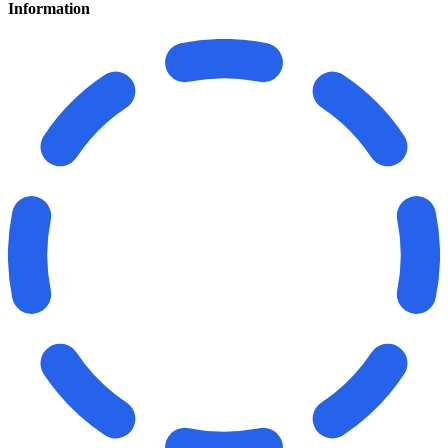
Information