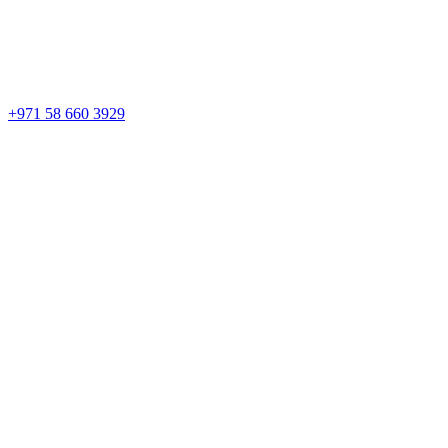
+971 58 660 3929