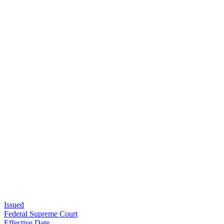
Issued
Federal Supreme Court
Effective Date