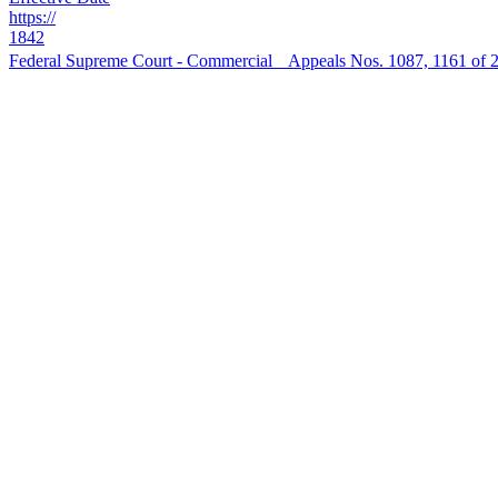
https://
1842
Federal Supreme Court - Commercial Appeals Nos. 1087, 1161 of 202