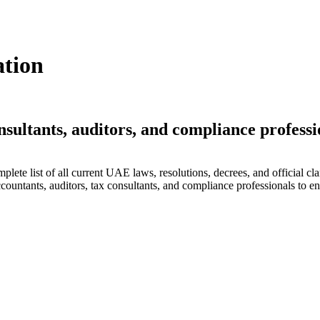
ation
nsultants, auditors, and compliance professi
lete list of all current UAE laws, resolutions, decrees, and official cla
countants, auditors, tax consultants, and compliance professionals to en