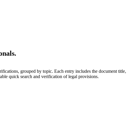
onals.
rifications, grouped by topic. Each entry includes the document title,
able quick search and verification of legal provisions.