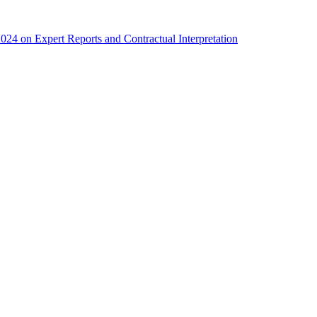
4 on Expert Reports and Contractual Interpretation