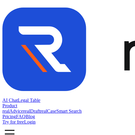
AI Chat
Legal Table
Product
realAdvice
realDraft
realCase
Smart Search
Pricing
FAQ
Blog
Try for free
Login