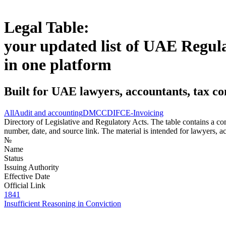
Legal Table:
your updated list of UAE Regul
in one platform
Built for UAE lawyers, accountants, tax co
All
Audit and accounting
DMCC
DIFC
E-Invoicing
Directory of Legislative and Regulatory Acts. The table contains a comp
number, date, and source link. The material is intended for lawyers, ac
№
Name
Status
Issuing Authority
Effective Date
Official Link
1841
Insufficient Reasoning in Conviction