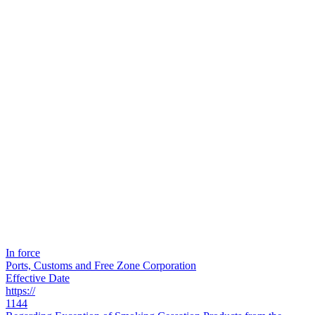
In force
Ports, Customs and Free Zone Corporation
Effective Date
https://
1144