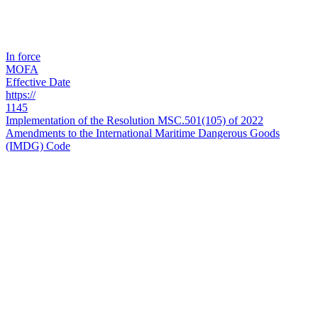
In force
MOFA
Effective Date
https://
1145
Implementation of the Resolution MSC.501(105) of 2022
Amendments to the International Maritime Dangerous Goods
(IMDG) Code