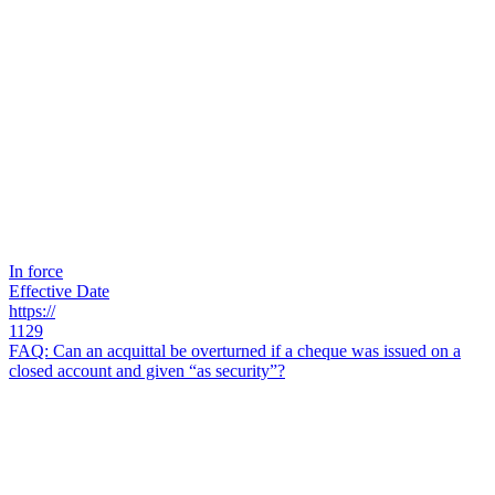
In force
Effective Date
https://
1129
FAQ: Can an acquittal be overturned if a cheque was issued on a
closed account and given “as security”?