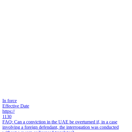
In force
Effective Date
https://
1130
FAQ: Can a conviction in the UAE be overturned if, in a case
involving a foreign defendant, the interrogation was conducted