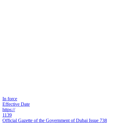
In force
Effective Date
https://
1139
Official Gazette of the Government of Dubai Issue 738