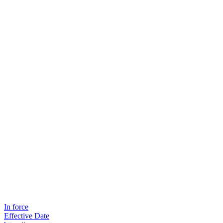
In force
Effective Date