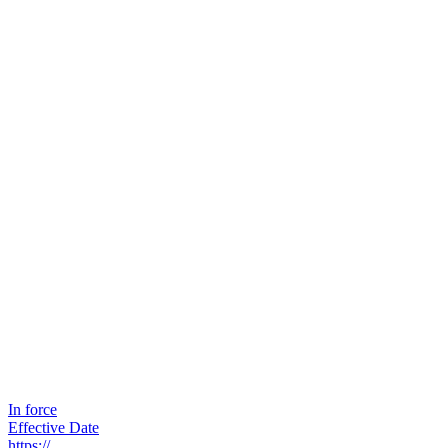
In force
Effective Date
https://