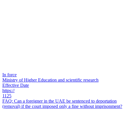
In force
Ministry of Higher Education and scientific research
Effective Date
https://
1125
FAQ: Can a foreigner in the UAE be sentenced to deportation
(removal) if the court imposed only a fine without imprisonment?