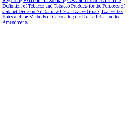
Regarding Exception of Smoking Cessation Products from the
Definition of Tobacco and Tobacco Products for the Purposes of
Cabinet Decision No. 52 of 2019 on Excise Goods, Excise Tax
Rates and the Methods of Calculating the Excise Price and its
Amendments