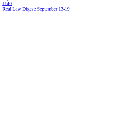
1140
Real Law Digest: September 13-19