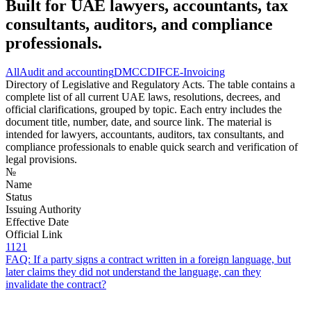
Built for UAE lawyers, accountants, tax
consultants, auditors, and compliance
professionals.
All
Audit and accounting
DMCC
DIFC
E-Invoicing
Directory of Legislative and Regulatory Acts. The table contains a
complete list of all current UAE laws, resolutions, decrees, and
official clarifications, grouped by topic. Each entry includes the
document title, number, date, and source link. The material is
intended for lawyers, accountants, auditors, tax consultants, and
compliance professionals to enable quick search and verification of
legal provisions.
№
Name
Status
Issuing Authority
Effective Date
Official Link
1121
FAQ: If a party signs a contract written in a foreign language, but
later claims they did not understand the language, can they
invalidate the contract?