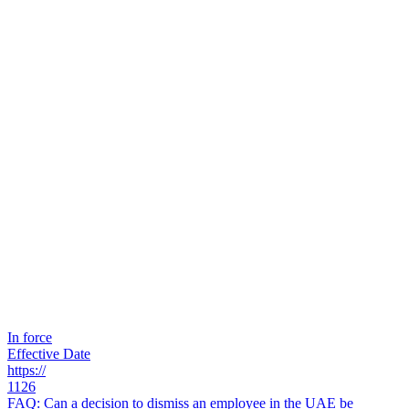
In force
Effective Date
https://
1126
FAQ: Can a decision to dismiss an employee in the UAE be