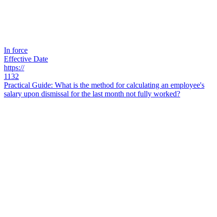
In force
Effective Date
https://
1132
Practical Guide: What is the method for calculating an employee's
salary upon dismissal for the last month not fully worked?