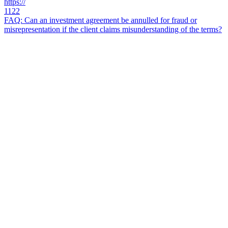
https://
1122
FAQ: Can an investment agreement be annulled for fraud or
misrepresentation if the client claims misunderstanding of the terms?