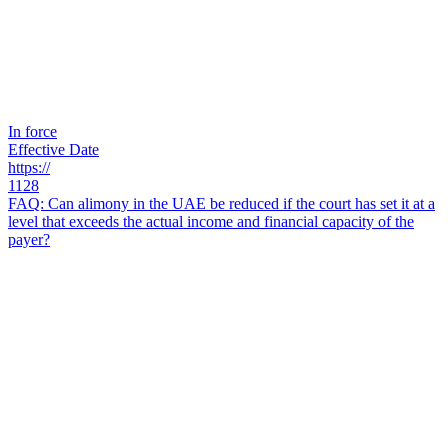
In force
Effective Date
https://
1128
FAQ: Can alimony in the UAE be reduced if the court has set it at a
level that exceeds the actual income and financial capacity of the
payer?