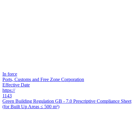
In force
Ports, Customs and Free Zone Corporation
Effective Date
https://
1143
Green Building Regulation GB - 7.0 Prescriptive Compliance Sheet
(for Built Up Areas ≤ 500 m²)