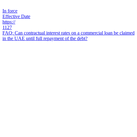
In force
Effective Date
https://
1127
FAQ: Can contractual interest rates on a commercial loan be claimed
in the UAE until full repayment of the debt?