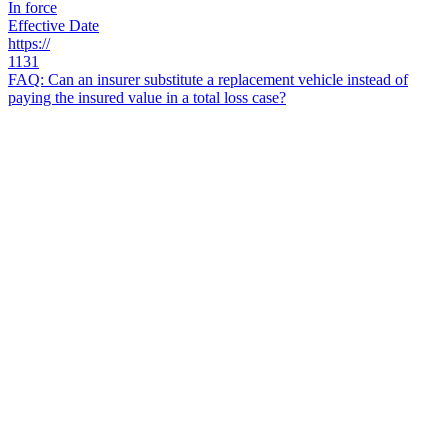
In force
Effective Date
https://
1131
FAQ: Can an insurer substitute a replacement vehicle instead of
paying the insured value in a total loss case?