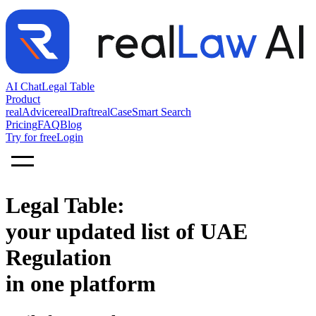
AI Chat
Legal Table
Product
realAdvice
realDraft
realCase
Smart Search
Pricing
FAQ
Blog
Try for free
Login
Legal Table:
your updated list of UAE
Regulation
in one platform