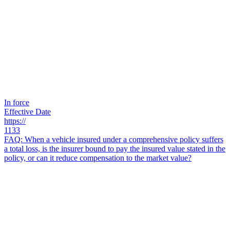
In force
Effective Date
https://
1133
FAQ: When a vehicle insured under a comprehensive policy suffers
a total loss, is the insurer bound to pay the insured value stated in the
policy, or can it reduce compensation to the market value?