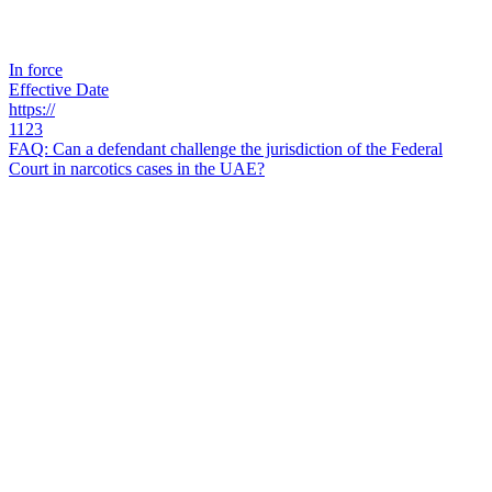
In force
Effective Date
https://
1123
FAQ: Can a defendant challenge the jurisdiction of the Federal
Court in narcotics cases in the UAE?