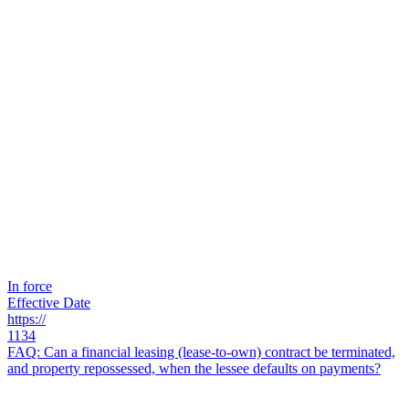
In force
Effective Date
https://
1134
FAQ: Can a financial leasing (lease-to-own) contract be terminated,
and property repossessed, when the lessee defaults on payments?