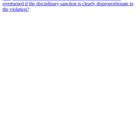
overturned if the disciplinary sanction is clearly disproportionate to
the violation?