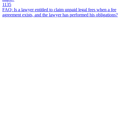
1135
FAQ: Is a lawyer entitled to claim unpaid legal fees when a fee
agreement exists, and the lawyer has performed his obligations?