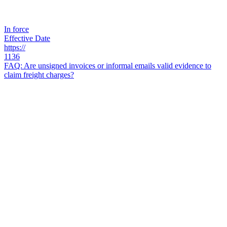
In force
Effective Date
https://
1136
FAQ: Are unsigned invoices or informal emails valid evidence to
claim freight charges?