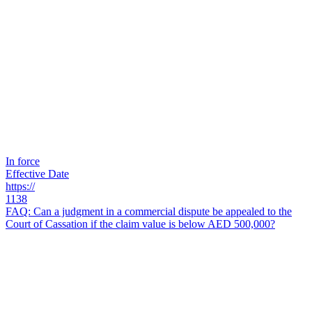
In force
Effective Date
https://
1138
FAQ: Can a judgment in a commercial dispute be appealed to the
Court of Cassation if the claim value is below AED 500,000?