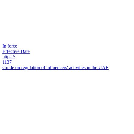
In force
Effective Date
https://
1137
Guide on regulation of influencers' activities in the UAE