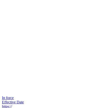
In force
Effective Date
https://