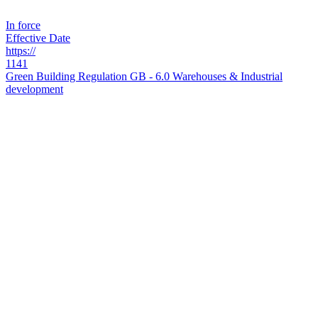
In force
Effective Date
https://
1141
Green Building Regulation GB - 6.0 Warehouses & Industrial
development