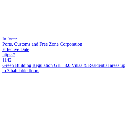
In force
Ports, Customs and Free Zone Corporation
Effective Date
https://
1142
Green Building Regulation GB - 8.0 Villas & Residential areas up
to 3 habitable floors