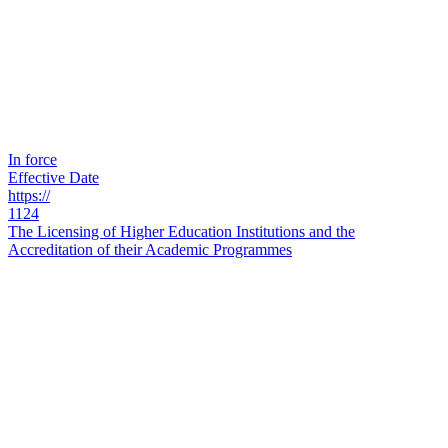
In force
Effective Date
https://
1124
The Licensing of Higher Education Institutions and the
Accreditation of their Academic Programmes