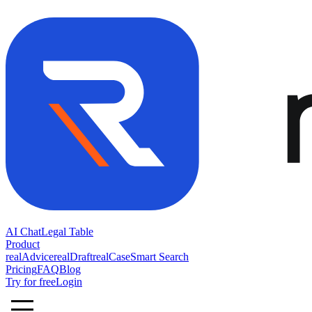
AI Chat
Legal Table
Product
realAdvice
realDraft
realCase
Smart Search
Pricing
FAQ
Blog
Try for free
Login