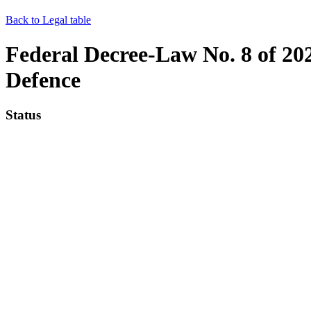
Back to Legal table
Federal Decree-Law No. 8 of 202
Defence
Status