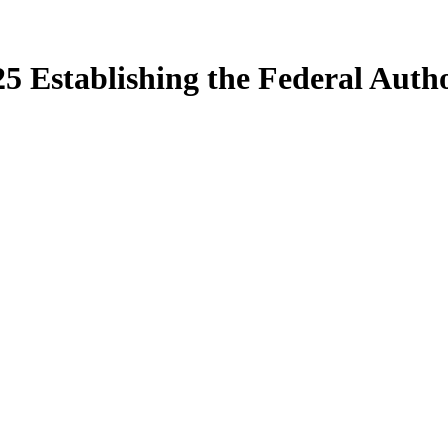
5 Establishing the Federal Auth