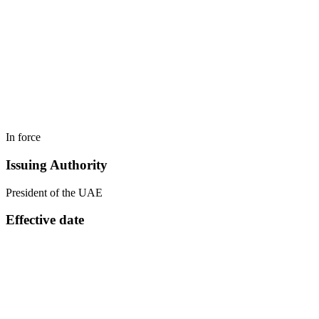
In force
Issuing Authority
President of the UAE
Effective date