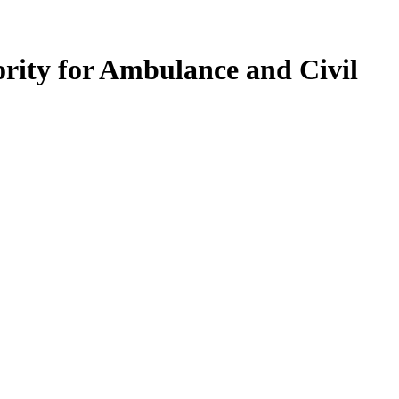
ority for Ambulance and Civil