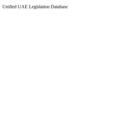
Unified UAE Legislation Database