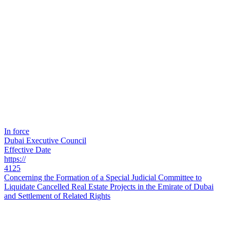
In force
Dubai Executive Council
Effective Date
https://
4125
Concerning the Formation of a Special Judicial Committee to
Liquidate Cancelled Real Estate Projects in the Emirate of Dubai
and Settlement of Related Rights