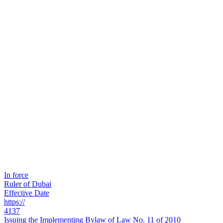
In force
Ruler of Dubai
Effective Date
https://
4137
Issuing the Implementing Bylaw of Law No. 11 of 2010