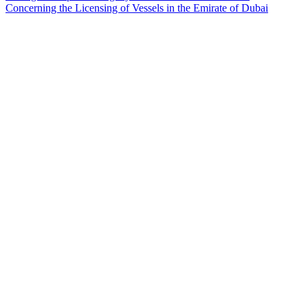
Concerning the Licensing of Vessels in the Emirate of Dubai