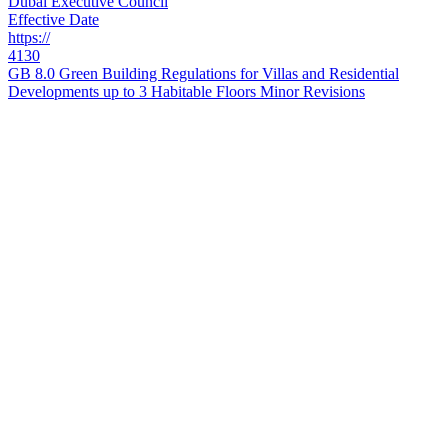
Dubai Executive Council
Effective Date
https://
4130
GB 8.0 Green Building Regulations for Villas and Residential
Developments up to 3 Habitable Floors Minor Revisions