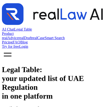
AI Chat
Legal Table
Product
realAdvice
realDraft
realCase
Smart Search
Pricing
FAQ
Blog
Try for free
Login
Legal Table:
your updated list of UAE
Regulation
in one platform