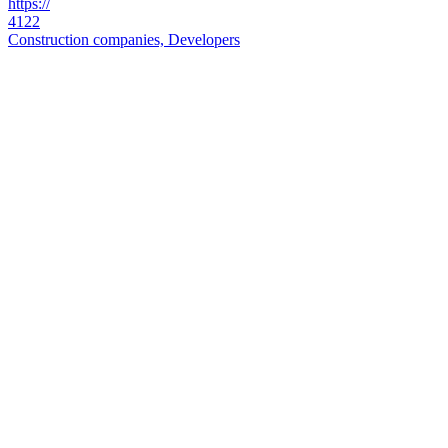
https://
4122
Construction companies, Developers