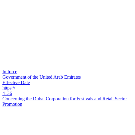
In force
Government of the United Arab Emirates
Effective Date
https://
4136
Concerning the Dubai Corporation for Festivals and Retail Sector
Promotion