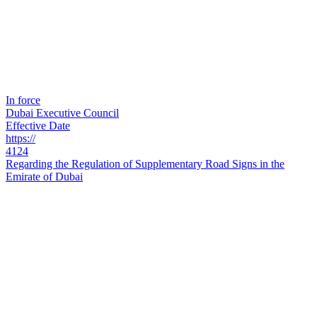
In force
Dubai Executive Council
Effective Date
https://
4124
Regarding the Regulation of Supplementary Road Signs in the
Emirate of Dubai