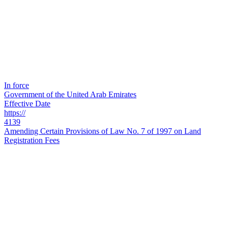
In force
Government of the United Arab Emirates
Effective Date
https://
4139
Amending Certain Provisions of Law No. 7 of 1997 on Land
Registration Fees