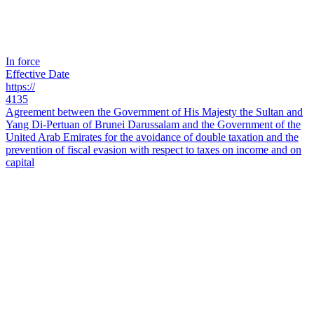
In force
Effective Date
https://
4135
Agreement between the Government of His Majesty the Sultan and
Yang Di-Pertuan of Brunei Darussalam and the Government of the
United Arab Emirates for the avoidance of double taxation and the
prevention of fiscal evasion with respect to taxes on income and on
capital