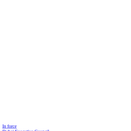
In force