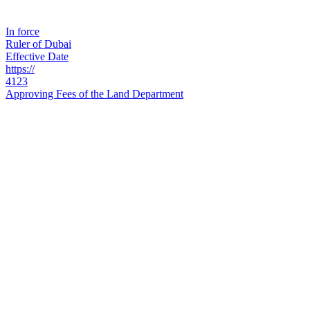
In force
Ruler of Dubai
Effective Date
https://
4123
Approving Fees of the Land Department