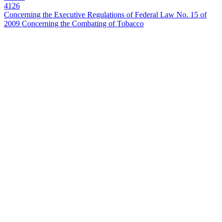
4126
Concerning the Executive Regulations of Federal Law No. 15 of
2009 Concerning the Combating of Tobacco