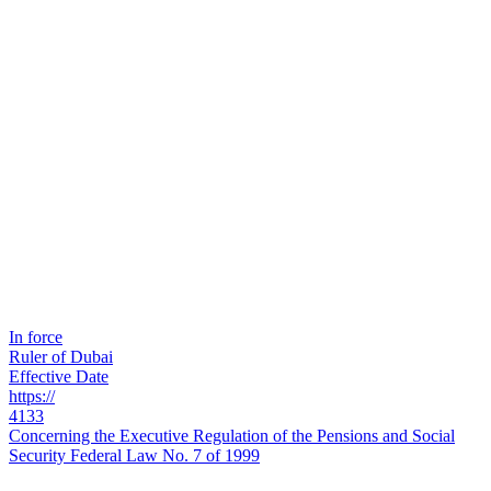
In force
Ruler of Dubai
Effective Date
https://
4133
Concerning the Executive Regulation of the Pensions and Social
Security Federal Law No. 7 of 1999