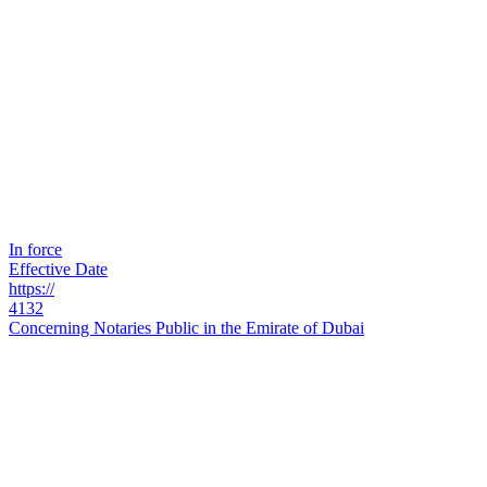
In force
Effective Date
https://
4132
Concerning Notaries Public in the Emirate of Dubai