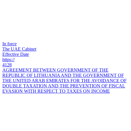
In force
The UAE Cabinet
Effective Date
https://
4128
AGREEMENT BETWEEN GOVERNMENT OF THE
REPUBLIC OF LITHUANIA AND THE GOVERNMENT OF
THE UNITED ARAB EMIRATES FOR THE AVOIDANCE OF
DOUBLE TAXATION AND THE PREVENTION OF FISCAL
EVASION WITH RESPECT TO TAXES ON INCOME