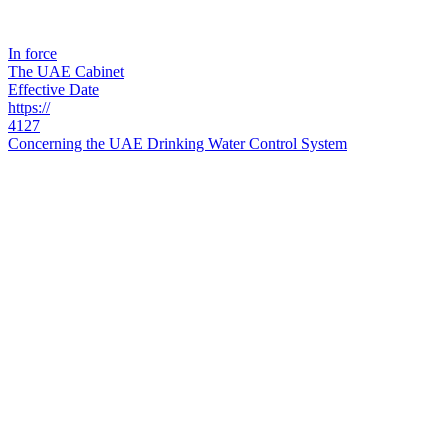
In force
The UAE Cabinet
Effective Date
https://
4127
Concerning the UAE Drinking Water Control System