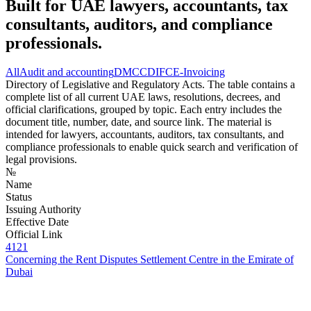
Built for UAE lawyers, accountants, tax
consultants, auditors, and compliance
professionals.
All
Audit and accounting
DMCC
DIFC
E-Invoicing
Directory of Legislative and Regulatory Acts. The table contains a
complete list of all current UAE laws, resolutions, decrees, and
official clarifications, grouped by topic. Each entry includes the
document title, number, date, and source link. The material is
intended for lawyers, accountants, auditors, tax consultants, and
compliance professionals to enable quick search and verification of
legal provisions.
№
Name
Status
Issuing Authority
Effective Date
Official Link
4121
Concerning the Rent Disputes Settlement Centre in the Emirate of
Dubai