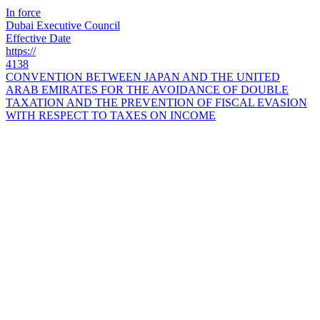
In force
Dubai Executive Council
Effective Date
https://
4138
CONVENTION BETWEEN JAPAN AND THE UNITED
ARAB EMIRATES FOR THE AVOIDANCE OF DOUBLE
TAXATION AND THE PREVENTION OF FISCAL EVASION
WITH RESPECT TO TAXES ON INCOME