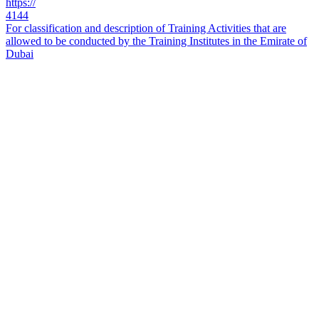
https://
4144
For classification and description of Training Activities that are
allowed to be conducted by the Training Institutes in the Emirate of
Dubai