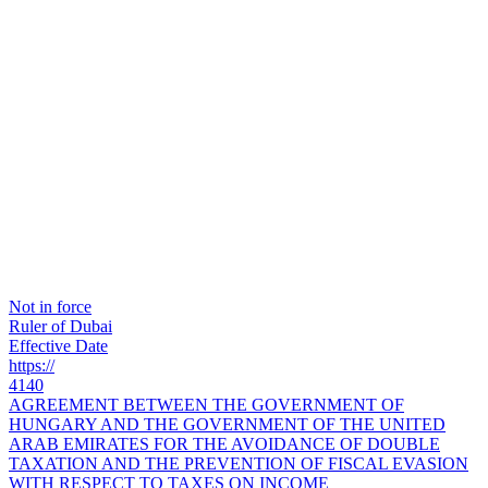
Not in force
Ruler of Dubai
Effective Date
https://
4140
AGREEMENT BETWEEN THE GOVERNMENT OF
HUNGARY AND THE GOVERNMENT OF THE UNITED
ARAB EMIRATES FOR THE AVOIDANCE OF DOUBLE
TAXATION AND THE PREVENTION OF FISCAL EVASION
WITH RESPECT TO TAXES ON INCOME