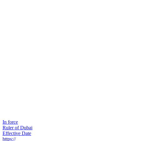
In force
Ruler of Dubai
Effective Date
https://