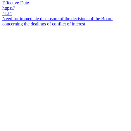
Effective Date
https://
4134
Need for immediate disclosure of the decisions of the Board
concerning the dealings of conflict of interest