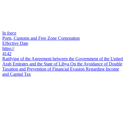
In force
Ports, Customs and Free Zone Corporation
Effective Date
https://
4142
Ratifying of the Agreement between the Government of the United
Arab Emirates and the State of Libya On the Avoidance of Double
Taxation and Prevention of Financial Evasion Regarding Income
and Capital Tax