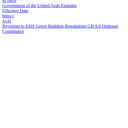
In force
Government of the United Arab Emirates
Effective Date
https://
4141
Revisions to EHS Green Building Regulations GB 8.0 Optional
Compliance