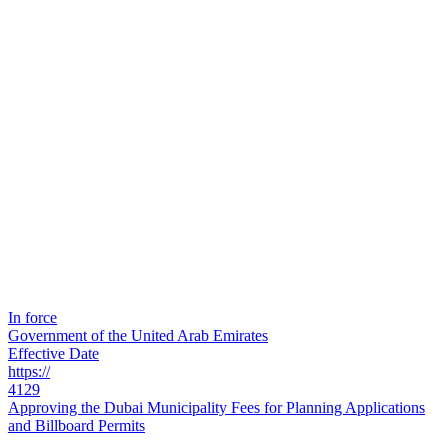
In force
Government of the United Arab Emirates
Effective Date
https://
4129
Approving the Dubai Municipality Fees for Planning Applications
and Billboard Permits