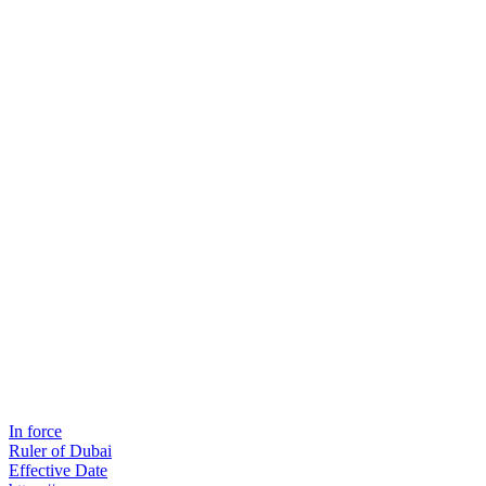
In force
Ruler of Dubai
Effective Date