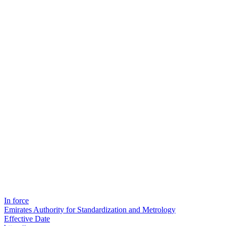
In force
Emirates Authority for Standardization and Metrology
Effective Date