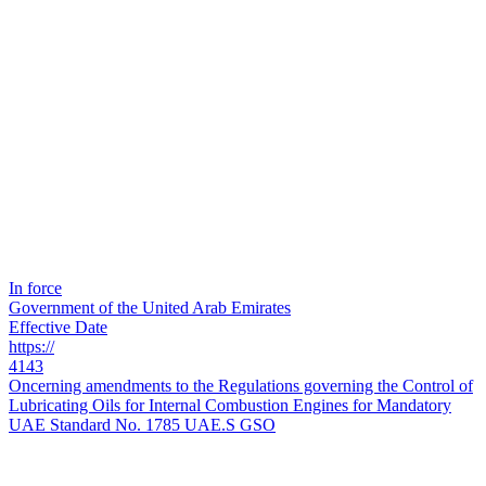
In force
Government of the United Arab Emirates
Effective Date
https://
4143
Oncerning amendments to the Regulations governing the Control of
Lubricating Oils for Internal Combustion Engines for Mandatory
UAE Standard No. 1785 UAE.S GSO