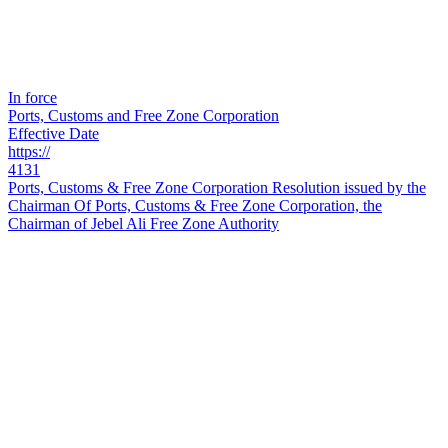
In force
Ports, Customs and Free Zone Corporation
Effective Date
https://
4131
Ports, Customs & Free Zone Corporation Resolution issued by the
Chairman Of Ports, Customs & Free Zone Corporation, the
Chairman of Jebel Ali Free Zone Authority