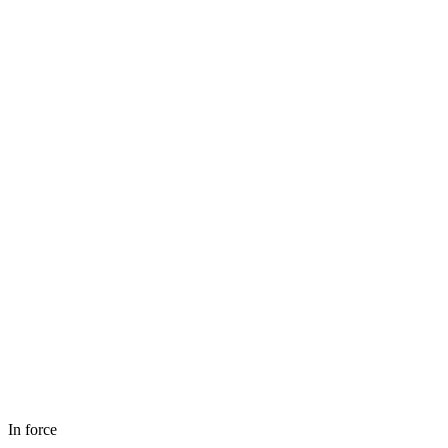
In force