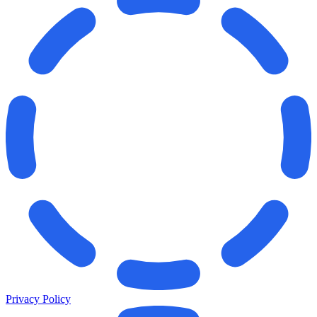
Privacy Policy