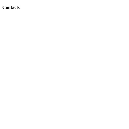
Contacts