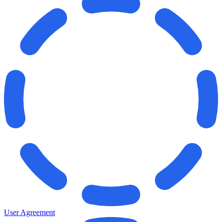
User Agreement