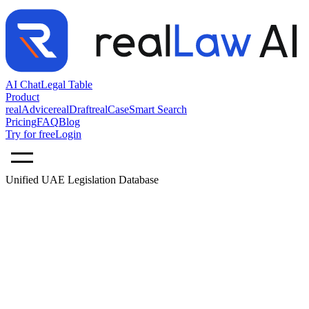
AI Chat
Legal Table
Product
realAdvice
realDraft
realCase
Smart Search
Pricing
FAQ
Blog
Try for free
Login
Unified UAE Legislation Database