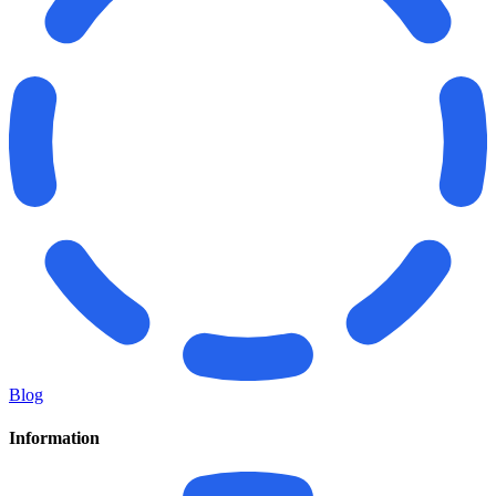
Blog
Information