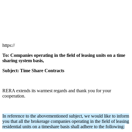
https://
To: Companies operating in the field of leasing units on a time
sharing system basis,
Subject: Time Share Contracts
RERA extends its warmest regards and thank you for your
cooperation.
In reference to the abovementioned subject, we would like to inform
you that all the brokerage companies operating in the field of leasing
residential units on a timeshare basis shall adhere to the following: