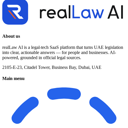
About us
realLaw AI is a legal-tech SaaS platform that turns UAE legislation
into clear, actionable answers — for people and businesses. AI-
powered, grounded in official legal sources.
2105-E-23, Citadel Tower, Business Bay, Dubai, UAE
Main menu