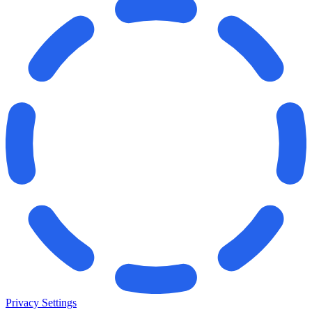
Privacy Settings