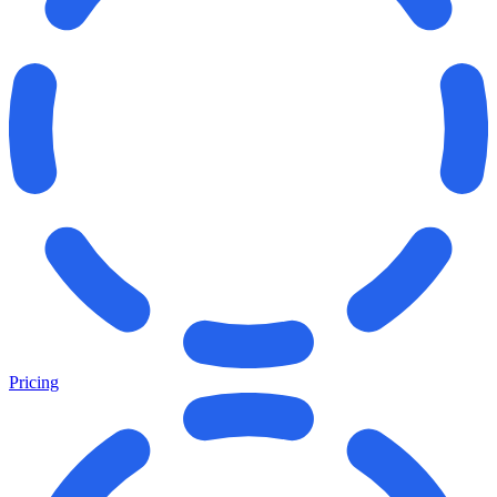
Pricing