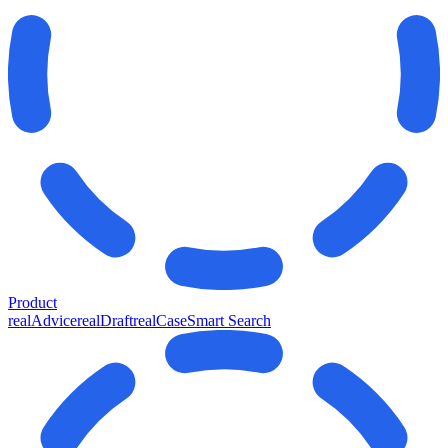
Product
realAdvice
realDraft
realCase
Smart Search