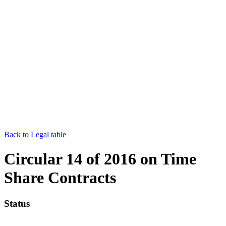
Back to Legal table
Circular 14 of 2016 on Time
Share Contracts
Status