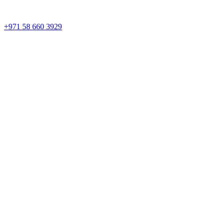
+971 58 660 3929