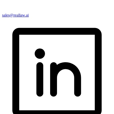
sales@reallaw.ai