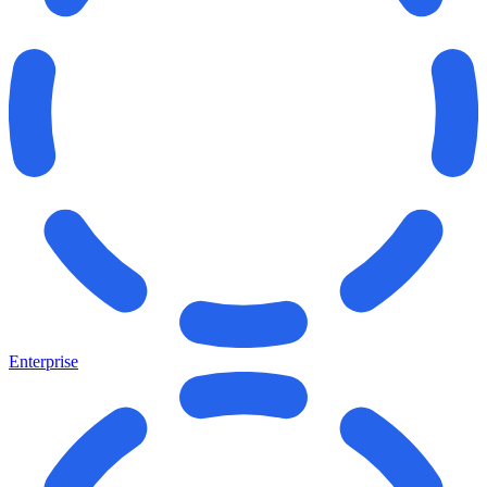
Enterprise