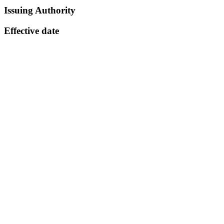
Issuing Authority
Effective date