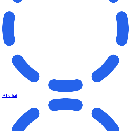
AI Chat