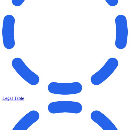
Legal Table