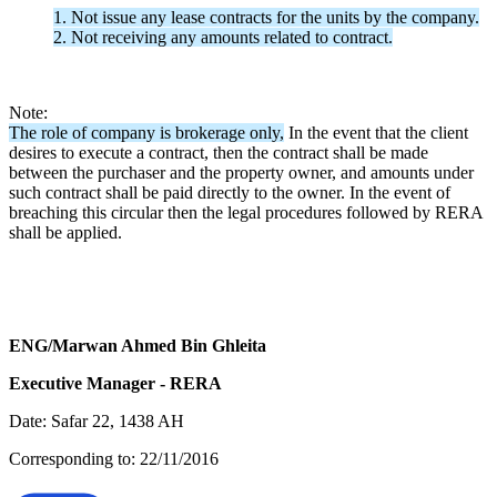
1. Not issue any lease contracts for the units by the company.
2. Not receiving any amounts related to contract.
Note:
The role of company is brokerage only,
In the event that the client
desires to execute a contract, then the contract shall be made
between the purchaser and the property owner, and amounts under
such contract shall be paid directly to the owner. In the event of
breaching this circular then the legal procedures followed by RERA
shall be applied.
ENG/Marwan Ahmed Bin Ghleita
Executive Manager - RERA
Date: Safar 22, 1438 AH
Corresponding to: 22/11/2016