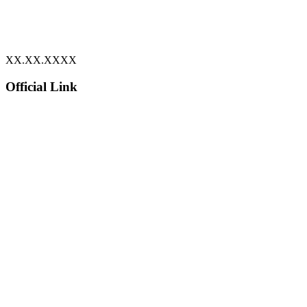
XX.XX.XXXX
Official Link