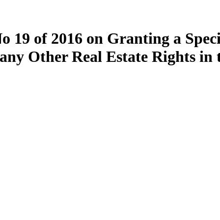
 19 of 2016 on Granting a Speci
 any Other Real Estate Rights in