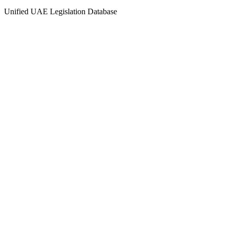
Unified UAE Legislation Database