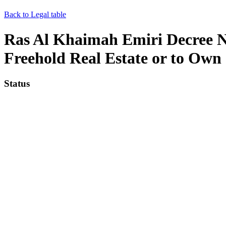
Back to Legal table
Ras Al Khaimah Emiri Decree No
Freehold Real Estate or to Own
Status