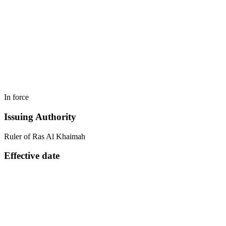
In force
Issuing Authority
Ruler of Ras Al Khaimah
Effective date