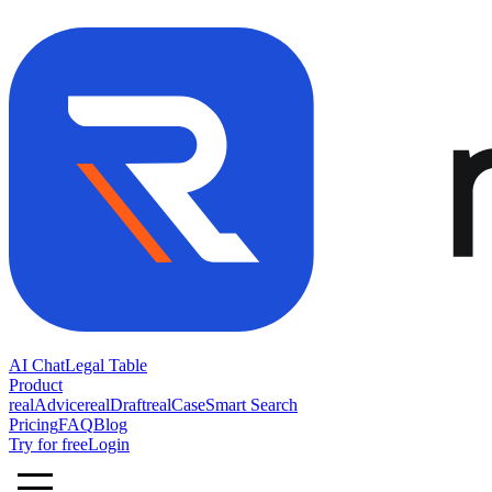
AI Chat
Legal Table
Product
realAdvice
realDraft
realCase
Smart Search
Pricing
FAQ
Blog
Try for free
Login