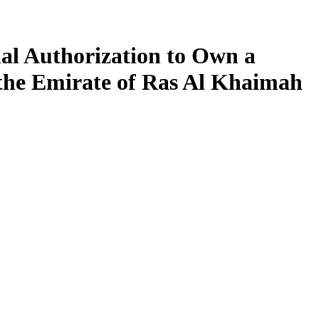
al Authorization to Own a
 the Emirate of Ras Al Khaimah