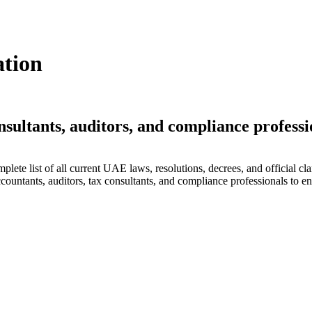
ation
nsultants, auditors, and compliance professi
lete list of all current UAE laws, resolutions, decrees, and official cla
countants, auditors, tax consultants, and compliance professionals to en