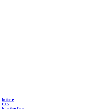
In force
FTA
Effective Date