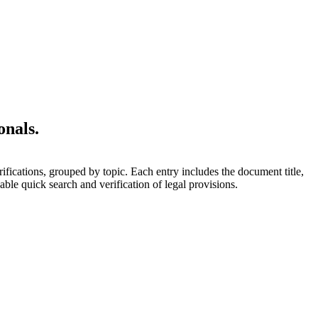
onals.
rifications, grouped by topic. Each entry includes the document title,
able quick search and verification of legal provisions.