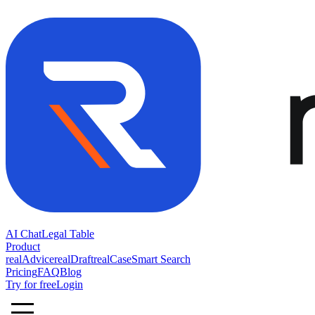
AI Chat
Legal Table
Product
realAdvice
realDraft
realCase
Smart Search
Pricing
FAQ
Blog
Try for free
Login