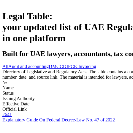
Legal Table:
your updated list of UAE Regul
in one platform
Built for UAE lawyers, accountants, tax co
All
Audit and accounting
DMCC
DIFC
E-Invoicing
Directory of Legislative and Regulatory Acts. The table contains a comp
number, date, and source link. The material is intended for lawyers, ac
№
Name
Status
Issuing Authority
Effective Date
Official Link
2641
Explanatory Guide On Federal Decree-Law No. 47 of 2022