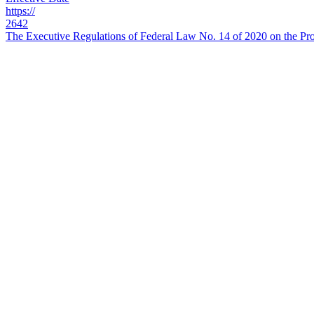
https://
2642
The Executive Regulations of Federal Law No. 14 of 2020 on the Prot