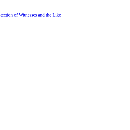
ection of Witnesses and the Like