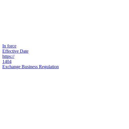
In force
Effective Date
https://
1404
Exchange Business Regulation