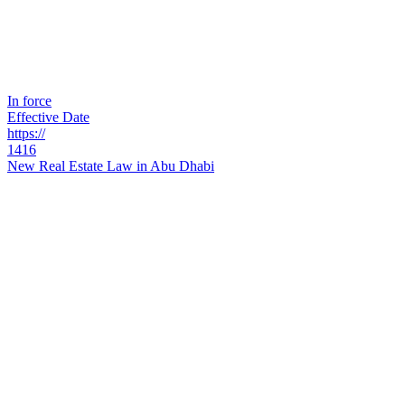
In force
Effective Date
https://
1416
New Real Estate Law in Abu Dhabi