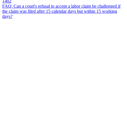
1402
FAQ: Can a court's refusal to accept a labor claim be challenged if
the claim was filed after 15 calendar days but within 15 working
days?