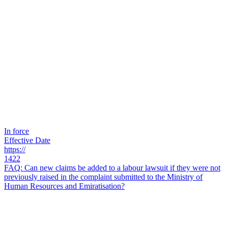
In force
Effective Date
https://
1422
FAQ: Can new claims be added to a labour lawsuit if they were not
previously raised in the complaint submitted to the Ministry of
Human Resources and Emiratisation?