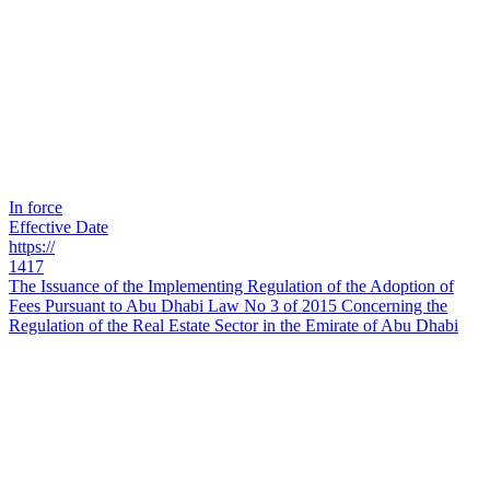
In force
Effective Date
https://
1417
The Issuance of the Implementing Regulation of the Adoption of
Fees Pursuant to Abu Dhabi Law No 3 of 2015 Concerning the
Regulation of the Real Estate Sector in the Emirate of Abu Dhabi