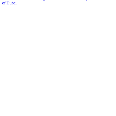
of Dubai