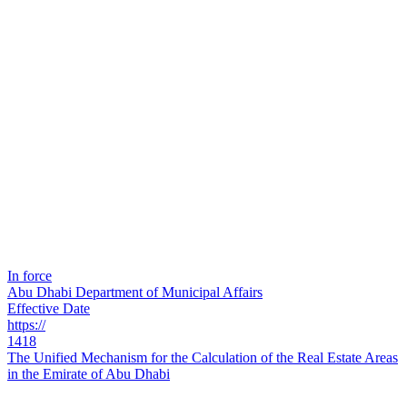
In force
Abu Dhabi Department of Municipal Affairs
Effective Date
https://
1418
The Unified Mechanism for the Calculation of the Real Estate Areas
in the Emirate of Abu Dhabi