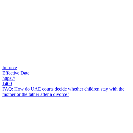
In force
Effective Date
https://
1409
FAQ: How do UAE courts decide whether children stay with the
mother or the father after a divorce?