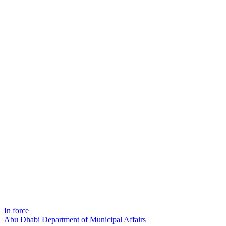
In force
Abu Dhabi Department of Municipal Affairs