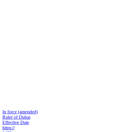
In force (amended)
Ruler of Dubai
Effective Date
https://