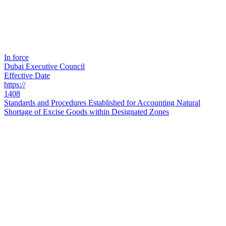
In force
Dubai Executive Council
Effective Date
https://
1408
Standards and Procedures Established for Accounting Natural
Shortage of Excise Goods within Designated Zones