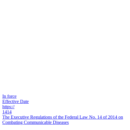
In force
Effective Date
https://
1414
The Executive Regulations of the Federal Law No. 14 of 2014 on
Combating Communicable Diseases