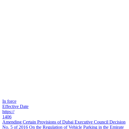
In force
Effective Date
https://
1406
Amending Certain Provisions of Dubai Executive Council Decision
No. 5 of 2016 On the Regulation of Vehicle Parking in the Emirate