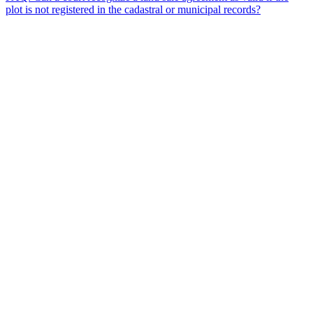
plot is not registered in the cadastral or municipal records?