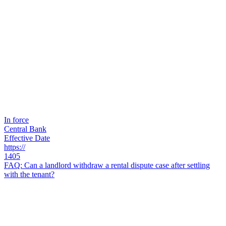
In force
Central Bank
Effective Date
https://
1405
FAQ: Can a landlord withdraw a rental dispute case after settling
with the tenant?