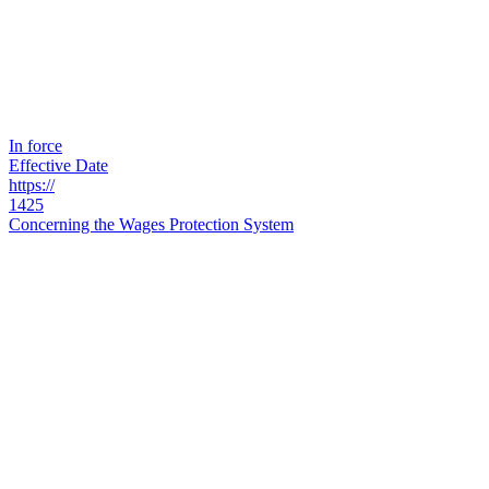
In force
Effective Date
https://
1425
Concerning the Wages Protection System