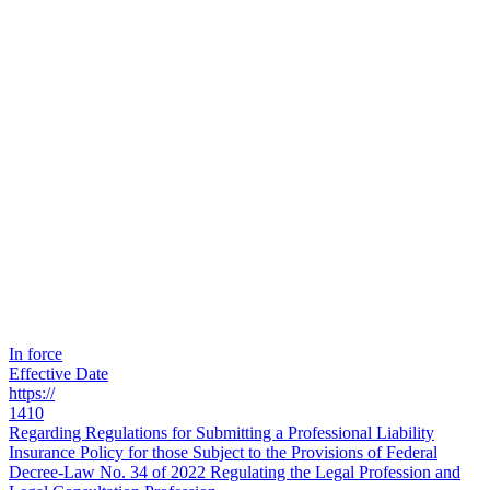
In force
Effective Date
https://
1410
Regarding Regulations for Submitting a Professional Liability
Insurance Policy for those Subject to the Provisions of Federal
Decree-Law No. 34 of 2022 Regulating the Legal Profession and