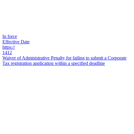
In force
Effective Date
https://
1412
Waiver of Administrative Penalty for failing to submit a Corporate
Tax registration application within a specified deadline