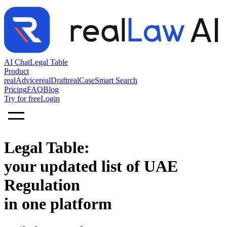
AI Chat
Legal Table
Product
realAdvice
realDraft
realCase
Smart Search
Pricing
FAQ
Blog
Try for free
Login
Legal Table:
your updated list of UAE
Regulation
in one platform