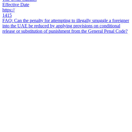
Effective Date
https://
1415
FAQ: Can the penalty for attempting to illegally smuggle a foreigner
into the UAE be reduced by applying provisions on conditional
release or substitution of punishment from the General Penal Code?