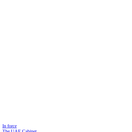
In force
The UAE Cabinet