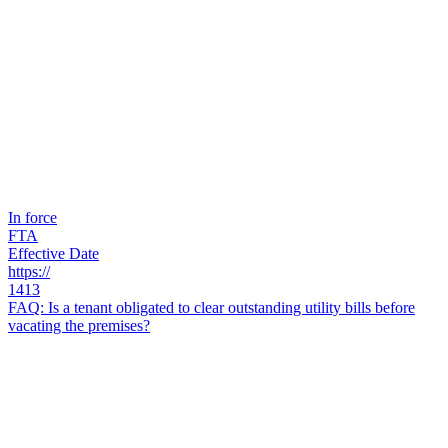
In force
FTA
Effective Date
https://
1413
FAQ: Is a tenant obligated to clear outstanding utility bills before
vacating the premises?