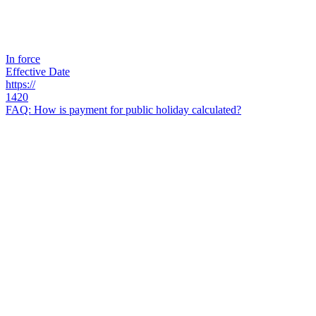
In force
Effective Date
https://
1420
FAQ: How is payment for public holiday calculated?