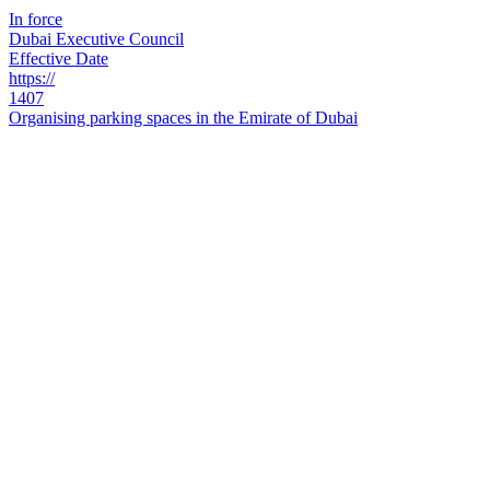
In force
Dubai Executive Council
Effective Date
https://
1407
Organising parking spaces in the Emirate of Dubai