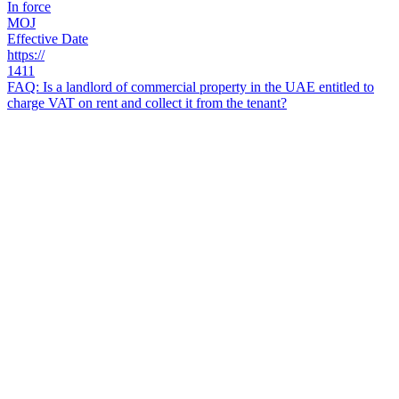
In force
MOJ
Effective Date
https://
1411
FAQ: Is a landlord of commercial property in the UAE entitled to
charge VAT on rent and collect it from the tenant?