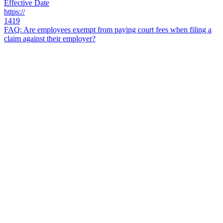
Effective Date
https://
1419
FAQ: Are employees exempt from paying court fees when filing a
claim against their employer?