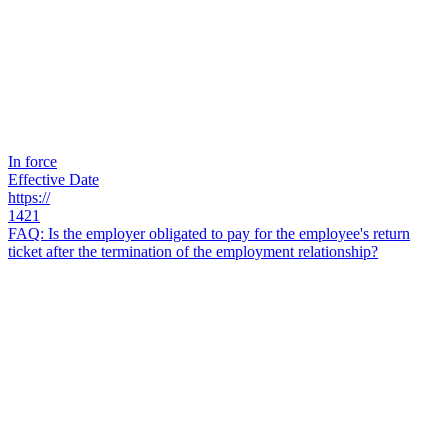
In force
Effective Date
https://
1421
FAQ: Is the employer obligated to pay for the employee's return
ticket after the termination of the employment relationship?