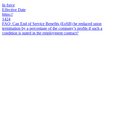
In force
Effective Date
https://
1424
FAQ: Can End of Service Benefits (EoSB) be replaced upon
termination by a percentage of the company’s profits if such a
condition is stated in the employment contract?