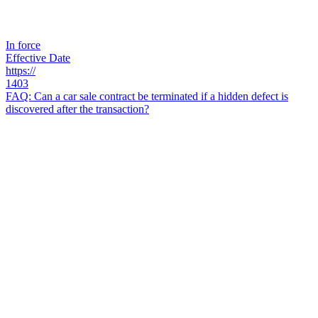
In force
Effective Date
https://
1403
FAQ: Can a car sale contract be terminated if a hidden defect is
discovered after the transaction?