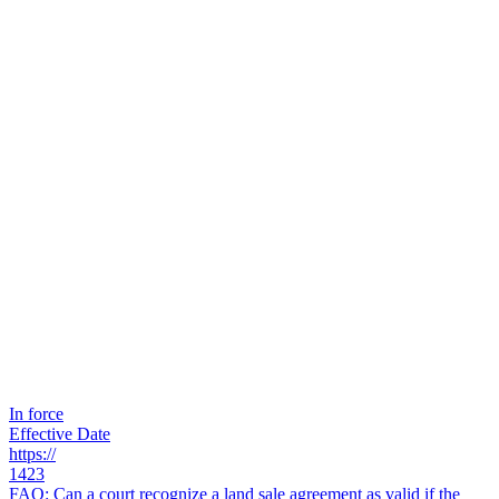
In force
Effective Date
https://
1423
FAQ: Can a court recognize a land sale agreement as valid if the