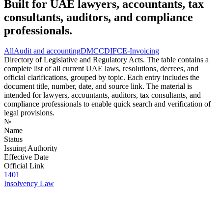
Built for UAE lawyers, accountants, tax
consultants, auditors, and compliance
professionals.
All
Audit and accounting
DMCC
DIFC
E-Invoicing
Directory of Legislative and Regulatory Acts. The table contains a
complete list of all current UAE laws, resolutions, decrees, and
official clarifications, grouped by topic. Each entry includes the
document title, number, date, and source link. The material is
intended for lawyers, accountants, auditors, tax consultants, and
compliance professionals to enable quick search and verification of
legal provisions.
№
Name
Status
Issuing Authority
Effective Date
Official Link
1401
Insolvency Law