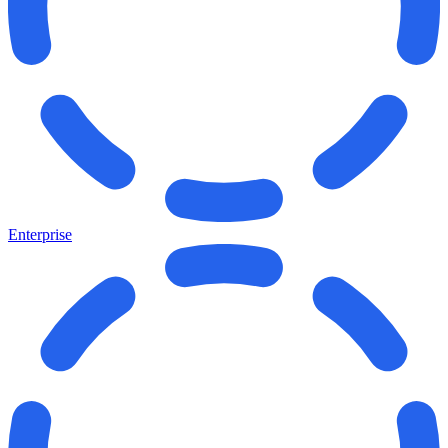
Enterprise