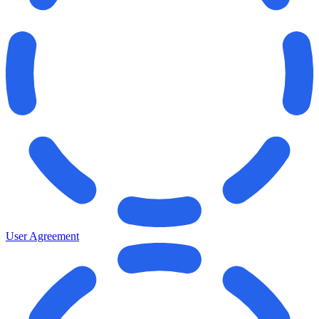
User Agreement