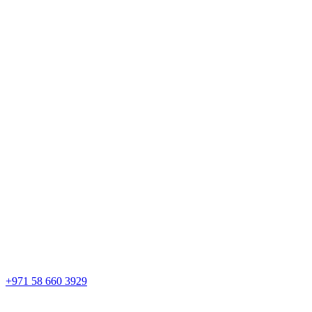
+971 58 660 3929