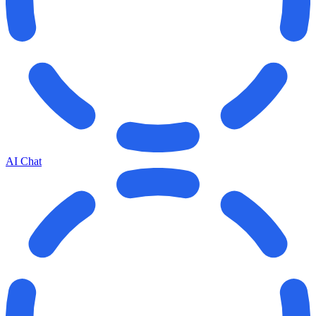
AI Chat