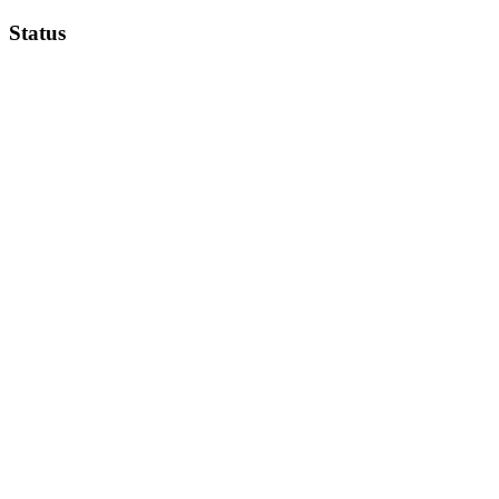
Status