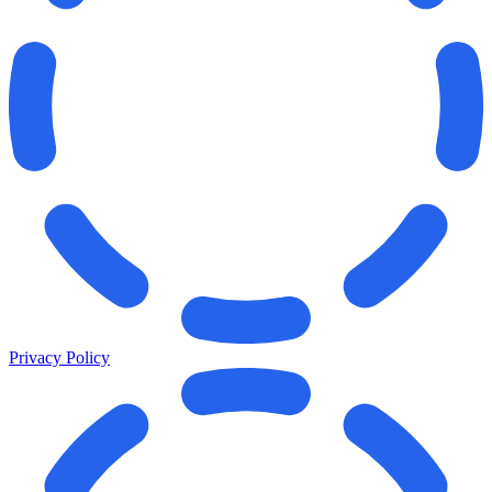
Privacy Policy