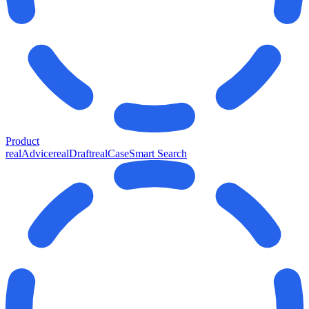
Product
realAdvice
realDraft
realCase
Smart Search