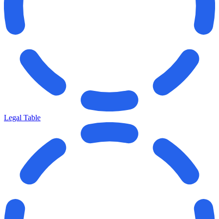
Legal Table