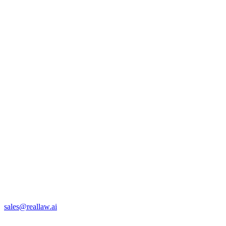
sales@reallaw.ai