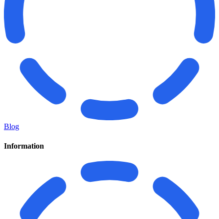
Blog
Information