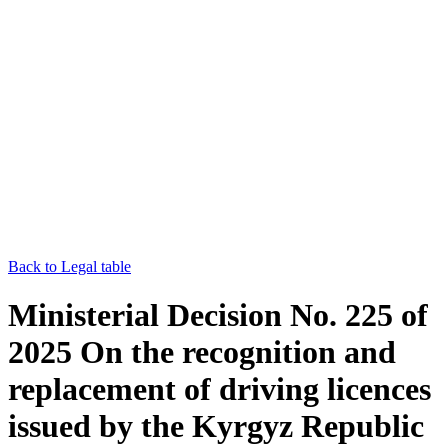
Back to Legal table
Ministerial Decision No. 225 of
2025 On the recognition and
replacement of driving licences
issued by the Kyrgyz Republic