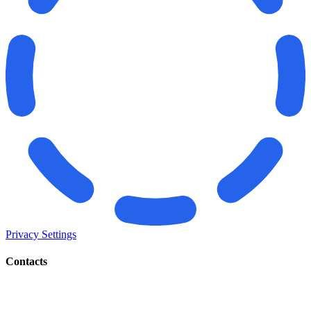
Privacy Settings
Contacts