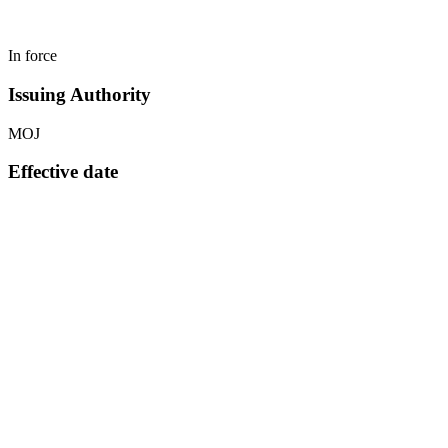
In force
Issuing Authority
MOJ
Effective date