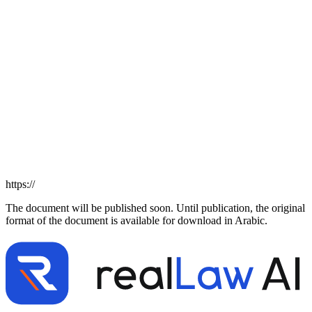
https://
The document will be published soon. Until publication, the original
format of the document is available for download in Arabic.