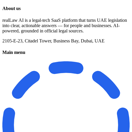
About us
realLaw AI is a legal-tech SaaS platform that turns UAE legislation
into clear, actionable answers — for people and businesses. AI-
powered, grounded in official legal sources.
2105-E-23, Citadel Tower, Business Bay, Dubai, UAE
Main menu