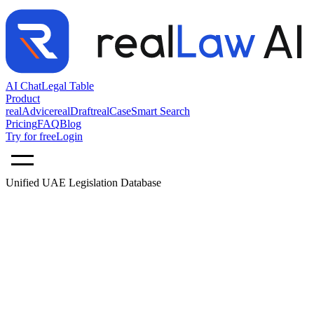
AI Chat
Legal Table
Product
realAdvice
realDraft
realCase
Smart Search
Pricing
FAQ
Blog
Try for free
Login
Unified UAE Legislation Database