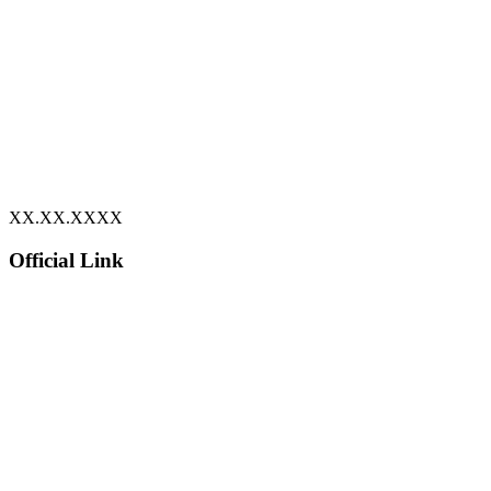
XX.XX.XXXX
Official Link