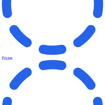
Pricing