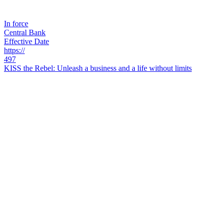
In force
Central Bank
Effective Date
https://
497
KISS the Rebel: Unleash a business and a life without limits