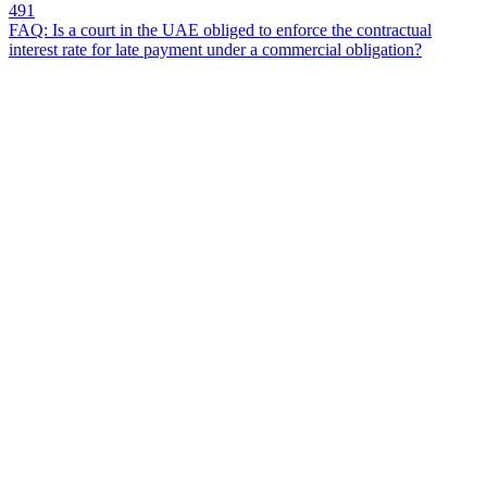
491
FAQ: Is a court in the UAE obliged to enforce the contractual
interest rate for late payment under a commercial obligation?