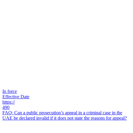
In force
Effective Date
https://
490
FAQ: Can a public prosecution’s appeal in a criminal case in the
UAE be declared invalid if it does not state the reasons for appeal?