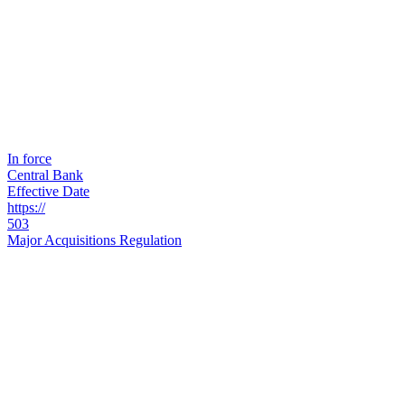
In force
Central Bank
Effective Date
https://
503
Major Acquisitions Regulation