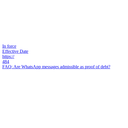
In force
Effective Date
https://
484
FAQ: Are WhatsApp messages admissible as proof of debt?