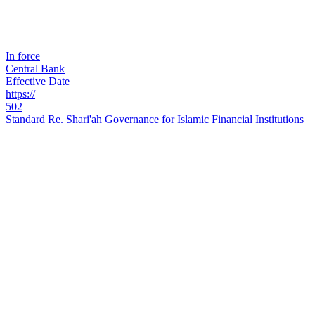
In force
Central Bank
Effective Date
https://
502
Standard Re. Shari'ah Governance for Islamic Financial Institutions