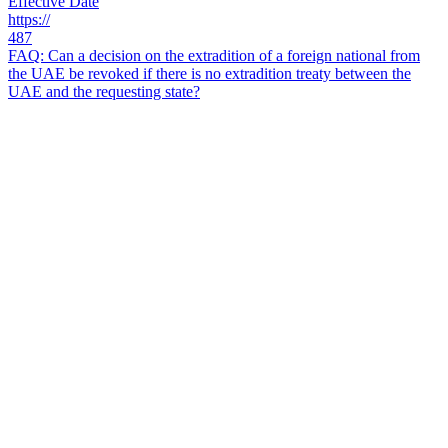
Effective Date
https://
487
FAQ: Can a decision on the extradition of a foreign national from
the UAE be revoked if there is no extradition treaty between the
UAE and the requesting state?