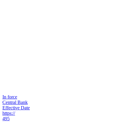
In force
Central Bank
Effective Date
https://
495