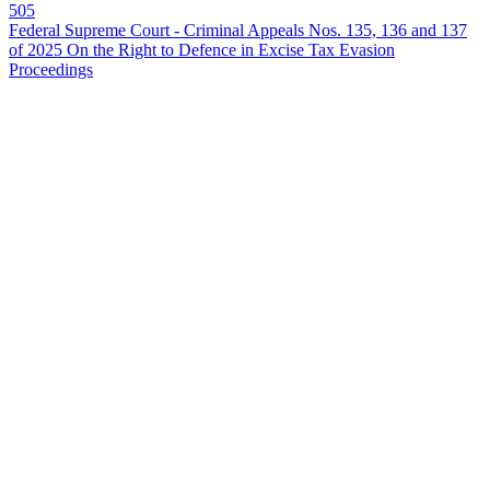
505
Federal Supreme Court - Criminal Appeals Nos. 135, 136 and 137
of 2025 On the Right to Defence in Excise Tax Evasion
Proceedings