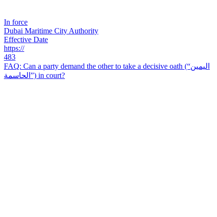
In force
Dubai Maritime City Authority
Effective Date
https://
483
FAQ: Can a party demand the other to take a decisive oath (“اليمين
الحاسمة”) in court?