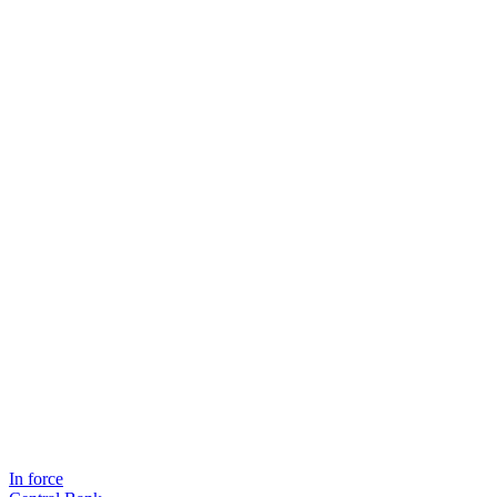
In force