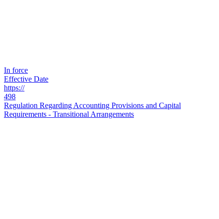
In force
Effective Date
https://
498
Regulation Regarding Accounting Provisions and Capital
Requirements - Transitional Arrangements