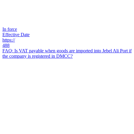
In force
Effective Date
https://
488
FAQ: Is VAT payable when goods are imported into Jebel Ali Port if
the company is registered in DMCC?