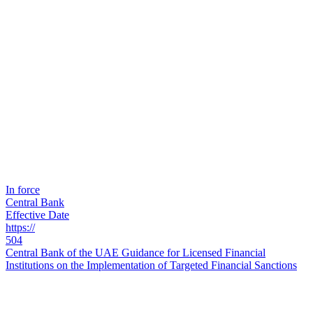
In force
Central Bank
Effective Date
https://
504
Central Bank of the UAE Guidance for Licensed Financial
Institutions on the Implementation of Targeted Financial Sanctions