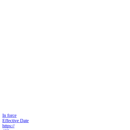
In force
Effective Date
https://