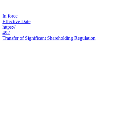
In force
Effective Date
https://
492
Transfer of Significant Shareholding Regulation