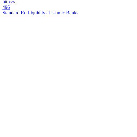
https://
496
Standard Re Liquidity at Islamic Banks