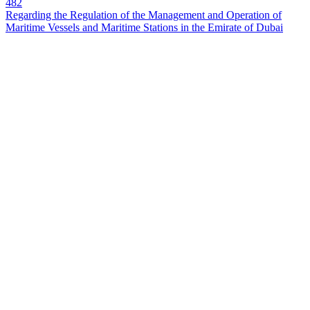
482
Regarding the Regulation of the Management and Operation of
Maritime Vessels and Maritime Stations in the Emirate of Dubai