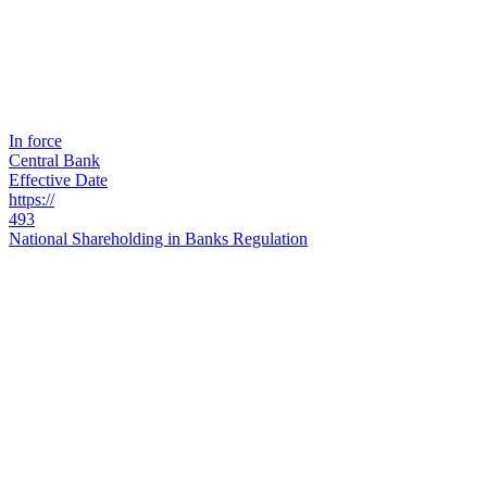
In force
Central Bank
Effective Date
https://
493
National Shareholding in Banks Regulation