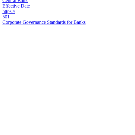
Central Bank
Effective Date
https://
501
Corporate Governance Standards for Banks