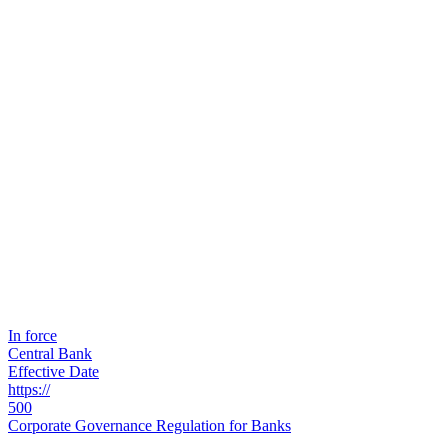
In force
Central Bank
Effective Date
https://
500
Corporate Governance Regulation for Banks