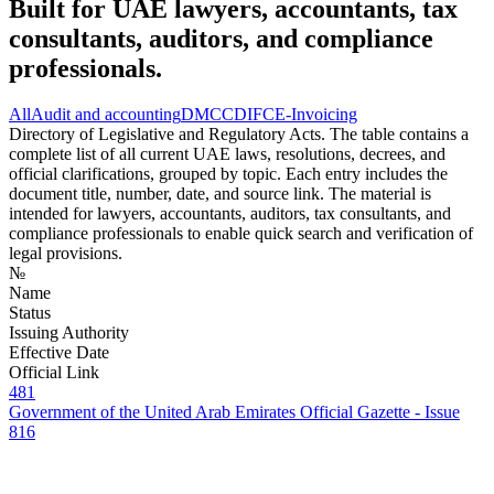
Built for UAE lawyers, accountants, tax
consultants, auditors, and compliance
professionals.
All
Audit and accounting
DMCC
DIFC
E-Invoicing
Directory of Legislative and Regulatory Acts. The table contains a
complete list of all current UAE laws, resolutions, decrees, and
official clarifications, grouped by topic. Each entry includes the
document title, number, date, and source link. The material is
intended for lawyers, accountants, auditors, tax consultants, and
compliance professionals to enable quick search and verification of
legal provisions.
№
Name
Status
Issuing Authority
Effective Date
Official Link
481
Government of the United Arab Emirates Official Gazette - Issue
816