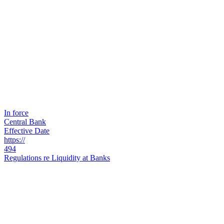
In force
Central Bank
Effective Date
https://
494
Regulations re Liquidity at Banks