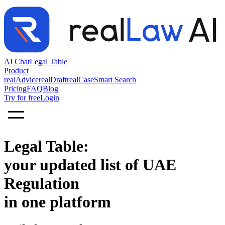
AI Chat
Legal Table
Product
realAdvice
realDraft
realCase
Smart Search
Pricing
FAQ
Blog
Try for free
Login
Legal Table:
your updated list of UAE
Regulation
in one platform