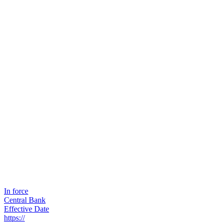
In force
Central Bank
Effective Date
https://