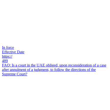
In force
Effective Date
https://
489
FAQ: Is a court in the UAE obliged, upon reconsideration of a case
after annulment of a judgment, to follow the directions of the
Supreme Court?