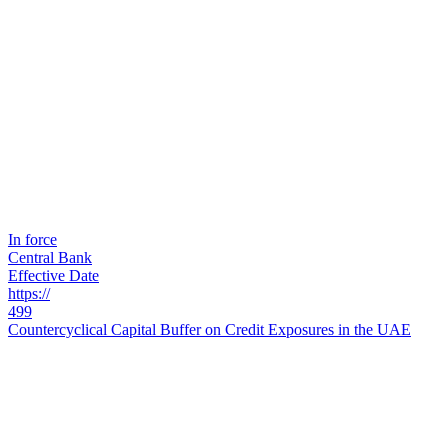
In force
Central Bank
Effective Date
https://
499
Countercyclical Capital Buffer on Credit Exposures in the UAE