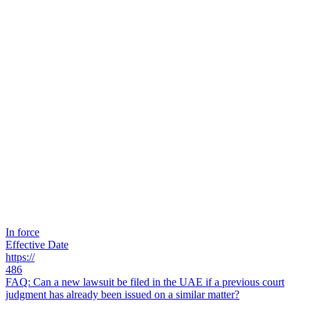
In force
Effective Date
https://
486
FAQ: Can a new lawsuit be filed in the UAE if a previous court
judgment has already been issued on a similar matter?