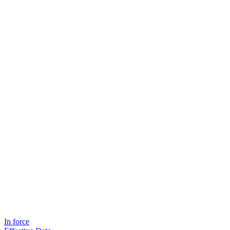
In force