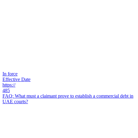
In force
Effective Date
https://
485
FAQ: What must a claimant prove to establish a commercial debt in
UAE courts?