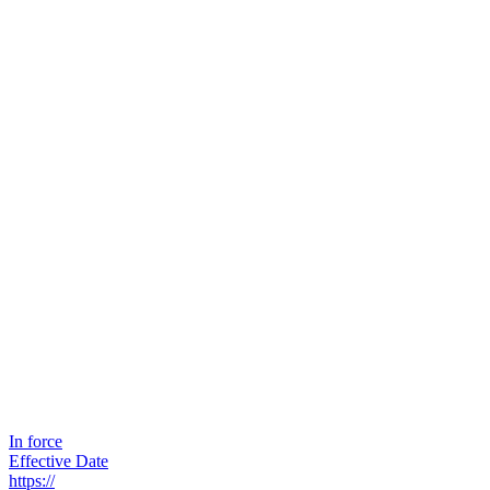
In force
Effective Date
https://