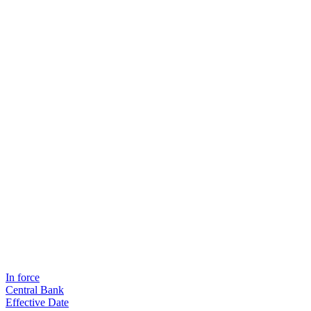
In force
Central Bank
Effective Date