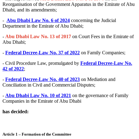
Reorganisation of the Government Apparatus in the Emirate of Abu
Dhabi, and its amendments;
-
Abu Dhabi Law No. 6 of 2024
concerning the Judicial
Department in the Emirate of Abu Dhabi;
-
Abu Dhabi Law No. 13 of 2017
on Court Fees in the Emirate of
Abu Dhabi;
-
Federal Decree-Law No. 37 of 2022
on Family Companies;
- Civil Procedure Law, promulgated by
Federal Decree-Law No.
42 of 2022
;
-
Federal Decree-Law No. 40 of 2023
on Mediation and
Conciliation in Civil and Commercial Disputes;
-
Abu Dhabi Law No. 10 of 2021
on the governance of Family
Companies in the Emirate of Abu Dhabi
has decided:
Article 1 – Formation of the Committee