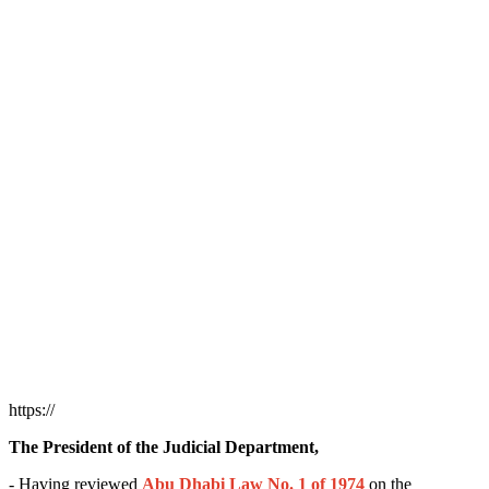
https://
The President of the Judicial Department,
- Having reviewed
Abu Dhabi Law No. 1 of 1974
on the