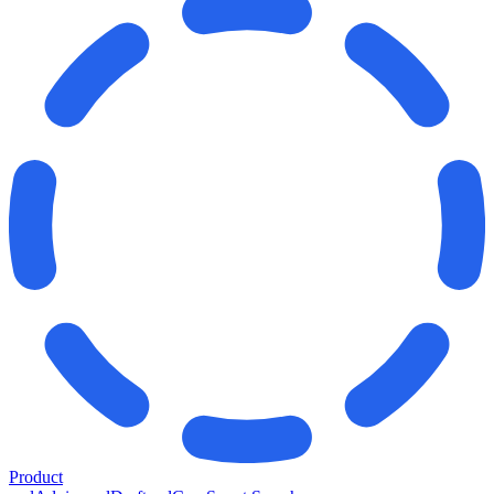
Product