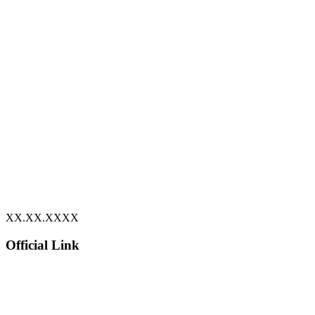
XX.XX.XXXX
Official Link