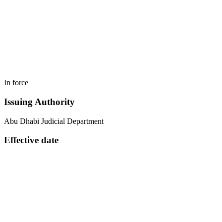
In force
Issuing Authority
Abu Dhabi Judicial Department
Effective date