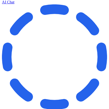
AI Chat