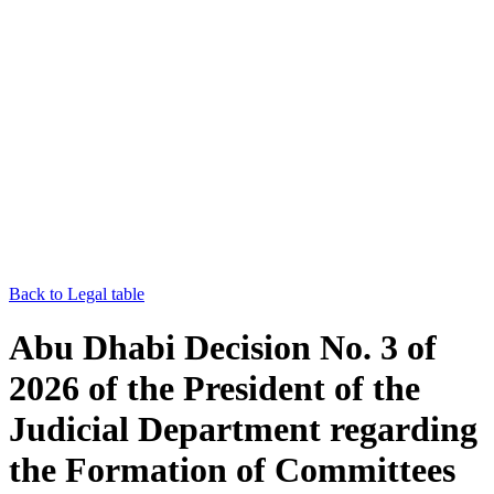
Back to Legal table
Abu Dhabi Decision No. 3 of
2026 of the President of the
Judicial Department regarding
the Formation of Committees