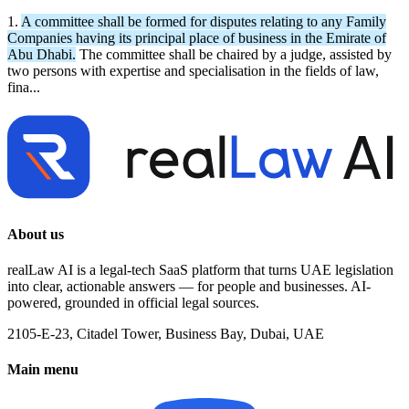
1.
A committee shall be formed for disputes relating to any Family
Companies having its principal place of business in the Emirate of
Abu Dhabi.
The committee shall be chaired by a judge, assisted by
two persons with expertise and specialisation in the fields of law,
fina...
About us
realLaw AI is a legal-tech SaaS platform that turns UAE legislation
into clear, actionable answers — for people and businesses. AI-
powered, grounded in official legal sources.
2105-E-23, Citadel Tower, Business Bay, Dubai, UAE
Main menu