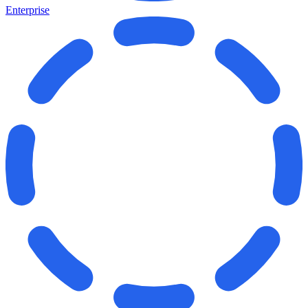
Enterprise