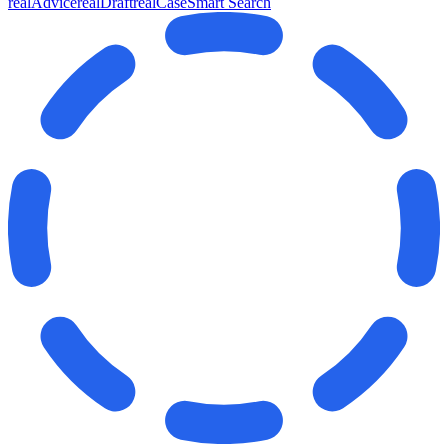
realAdvice
realDraft
realCase
Smart Search