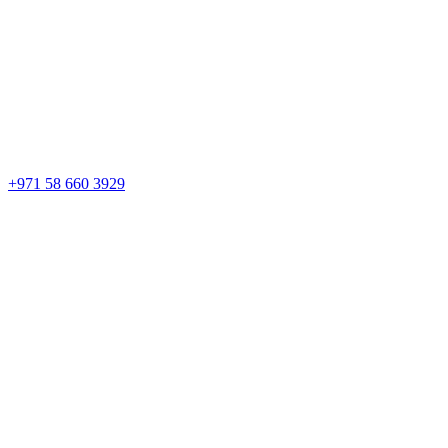
+971 58 660 3929