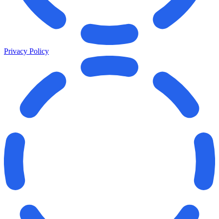
Privacy Policy