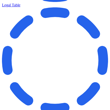
Legal Table