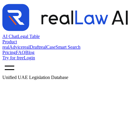
AI Chat
Legal Table
Product
realAdvice
realDraft
realCase
Smart Search
Pricing
FAQ
Blog
Try for free
Login
Unified UAE Legislation Database