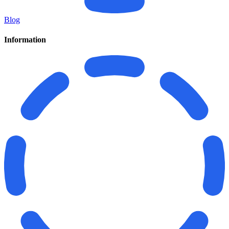
Blog
Information