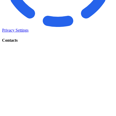
Privacy Settings
Contacts