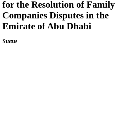
for the Resolution of Family
Companies Disputes in the
Emirate of Abu Dhabi
Status