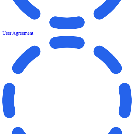
User Agreement