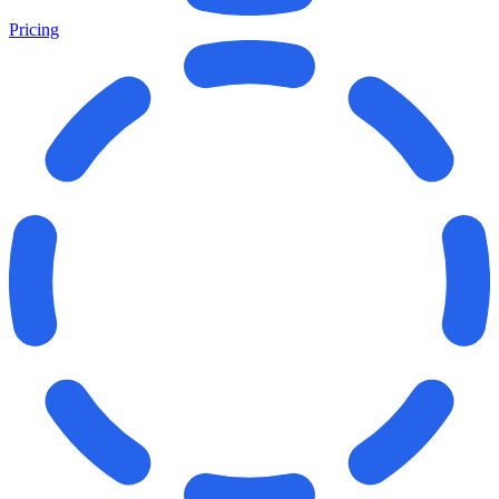
Pricing