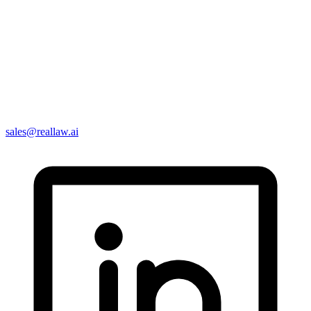
sales@reallaw.ai