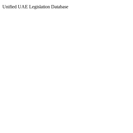
Unified UAE Legislation Database