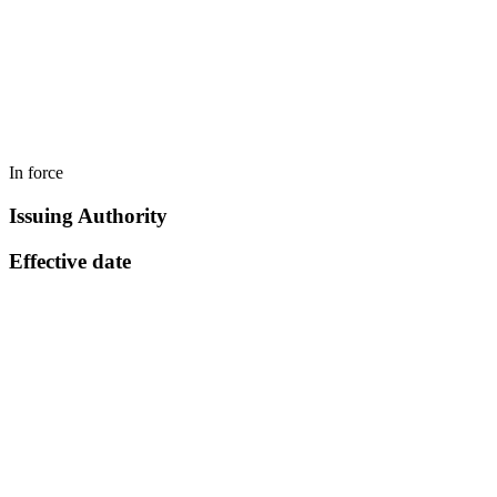
In force
Issuing Authority
Effective date