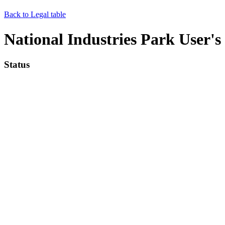
Back to Legal table
National Industries Park User
Status