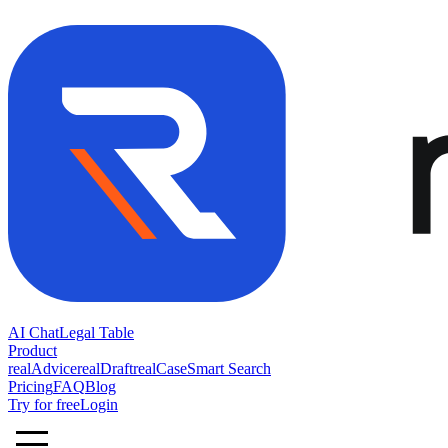
AI Chat
Legal Table
Product
realAdvice
realDraft
realCase
Smart Search
Pricing
FAQ
Blog
Try for free
Login