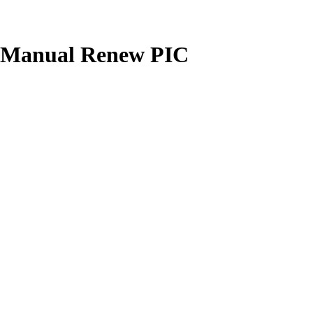
's Manual Renew PIC