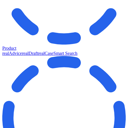
Product
realAdvice
realDraft
realCase
Smart Search