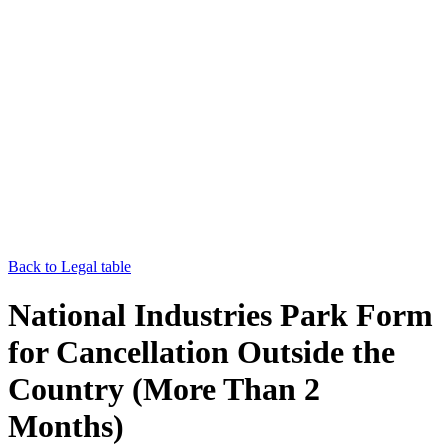
Back to Legal table
National Industries Park Form
for Cancellation Outside the
Country (More Than 2
Months)