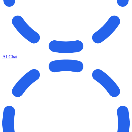
AI Chat