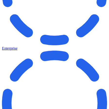
Enterprise