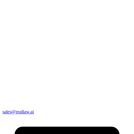
sales@reallaw.ai