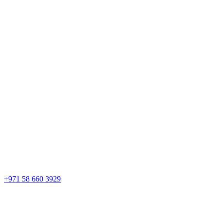
+971 58 660 3929