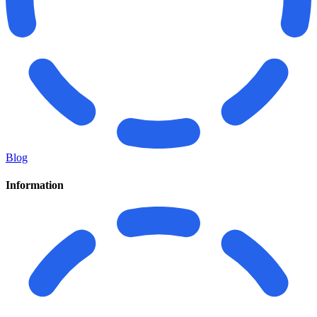
Blog
Information