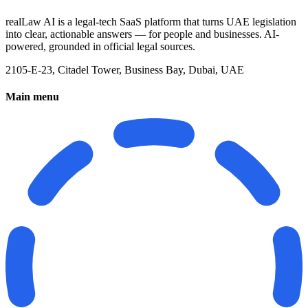
realLaw AI is a legal-tech SaaS platform that turns UAE legislation
into clear, actionable answers — for people and businesses. AI-
powered, grounded in official legal sources.
2105-E-23, Citadel Tower, Business Bay, Dubai, UAE
Main menu