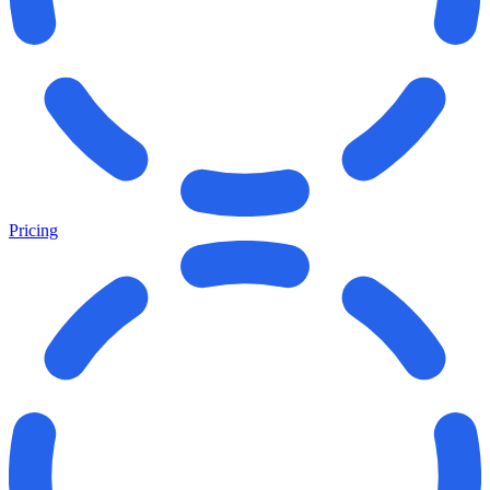
Pricing