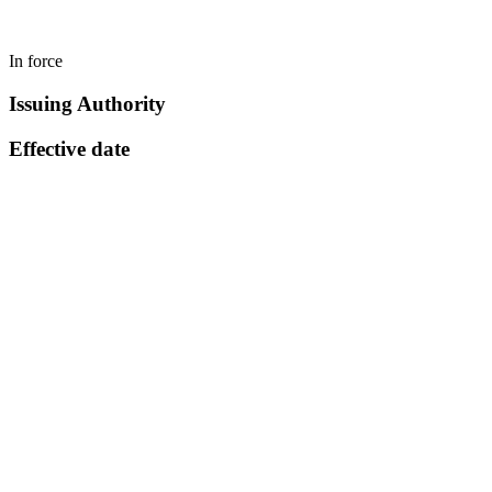
In force
Issuing Authority
Effective date