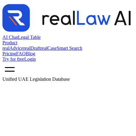
AI Chat
Legal Table
Product
realAdvice
realDraft
realCase
Smart Search
Pricing
FAQ
Blog
Try for free
Login
Unified UAE Legislation Database