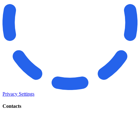
Privacy Settings
Contacts