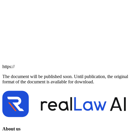
https://
The document will be published soon. Until publication, the original
format of the document is available for download.
About us