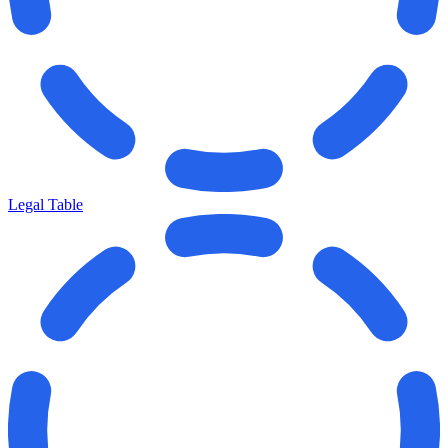
Legal Table