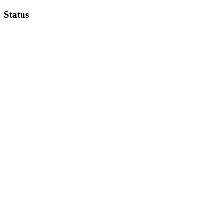
Status