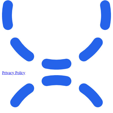
Privacy Policy