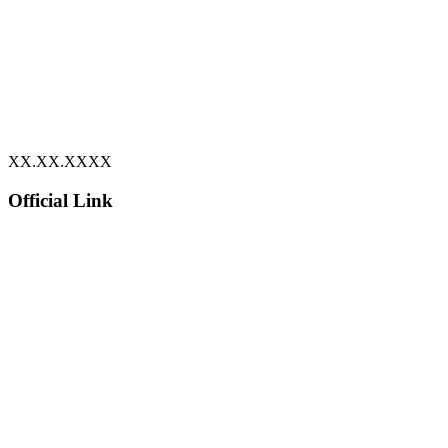
XX.XX.XXXX
Official Link