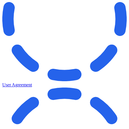
User Agreement