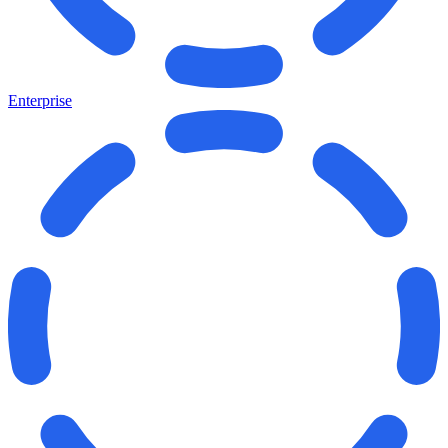
Enterprise