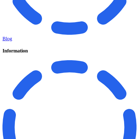
Blog
Information