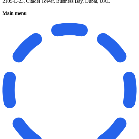
2105-E-23, Citadel Tower, Business Bay, Dubai, UAE
Main menu