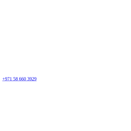
+971 58 660 3929