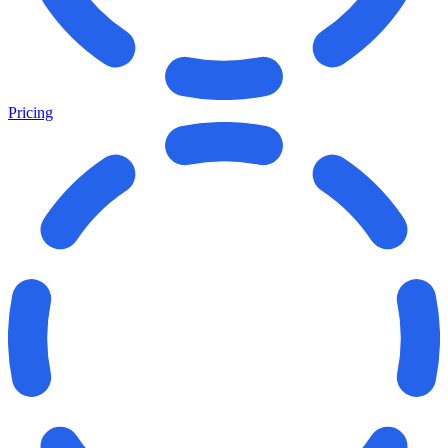
Pricing