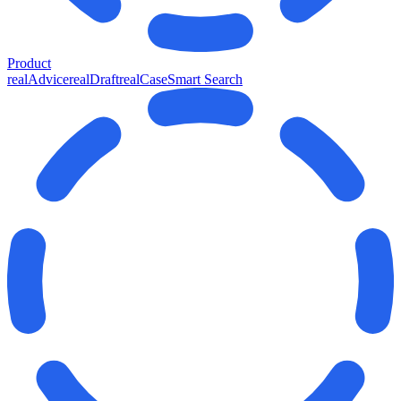
Product
realAdvice
realDraft
realCase
Smart Search