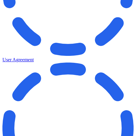
User Agreement