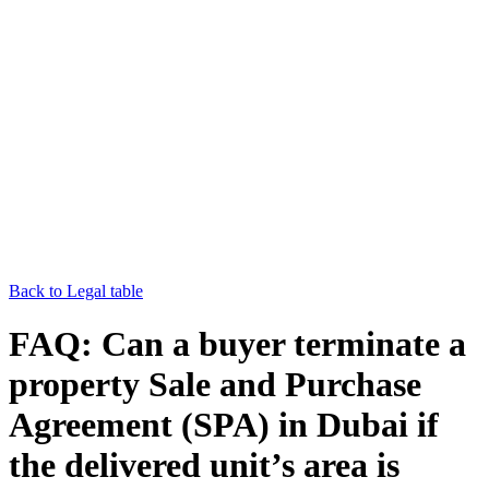
Back to Legal table
FAQ: Can a buyer terminate a
property Sale and Purchase
Agreement (SPA) in Dubai if
the delivered unit’s area is