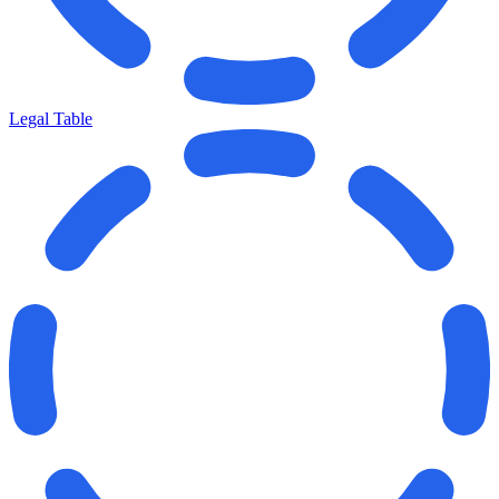
Legal Table