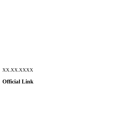
XX.XX.XXXX
Official Link