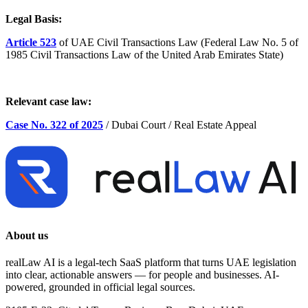
Legal Basis:
Article 523
of UAE Civil Transactions Law (Federal Law No. 5 of
1985 Civil Transactions Law of the United Arab Emirates State)
Relevant case law:
Case No. 322 of 2025
/ Dubai Court / Real Estate Appeal
About us
realLaw AI is a legal-tech SaaS platform that turns UAE legislation
into clear, actionable answers — for people and businesses. AI-
powered, grounded in official legal sources.