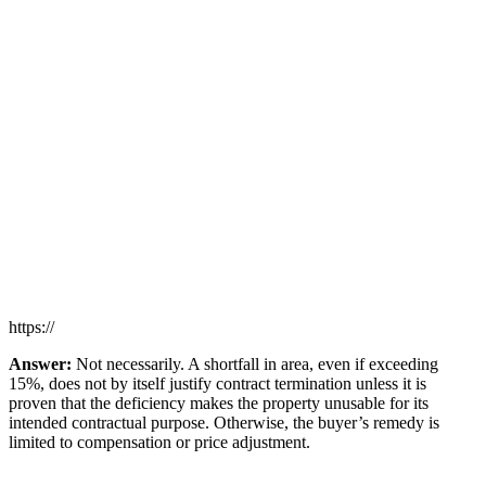
https://
Answer:
Not necessarily. A shortfall in area, even if exceeding
15%, does not by itself justify contract termination unless it is
proven that the deficiency makes the property unusable for its
intended contractual purpose. Otherwise, the buyer’s remedy is
limited to compensation or price adjustment.