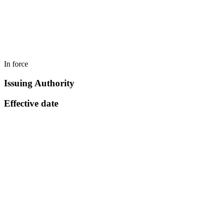
In force
Issuing Authority
Effective date