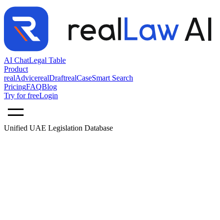
AI Chat
Legal Table
Product
realAdvice
realDraft
realCase
Smart Search
Pricing
FAQ
Blog
Try for free
Login
Unified UAE Legislation Database