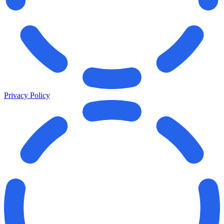
Privacy Policy