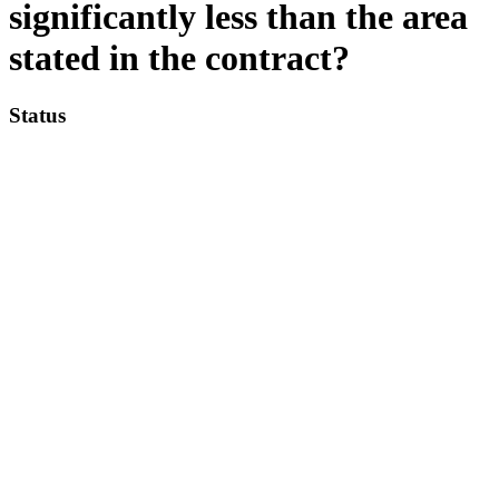
significantly less than the area
stated in the contract?
Status