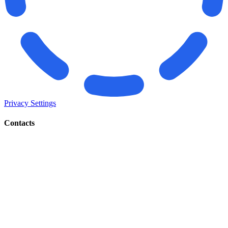
Privacy Settings
Contacts