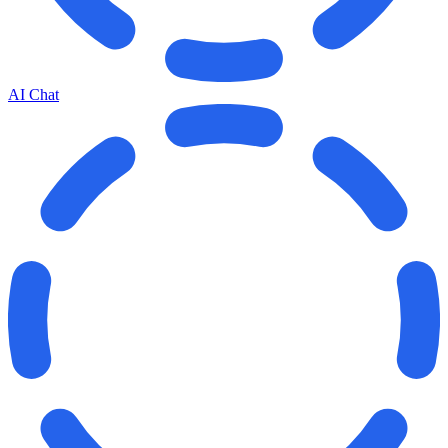
AI Chat