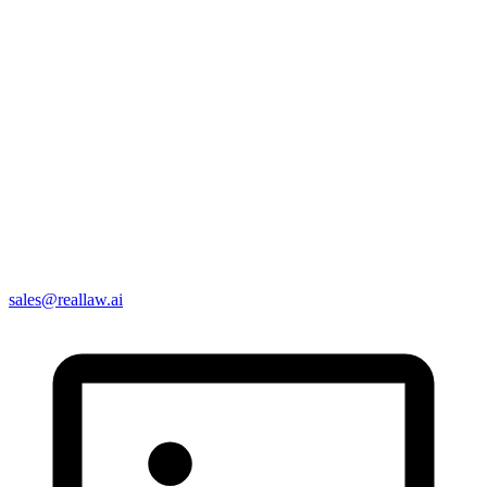
sales@reallaw.ai