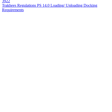
3922
Trakhees Regulations PS 14.0 Loading/ Unloading Docking
Requirements