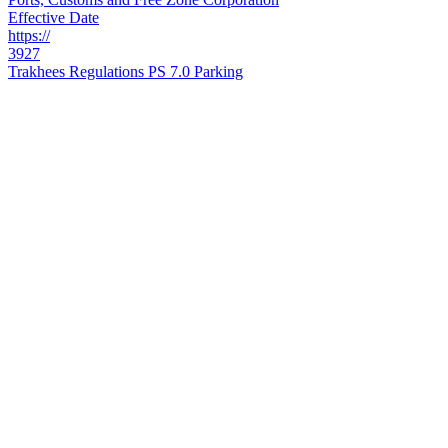
Effective Date
https://
3927
Trakhees Regulations PS 7.0 Parking