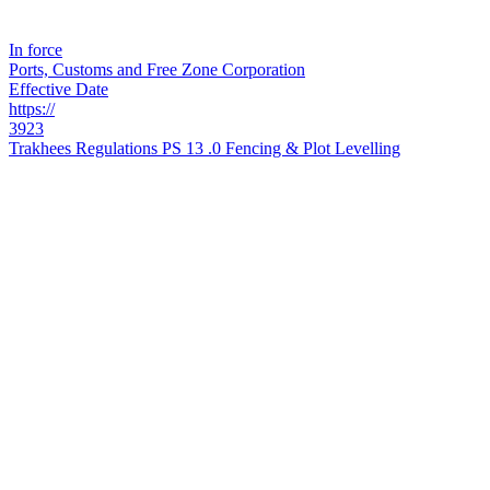
In force
Ports, Customs and Free Zone Corporation
Effective Date
https://
3923
Trakhees Regulations PS 13 .0 Fencing & Plot Levelling