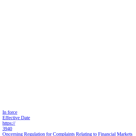
In force
Effective Date
https://
3940
Oncerning Regulation for Complaints Relating to Financial Markets