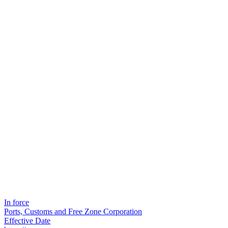
In force
Ports, Customs and Free Zone Corporation
Effective Date