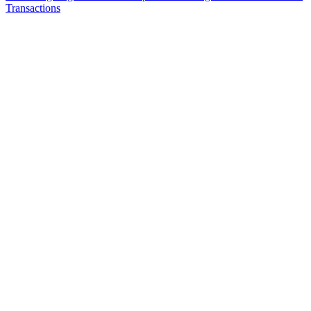
Transactions