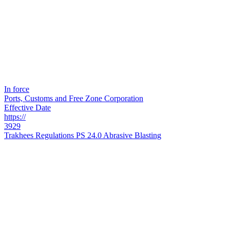
In force
Ports, Customs and Free Zone Corporation
Effective Date
https://
3929
Trakhees Regulations PS 24.0 Abrasive Blasting