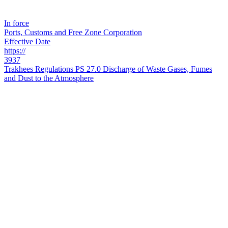
In force
Ports, Customs and Free Zone Corporation
Effective Date
https://
3937
Trakhees Regulations PS 27.0 Discharge of Waste Gases, Fumes
and Dust to the Atmosphere