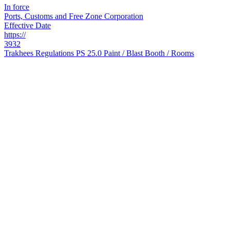
In force
Ports, Customs and Free Zone Corporation
Effective Date
https://
3932
Trakhees Regulations PS 25.0 Paint / Blast Booth / Rooms