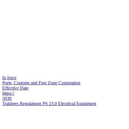
In force
Ports, Customs and Free Zone Corporation
Effective Date
https://
3930
Trakhees Regulations PS 23.0 Electrical Equipment