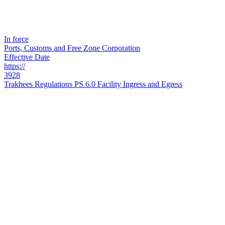
In force
Ports, Customs and Free Zone Corporation
Effective Date
https://
3928
Trakhees Regulations PS 6.0 Facility Ingress and Egress