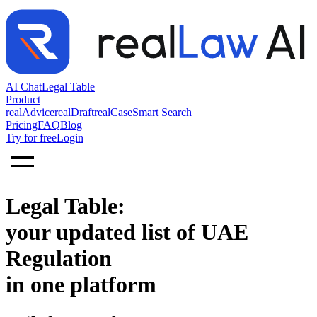
AI Chat
Legal Table
Product
realAdvice
realDraft
realCase
Smart Search
Pricing
FAQ
Blog
Try for free
Login
Legal Table:
your updated list of UAE
Regulation
in one platform