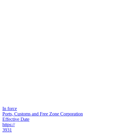
In force
Ports, Customs and Free Zone Corporation
Effective Date
https://
3931