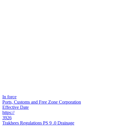
In force
Ports, Customs and Free Zone Corporation
Effective Date
https://
3926
Trakhees Regulations PS 9 .0 Drainage