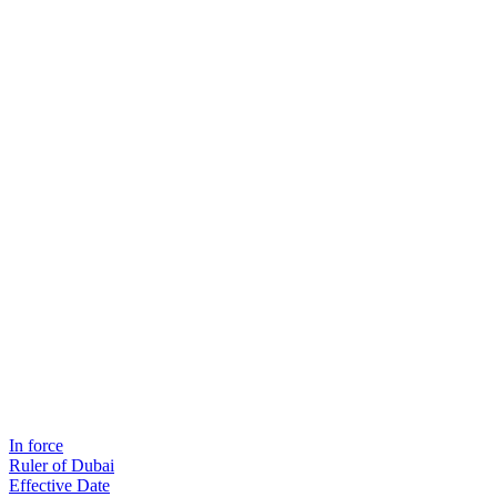
In force
Ruler of Dubai
Effective Date