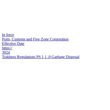
In force
Ports, Customs and Free Zone Corporation
Effective Date
https://
3924
Trakhees Regulations PS 1 1 .0 Garbage Disposal