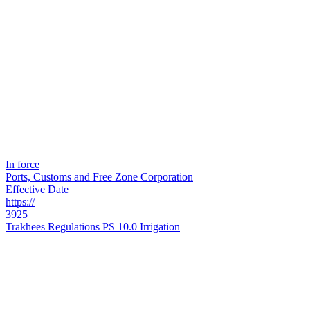
In force
Ports, Customs and Free Zone Corporation
Effective Date
https://
3925
Trakhees Regulations PS 10.0 Irrigation