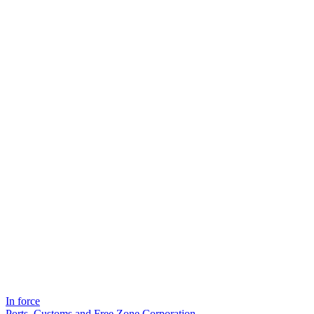
In force
Ports, Customs and Free Zone Corporation