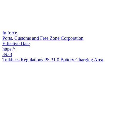
In force
Ports, Customs and Free Zone Corporation
Effective Date
https://
3933
Trakhees Regulations PS 31.0 Battery Charging Area