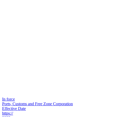
In force
Ports, Customs and Free Zone Corporation
Effective Date
https://