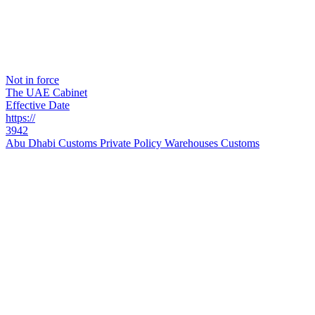
Not in force
The UAE Cabinet
Effective Date
https://
3942
Abu Dhabi Customs Private Policy Warehouses Customs