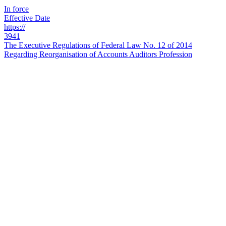
In force
Effective Date
https://
3941
The Executive Regulations of Federal Law No. 12 of 2014
Regarding Reorganisation of Accounts Auditors Profession