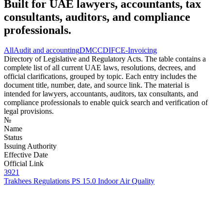
Built for UAE lawyers, accountants, tax
consultants, auditors, and compliance
professionals.
All
Audit and accounting
DMCC
DIFC
E-Invoicing
Directory of Legislative and Regulatory Acts. The table contains a
complete list of all current UAE laws, resolutions, decrees, and
official clarifications, grouped by topic. Each entry includes the
document title, number, date, and source link. The material is
intended for lawyers, accountants, auditors, tax consultants, and
compliance professionals to enable quick search and verification of
legal provisions.
№
Name
Status
Issuing Authority
Effective Date
Official Link
3921
Trakhees Regulations PS 15.0 Indoor Air Quality