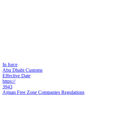
In force
Abu Dhabi Customs
Effective Date
https://
3943
Ajman Free Zone Companies Regulations