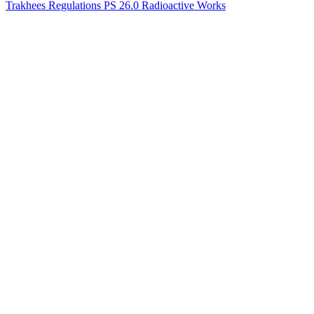
Trakhees Regulations PS 26.0 Radioactive Works