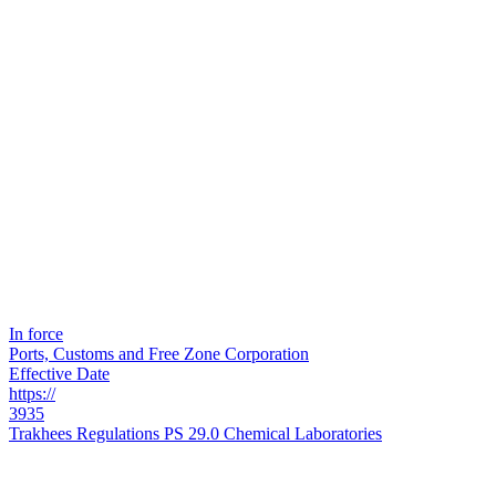
In force
Ports, Customs and Free Zone Corporation
Effective Date
https://
3935
Trakhees Regulations PS 29.0 Chemical Laboratories