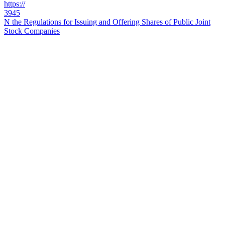
https://
3945
N the Regulations for Issuing and Offering Shares of Public Joint
Stock Companies