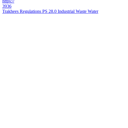
https://
3936
Trakhees Regulations PS 28.0 Industrial Waste Water