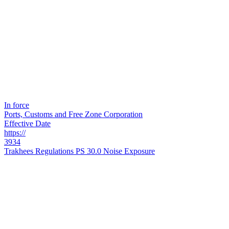
In force
Ports, Customs and Free Zone Corporation
Effective Date
https://
3934
Trakhees Regulations PS 30.0 Noise Exposure