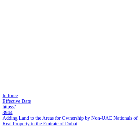
In force
Effective Date
https://
3944
Adding Land to the Areas for Ownership by Non-UAE Nationals of
Real Property in the Emirate of Dubai