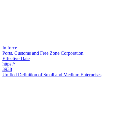
In force
Ports, Customs and Free Zone Corporation
Effective Date
https://
3938
Unified Definition of Small and Medium Enterprises