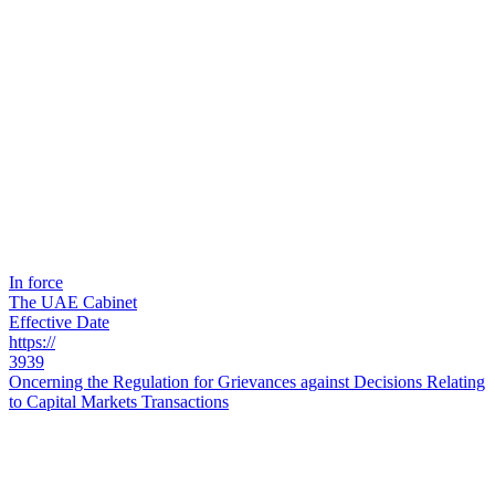
In force
The UAE Cabinet
Effective Date
https://
3939
Oncerning the Regulation for Grievances against Decisions Relating
to Capital Markets Transactions