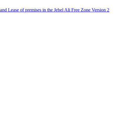
nd Lease of premises in the Jebel Ali Free Zone Version 2