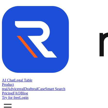
AI Chat
Legal Table
Product
realAdvice
realDraft
realCase
Smart Search
Pricing
FAQ
Blog
Try for free
Login