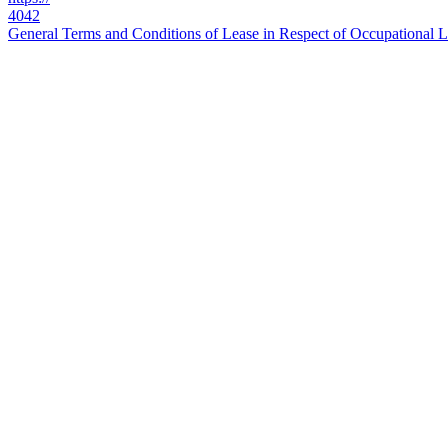
4042
General Terms and Conditions of Lease in Respect of Occupational La