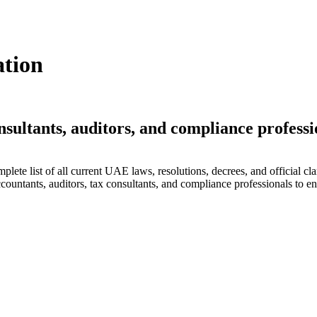
ation
nsultants, auditors, and compliance professi
lete list of all current UAE laws, resolutions, decrees, and official cla
countants, auditors, tax consultants, and compliance professionals to en