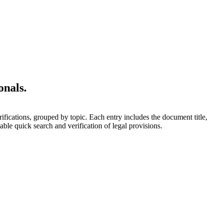
onals.
rifications, grouped by topic. Each entry includes the document title,
able quick search and verification of legal provisions.