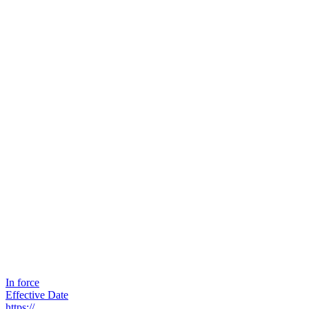
In force
Effective Date
https://