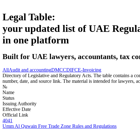
Legal Table:
your updated list of UAE Regul
in one platform
Built for UAE lawyers, accountants, tax co
All
Audit and accounting
DMCC
DIFC
E-Invoicing
Directory of Legislative and Regulatory Acts. The table contains a comp
number, date, and source link. The material is intended for lawyers, ac
№
Name
Status
Issuing Authority
Effective Date
Official Link
4041
Umm Al Quwain Free Trade Zone Rules and Regulations