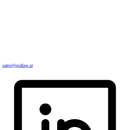
sales@reallaw.ai