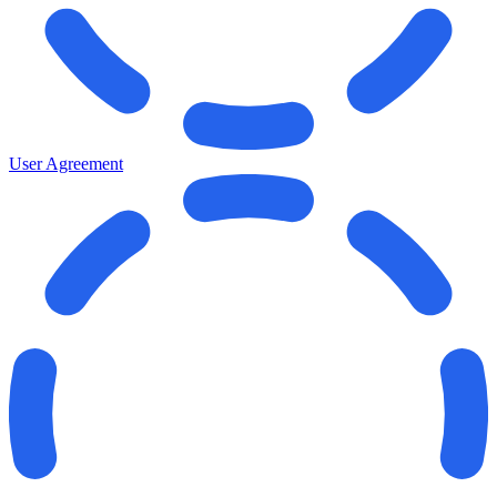
User Agreement