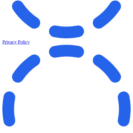
Privacy Policy