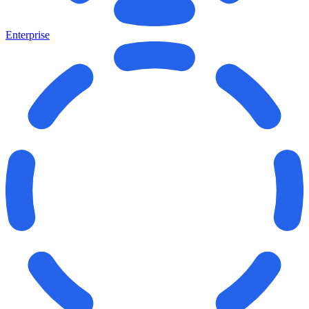
Enterprise