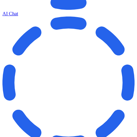
AI Chat