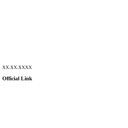
XX.XX.XXXX
Official Link