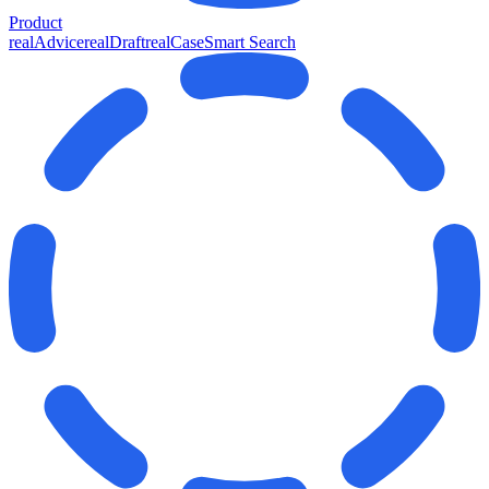
Product
realAdvice
realDraft
realCase
Smart Search