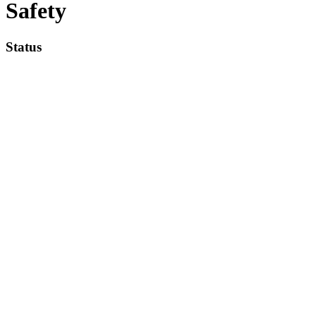
Safety
Status