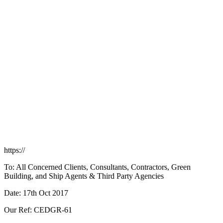
https://
To: All Concerned Clients, Consultants, Contractors, Green
Building, and Ship Agents & Third Party Agencies
Date: 17th Oct 2017
Our Ref: CEDGR-61