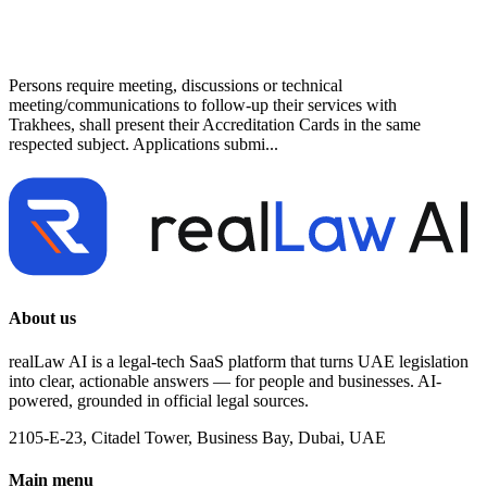
Persons require meeting, discussions or technical
meeting/communications to follow-up their services with
Trakhees, shall present their Accreditation Cards in the same
respected subject. Applications submi...
About us
realLaw AI is a legal-tech SaaS platform that turns UAE legislation
into clear, actionable answers — for people and businesses. AI-
powered, grounded in official legal sources.
2105-E-23, Citadel Tower, Business Bay, Dubai, UAE
Main menu