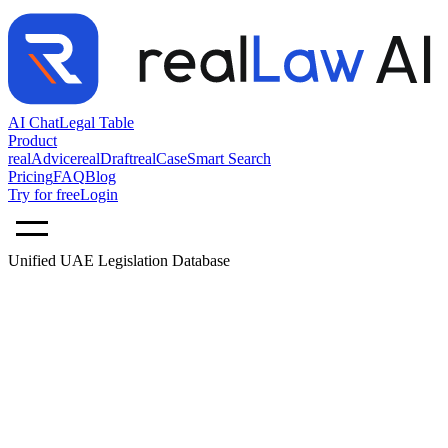
AI Chat
Legal Table
Product
realAdvice
realDraft
realCase
Smart Search
Pricing
FAQ
Blog
Try for free
Login
Unified UAE Legislation Database