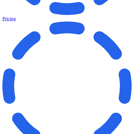
Pricing