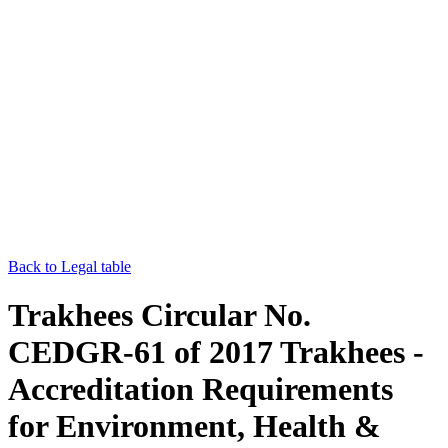
Back to Legal table
Trakhees Circular No.
CEDGR-61 of 2017 Trakhees -
Accreditation Requirements
for Environment, Health &