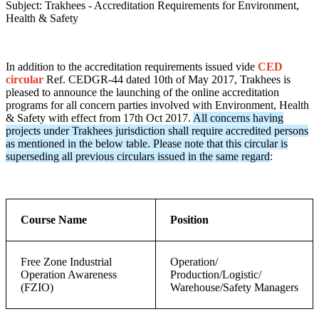
Subject: Trakhees - Accreditation Requirements for Environment,
Health & Safety
In addition to the accreditation requirements issued vide
CED
circular
Ref. CEDGR-44 dated 10th of May 2017, Trakhees is
pleased to announce the launching of the online accreditation
programs for all concern parties involved with Environment, Health
& Safety with effect from 17th Oct 2017.
All concerns having
projects under Trakhees jurisdiction shall require accredited persons
as mentioned in the below table. Please note that this circular is
superseding all previous circulars issued in the same regard
:
Course Name
Position
Free Zone Industrial
Operation/
Operation Awareness
Production/Logistic/
(FZIO)
Warehouse/Safety Managers