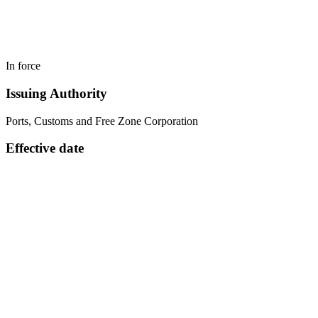
In force
Issuing Authority
Ports, Customs and Free Zone Corporation
Effective date