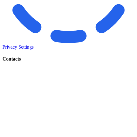
Privacy Settings
Contacts