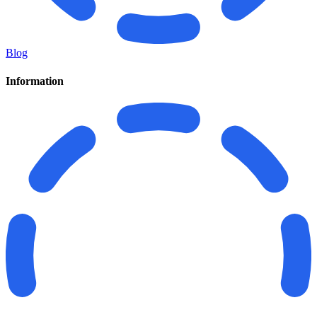
Blog
Information