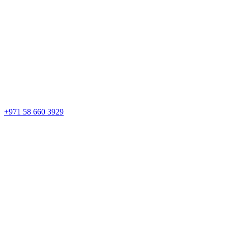
+971 58 660 3929