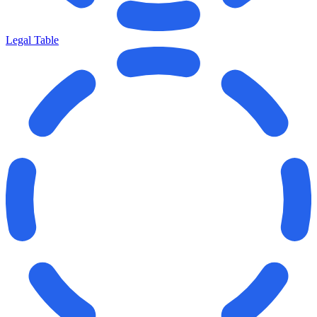
Legal Table