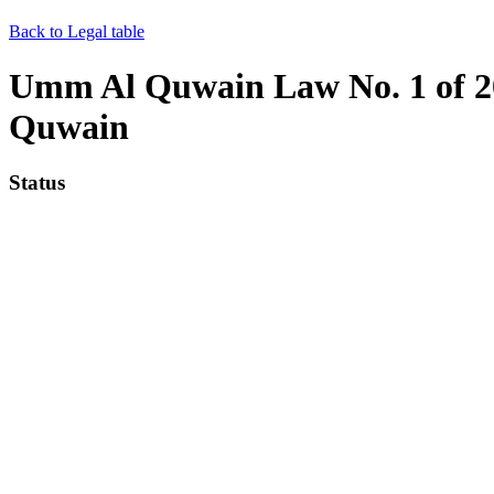
Back to Legal table
Umm Al Quwain Law No. 1 of 20
Quwain
Status