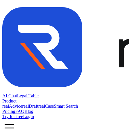
AI Chat
Legal Table
Product
realAdvice
realDraft
realCase
Smart Search
Pricing
FAQ
Blog
Try for free
Login