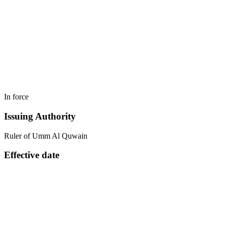
In force
Issuing Authority
Ruler of Umm Al Quwain
Effective date