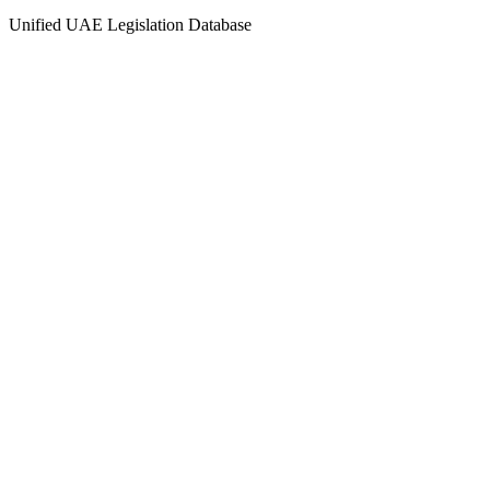
Unified UAE Legislation Database