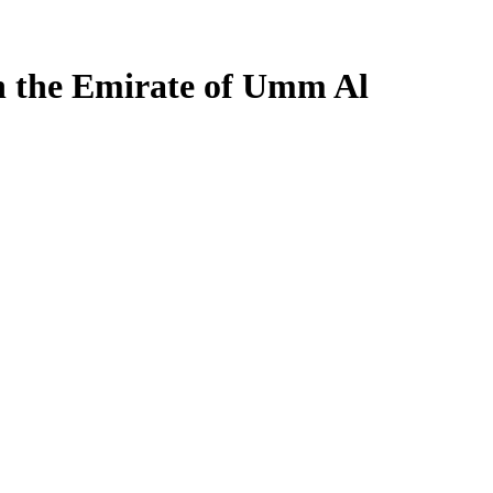
n the Emirate of Umm Al