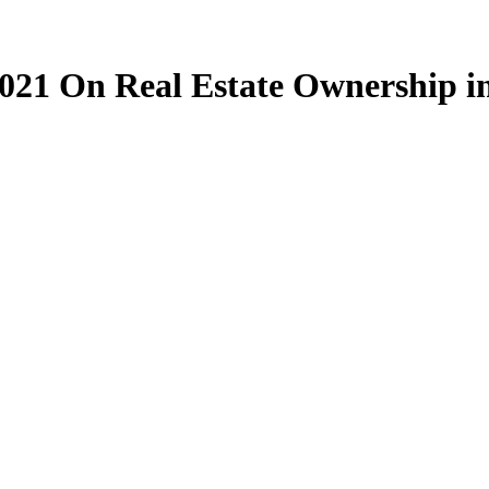
21 On Real Estate Ownership i