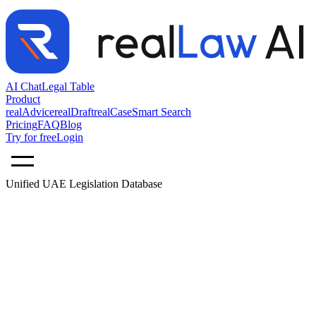
AI Chat
Legal Table
Product
realAdvice
realDraft
realCase
Smart Search
Pricing
FAQ
Blog
Try for free
Login
Unified UAE Legislation Database