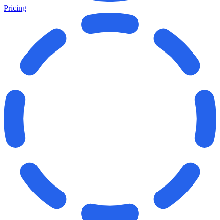
Pricing