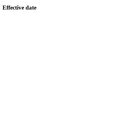
Effective date