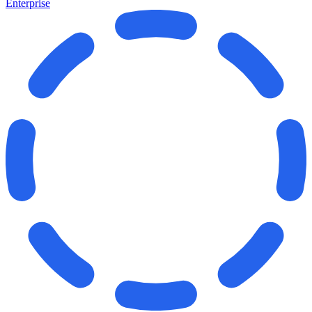
Enterprise