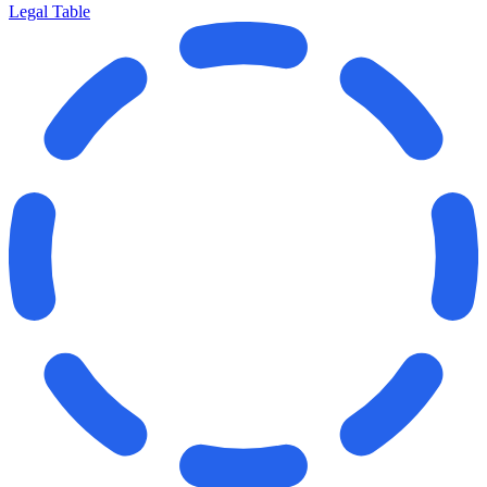
Legal Table