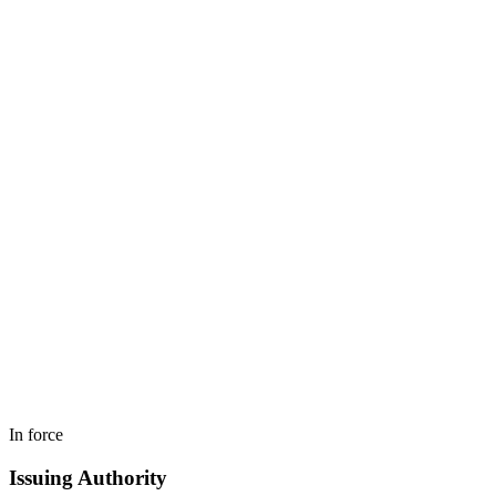
In force
Issuing Authority