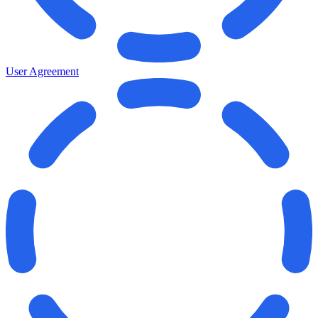
User Agreement