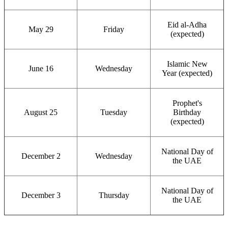
Eid al-Adha
May 29
Friday
(expected)
Islamic New
June 16
Wednesday
Year (expected)
Prophet's
August 25
Tuesday
Birthday
(expected)
National Day of
December 2
Wednesday
the UAE
National Day of
December 3
Thursday
the UAE