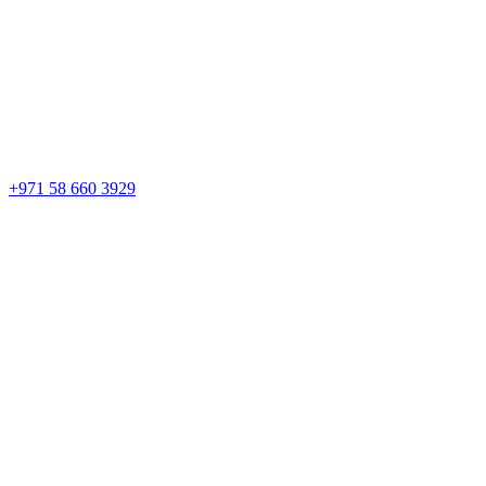
+971 58 660 3929