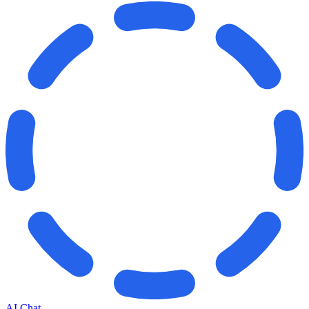
AI Chat