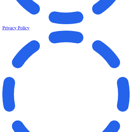
Privacy Policy