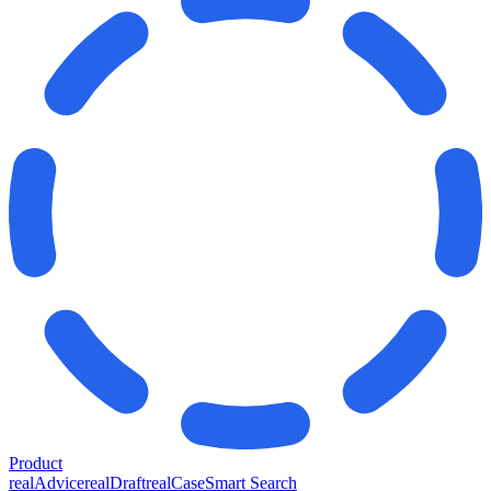
Product
realAdvice
realDraft
realCase
Smart Search