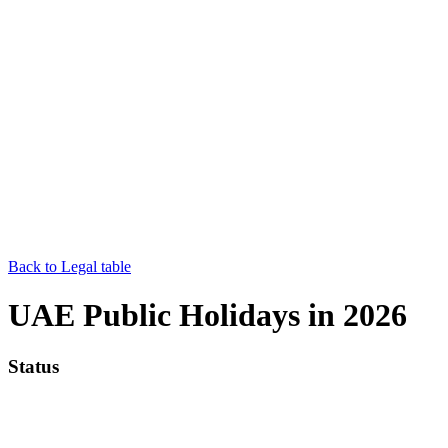
Back to Legal table
UAE Public Holidays in 2026
Status