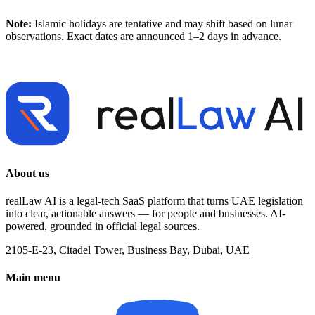
Note:
Islamic holidays are tentative and may shift based on lunar
observations. Exact dates are announced 1–2 days in advance.
About us
realLaw AI is a legal-tech SaaS platform that turns UAE legislation
into clear, actionable answers — for people and businesses. AI-
powered, grounded in official legal sources.
2105-E-23, Citadel Tower, Business Bay, Dubai, UAE
Main menu