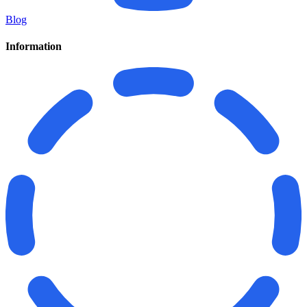
Blog
Information