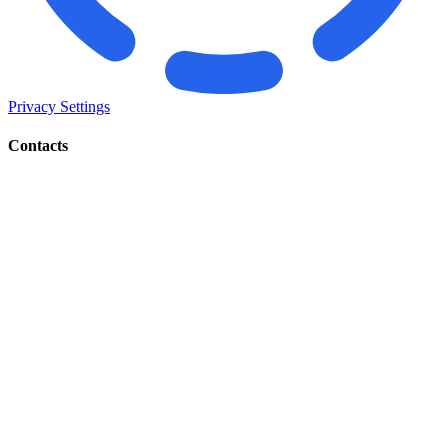
Privacy Settings
Contacts