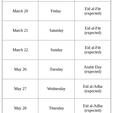
Eid al-Fitr
March 20
Friday
(expected)
Eid al-Fitr
March 21
Saturday
(expected)
Eid al-Fitr
March 22
Sunday
(expected)
Arafat Day
May 26
Tuesday
(expected)
Eid al-Adha
May 27
Wednesday
(expected)
Eid al-Adha
May 28
Thursday
(expected)