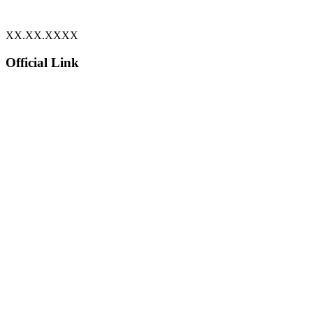
XX.XX.XXXX
Official Link