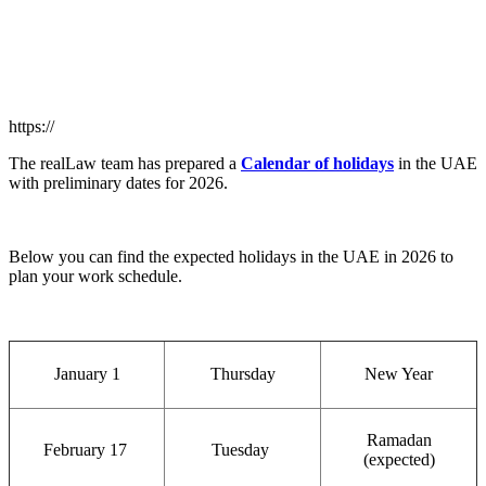
https://
The realLaw team has prepared a
Calendar of holidays
in the UAE
with preliminary dates for 2026.
Below you can find the expected holidays in the UAE in 2026 to
plan your work schedule.
January 1
Thursday
New Year
Ramadan
February 17
Tuesday
(expected)