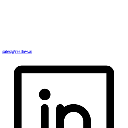
sales@reallaw.ai