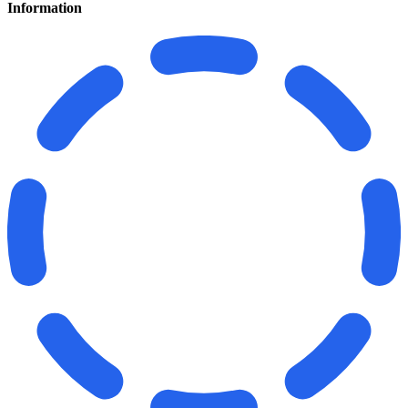
Information