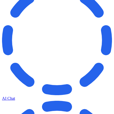
AI Chat