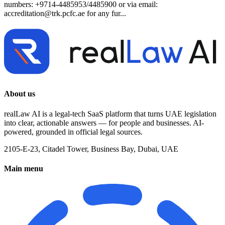
numbers: +9714-4485953/4485900 or via email:
accreditation@trk.pcfc.ae
for any fur...
About us
realLaw AI is a legal-tech SaaS platform that turns UAE legislation
into clear, actionable answers — for people and businesses. AI-
powered, grounded in official legal sources.
2105-E-23, Citadel Tower, Business Bay, Dubai, UAE
Main menu