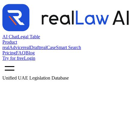
AI Chat
Legal Table
Product
realAdvice
realDraft
realCase
Smart Search
Pricing
FAQ
Blog
Try for free
Login
Unified UAE Legislation Database