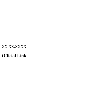
XX.XX.XXXX
Official Link