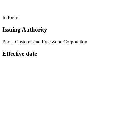
In force
Issuing Authority
Ports, Customs and Free Zone Corporation
Effective date