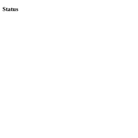
Status