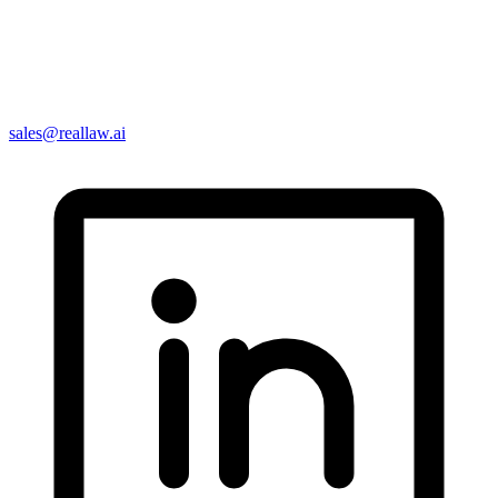
sales@reallaw.ai