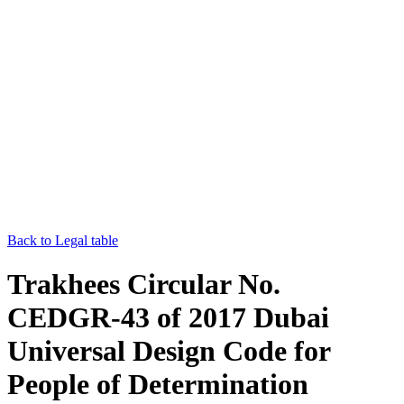
Back to Legal table
Trakhees Circular No.
CEDGR-43 of 2017 Dubai
Universal Design Code for
People of Determination