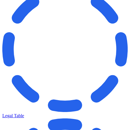
Legal Table