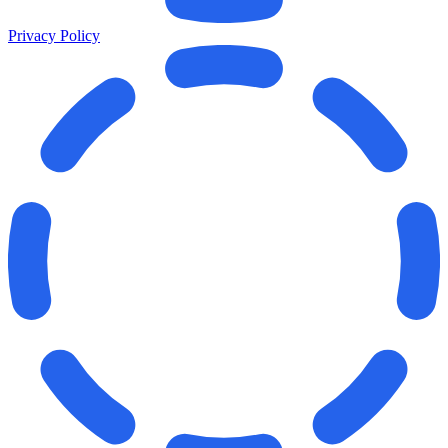
Privacy Policy