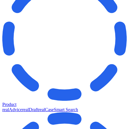
Product
realAdvice
realDraft
realCase
Smart Search