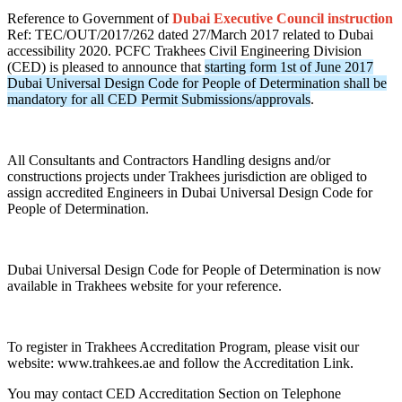
Reference to Government of
Dubai Executive Council instruction
Ref: TEC/OUT/2017/262 dated 27/March 2017 related to Dubai
accessibility 2020. PCFC Trakhees Civil Engineering Division
(CED) is pleased to announce that
starting form 1st of June 2017
Dubai Universal Design Code for People of Determination shall be
mandatory for all CED Permit Submissions/approvals
.
All Consultants and Contractors Handling designs and/or
constructions projects under Trakhees jurisdiction are obliged to
assign accredited Engineers in Dubai Universal Design Code for
People of Determination.
Dubai Universal Design Code for People of Determination is now
available in Trakhees website for your reference.
To register in Trakhees Accreditation Program, please visit our
website: www.trahkees.ae and follow the Accreditation Link.
You may contact CED Accreditation Section on Telephone