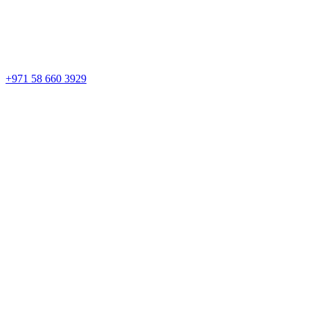
+971 58 660 3929