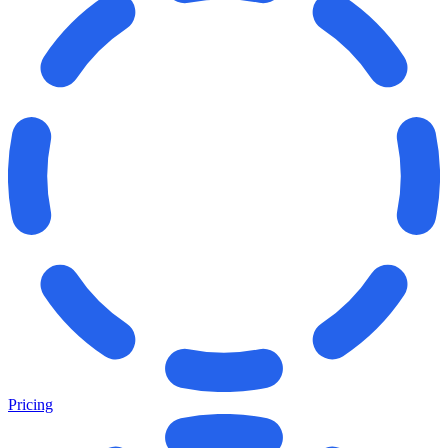
Pricing