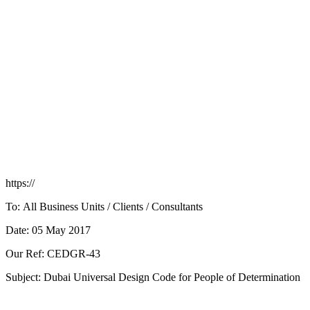
https://
To: All Business Units / Clients / Consultants
Date: 05 May 2017
Our Ref: CEDGR-43
Subject: Dubai Universal Design Code for People of Determination