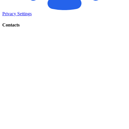
Privacy Settings
Contacts