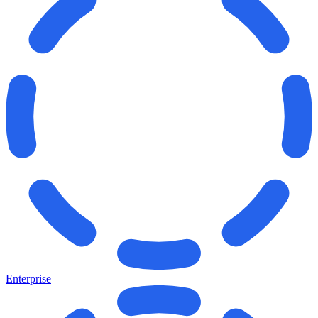
Enterprise