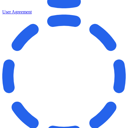
User Agreement