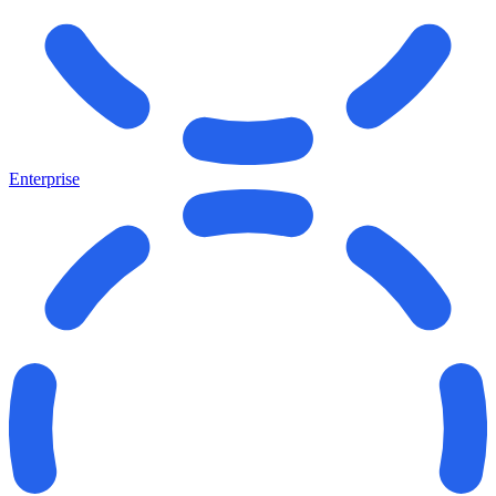
Enterprise