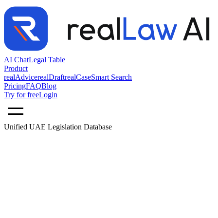
AI Chat
Legal Table
Product
realAdvice
realDraft
realCase
Smart Search
Pricing
FAQ
Blog
Try for free
Login
Unified UAE Legislation Database