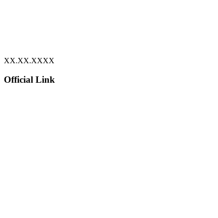
XX.XX.XXXX
Official Link