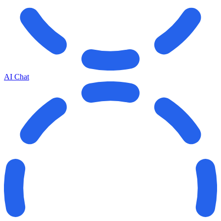
AI Chat