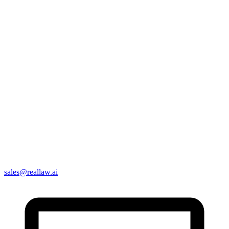
sales@reallaw.ai