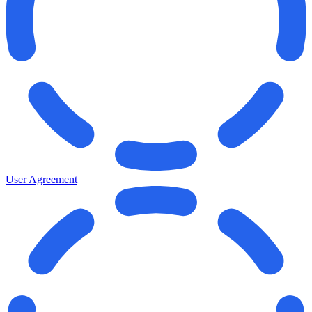
User Agreement