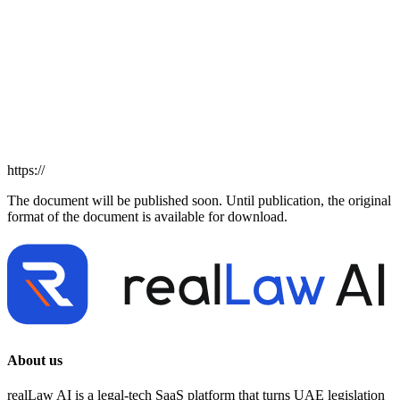
https://
The document will be published soon. Until publication, the original
format of the document is available for download.
About us
realLaw AI is a legal-tech SaaS platform that turns UAE legislation