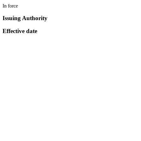
In force
Issuing Authority
Effective date