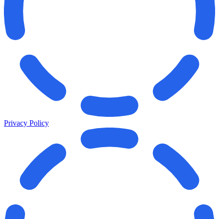
Privacy Policy