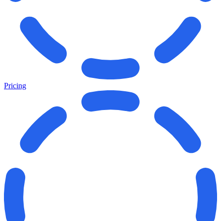
Pricing