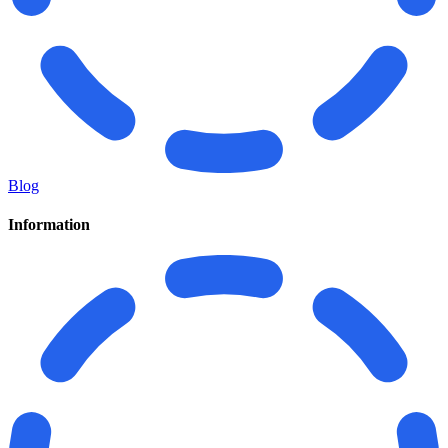
Blog
Information