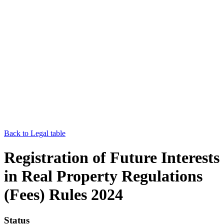
Back to Legal table
Registration of Future Interests
in Real Property Regulations
(Fees) Rules 2024
Status