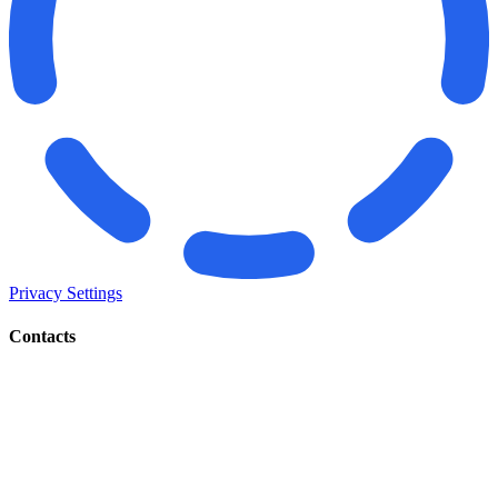
Privacy Settings
Contacts