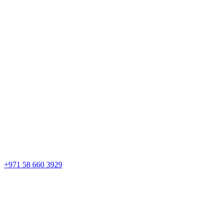
+971 58 660 3929