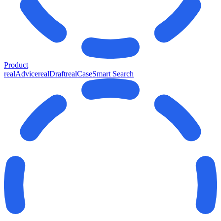
Product
realAdvice
realDraft
realCase
Smart Search