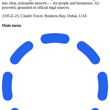
into clear, actionable answers — for people and businesses. AI-
powered, grounded in official legal sources.
2105-E-23, Citadel Tower, Business Bay, Dubai, UAE
Main menu