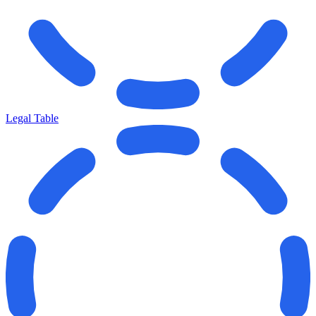
Legal Table