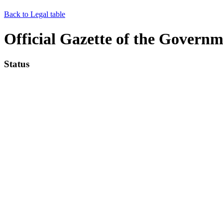
Back to Legal table
Official Gazette of the Governme
Status