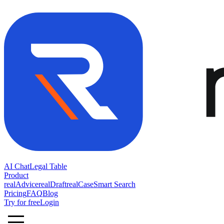
AI Chat
Legal Table
Product
realAdvice
realDraft
realCase
Smart Search
Pricing
FAQ
Blog
Try for free
Login