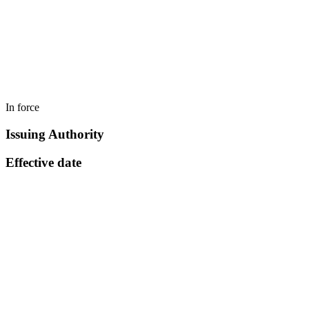
In force
Issuing Authority
Effective date