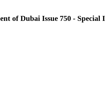
nt of Dubai Issue 750 - Special 