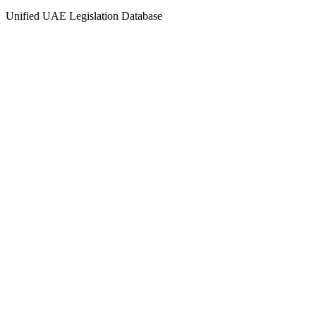
Unified UAE Legislation Database