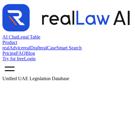
AI Chat
Legal Table
Product
realAdvice
realDraft
realCase
Smart Search
Pricing
FAQ
Blog
Try for free
Login
Unified UAE Legislation Database