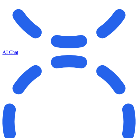
AI Chat