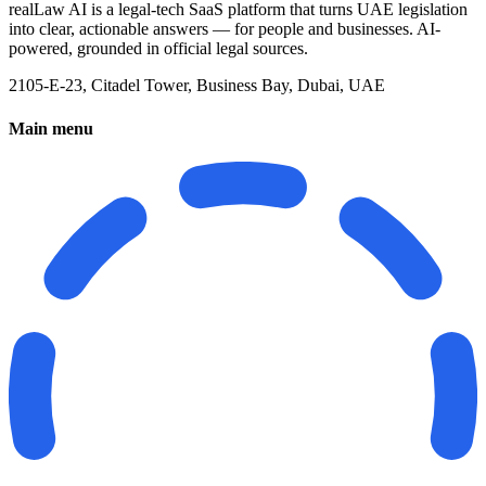
realLaw AI is a legal-tech SaaS platform that turns UAE legislation
into clear, actionable answers — for people and businesses. AI-
powered, grounded in official legal sources.
2105-E-23, Citadel Tower, Business Bay, Dubai, UAE
Main menu