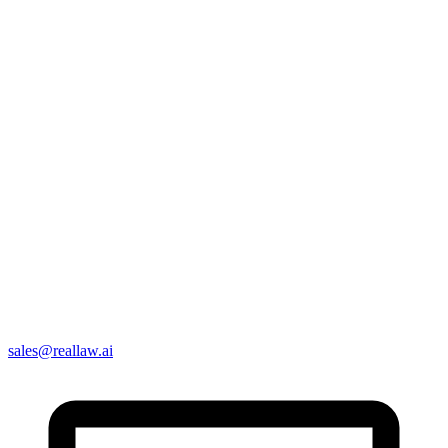
sales@reallaw.ai