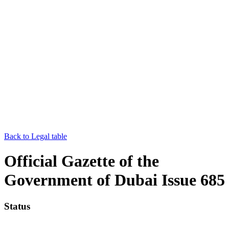
Back to Legal table
Official Gazette of the
Government of Dubai Issue 685
Status