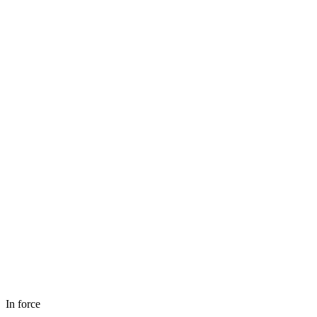
In force