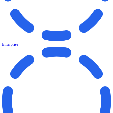
Enterprise