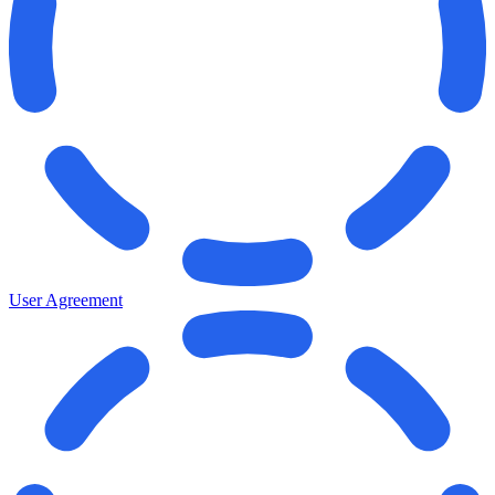
User Agreement