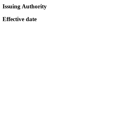
Issuing Authority
Effective date