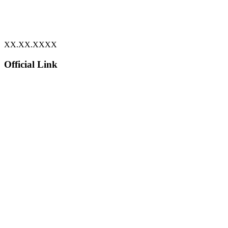
XX.XX.XXXX
Official Link