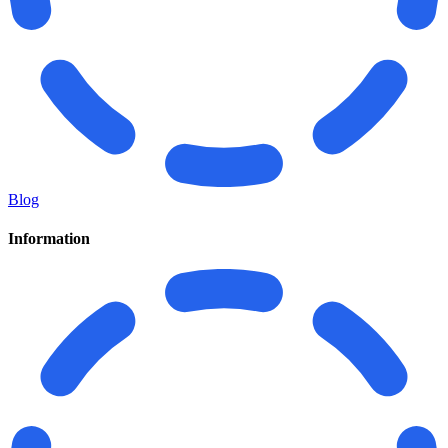
Blog
Information