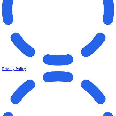
Privacy Policy