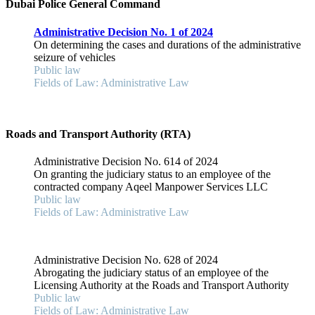
Dubai Police General Command
Administrative Decision No. 1 of 2024
On determining the cases and durations of the administrative
seizure of vehicles
Public law
Fields of Law: Administrative Law
Roads and Transport Authority (RTA)
Administrative Decision No. 614 of 2024
On granting the judiciary status to an employee of the
contracted company Aqeel Manpower Services LLC
Public law
Fields of Law: Administrative Law
Administrative Decision No. 628 of 2024
Abrogating the judiciary status of an employee of the
Licensing Authority at the Roads and Transport Authority
Public law
Fields of Law: Administrative Law