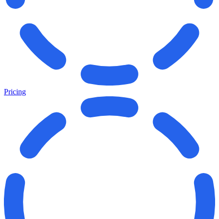
Pricing