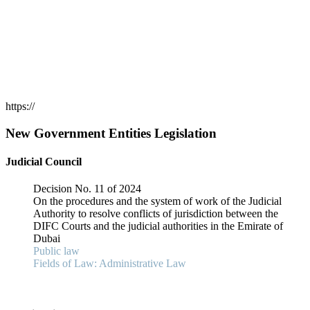
https://
New Government Entities Legislation
Judicial Council
Decision No. 11 of 2024
On the procedures and the system of work of the Judicial
Authority to resolve conflicts of jurisdiction between the
DIFC Courts and the judicial authorities in the Emirate of
Dubai
Public law
Fields of Law: Administrative Law