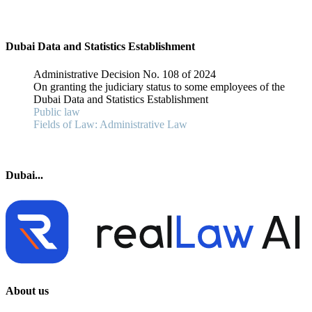
Dubai Data and Statistics Establishment
Administrative Decision No. 108 of 2024
On granting the judiciary status to some employees of the
Dubai Data and Statistics Establishment
Public law
Fields of Law: Administrative Law
Dubai...
About us