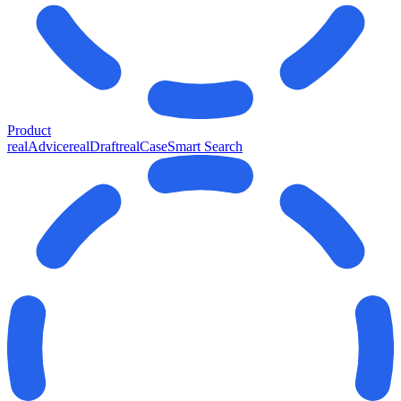
Product
realAdvice
realDraft
realCase
Smart Search