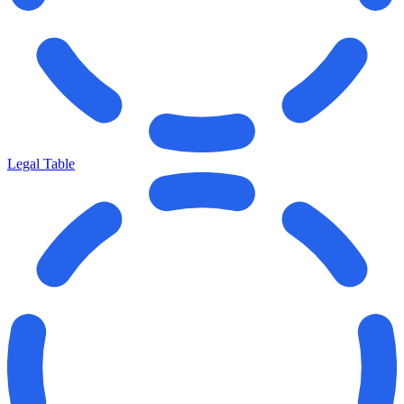
Legal Table