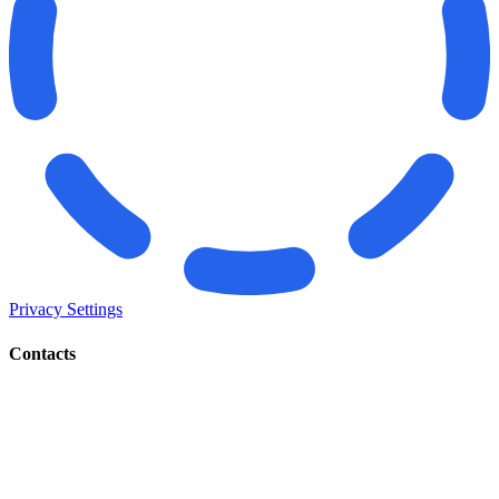
Privacy Settings
Contacts