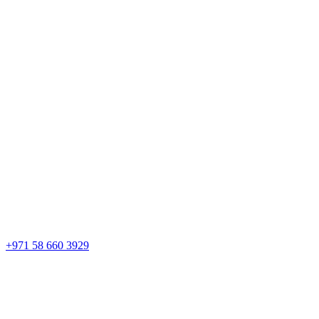
+971 58 660 3929