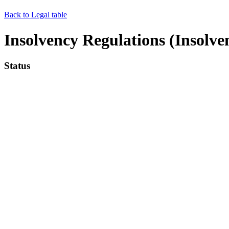
Back to Legal table
Insolvency Regulations (Insolve
Status