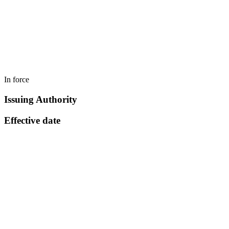
In force
Issuing Authority
Effective date