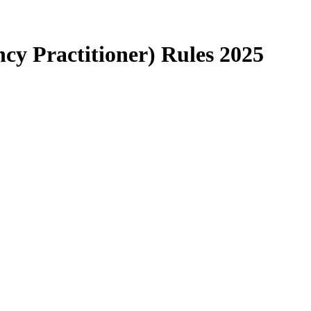
ncy Practitioner) Rules 2025