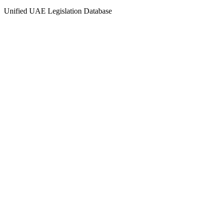
Unified UAE Legislation Database