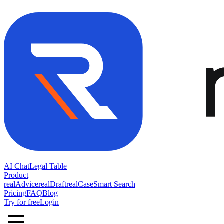
AI Chat
Legal Table
Product
realAdvice
realDraft
realCase
Smart Search
Pricing
FAQ
Blog
Try for free
Login