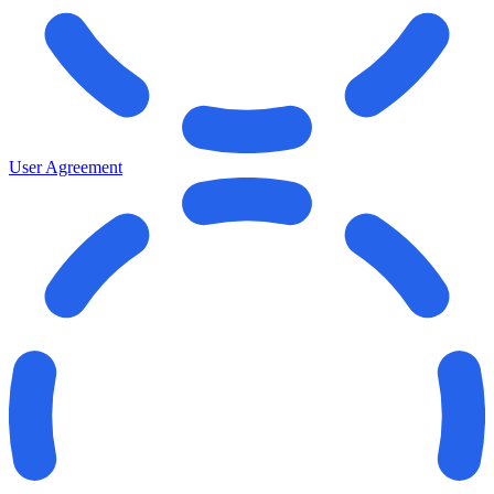
User Agreement