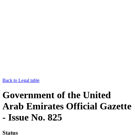
Back to Legal table
Government of the United
Arab Emirates Official Gazette
- Issue No. 825
Status