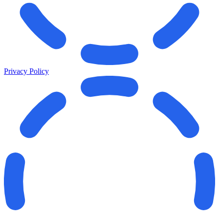
Privacy Policy