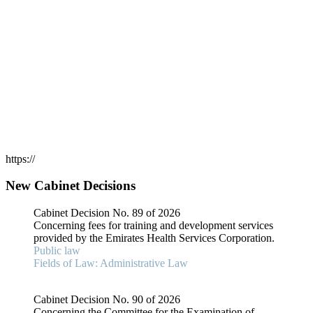
https://
New Cabinet Decisions
Cabinet Decision No. 89 of 2026
Concerning fees for training and development services
provided by the Emirates Health Services Corporation.
Public law
Fields of Law: Administrative Law
Cabinet Decision No. 90 of 2026
Concerning the Committee for the Examination of