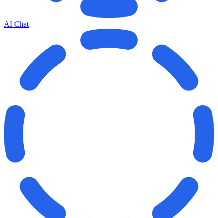
AI Chat