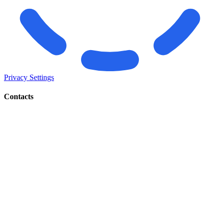
Privacy Settings
Contacts