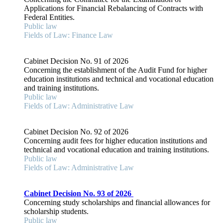
Applications for Financial Rebalancing of Contracts with
Federal Entities.
Public law
Fields of Law: Finance Law
Cabinet Decision No. 91 of 2026
Concerning the establishment of the Audit Fund for higher
education institutions and technical and vocational education
and training institutions.
Public law
Fields of Law: Administrative Law
Cabinet Decision No. 92 of 2026
Concerning audit fees for higher education institutions and
technical and vocational education and training institutions.
Public law
Fields of Law: Administrative Law
Cabinet Decision No. 93 of 2026
Concerning study scholarships and financial allowances for
scholarship students.
Public law