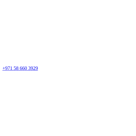
+971 58 660 3929