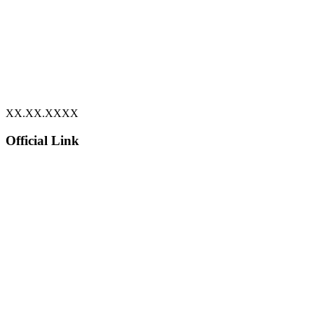
XX.XX.XXXX
Official Link