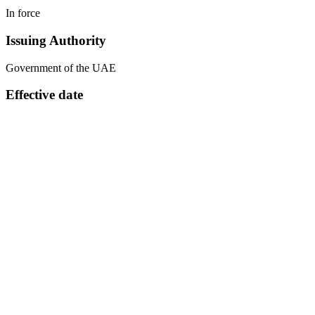
In force
Issuing Authority
Government of the UAE
Effective date