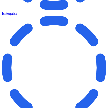
Enterprise