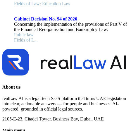
Fields of Law: Education Law
Cabinet Decision No. 94 of 2026
Concerning the implementation of the provisions of Part V of
the Financial Reorganisation and Bankruptcy Law.
Public law
Fields of L...
About us
realLaw AI is a legal-tech SaaS platform that turns UAE legislation
into clear, actionable answers — for people and businesses. AI-
powered, grounded in official legal sources.
2105-E-23, Citadel Tower, Business Bay, Dubai, UAE
Main menu