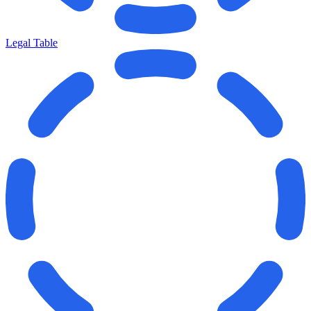
Legal Table