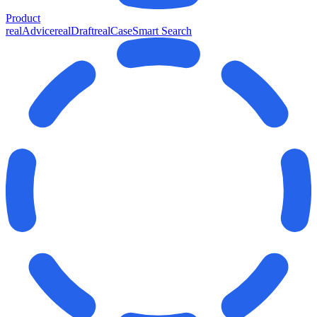
Product
realAdvice
realDraft
realCase
Smart Search