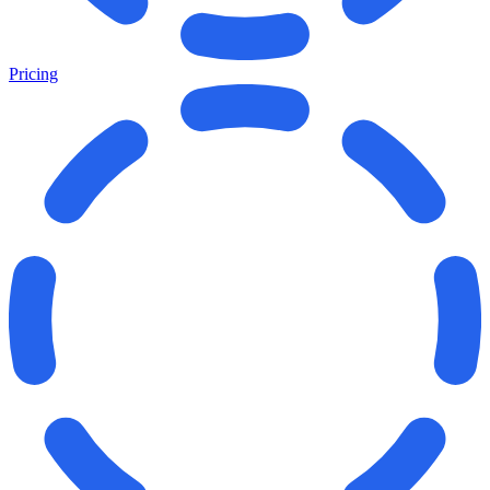
Pricing