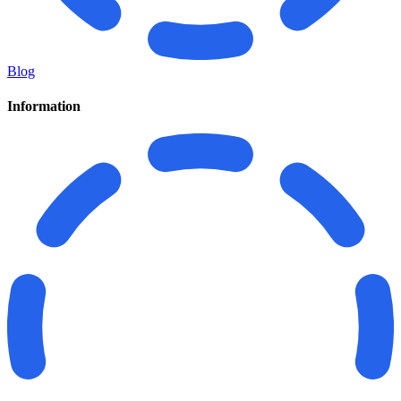
Blog
Information