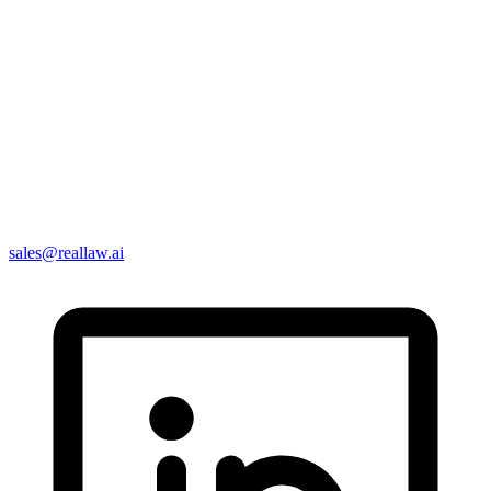
sales@reallaw.ai