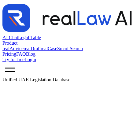
AI Chat
Legal Table
Product
realAdvice
realDraft
realCase
Smart Search
Pricing
FAQ
Blog
Try for free
Login
Unified UAE Legislation Database