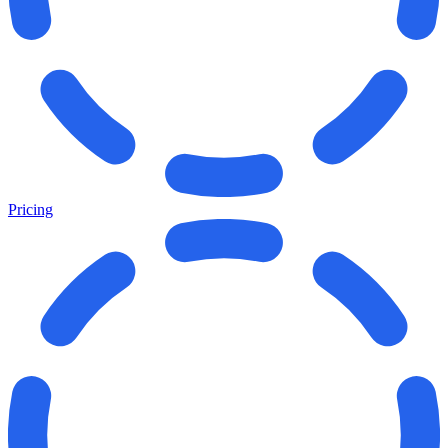
Pricing