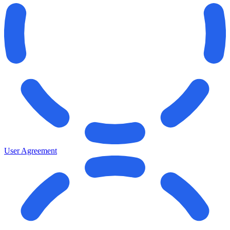
User Agreement