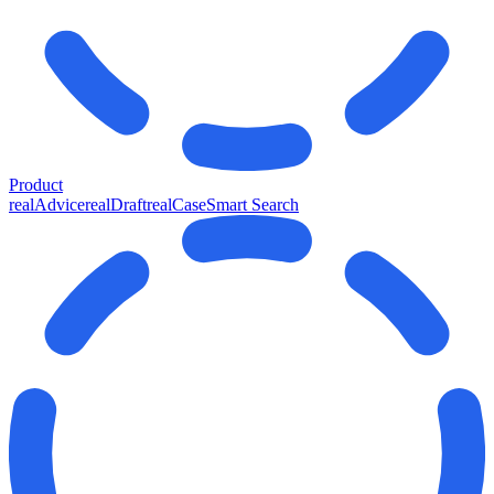
Product
realAdvice
realDraft
realCase
Smart Search