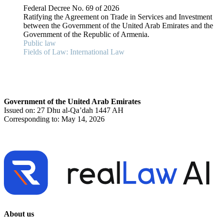
Federal Decree No. 69 of 2026
Ratifying the Agreement on Trade in Services and Investment
between the Government of the United Arab Emirates and the
Government of the Republic of Armenia.
Public law
Fields of Law: International Law
Government of the United Arab Emirates
Issued on: 27 Dhu al-Qa’dah 1447 AH
Corresponding to: May 14, 2026
About us