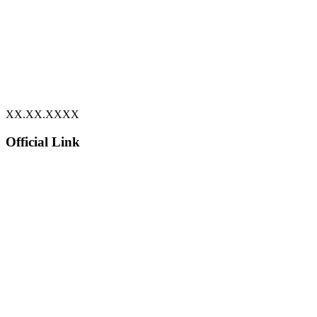
XX.XX.XXXX
Official Link