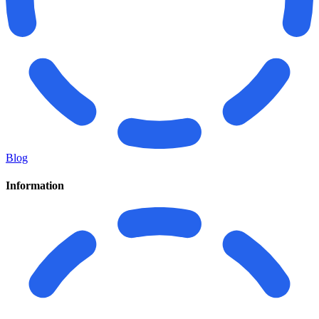
Blog
Information