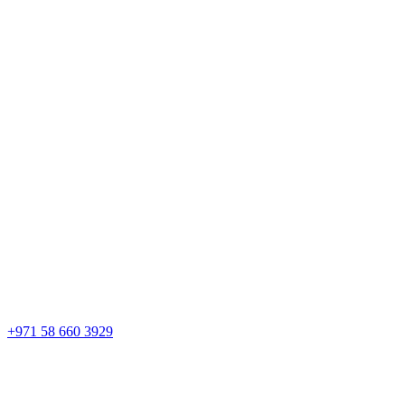
+971 58 660 3929