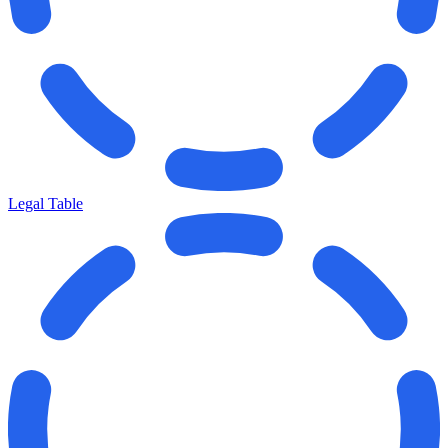
Legal Table