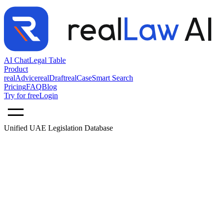
AI Chat
Legal Table
Product
realAdvice
realDraft
realCase
Smart Search
Pricing
FAQ
Blog
Try for free
Login
Unified UAE Legislation Database