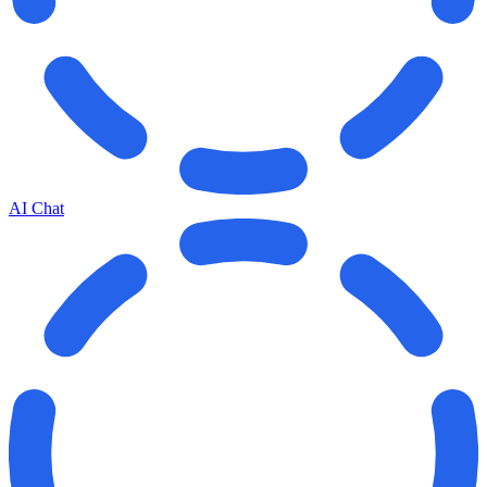
AI Chat