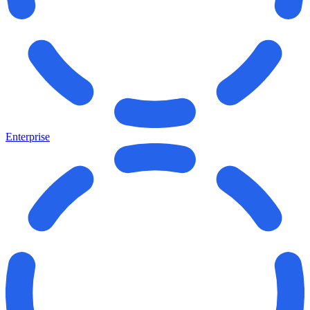
Enterprise