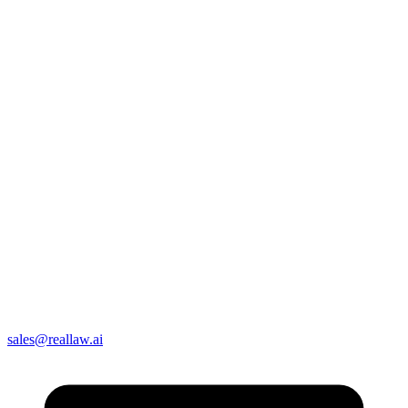
sales@reallaw.ai