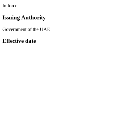
In force
Issuing Authority
Government of the UAE
Effective date