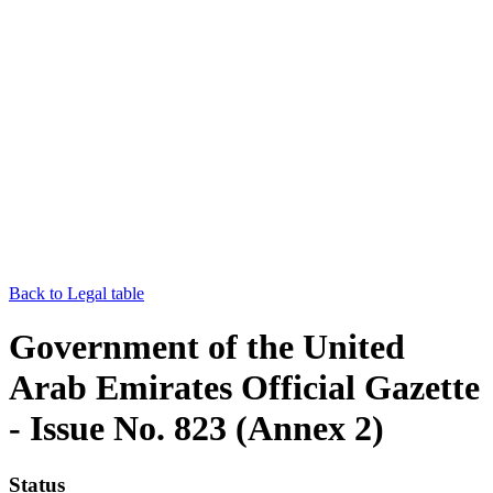
Back to Legal table
Government of the United
Arab Emirates Official Gazette
- Issue No. 823 (Annex 2)
Status