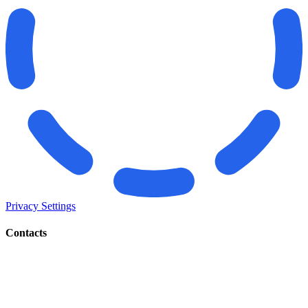
Privacy Settings
Contacts