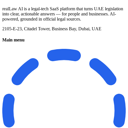
realLaw AI is a legal-tech SaaS platform that turns UAE legislation
into clear, actionable answers — for people and businesses. AI-
powered, grounded in official legal sources.
2105-E-23, Citadel Tower, Business Bay, Dubai, UAE
Main menu