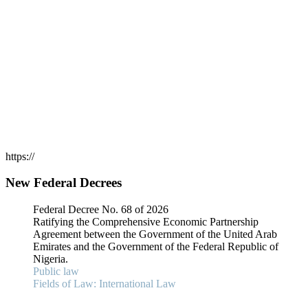
https://
New Federal Decrees
Federal Decree No. 68 of 2026
Ratifying the Comprehensive Economic Partnership
Agreement between the Government of the United Arab
Emirates and the Government of the Federal Republic of
Nigeria.
Public law
Fields of Law: International Law