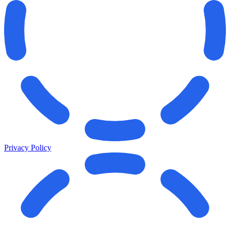
Privacy Policy