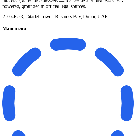
into clear, actionable answers — for people and businesses. AI-
powered, grounded in official legal sources.
2105-E-23, Citadel Tower, Business Bay, Dubai, UAE
Main menu