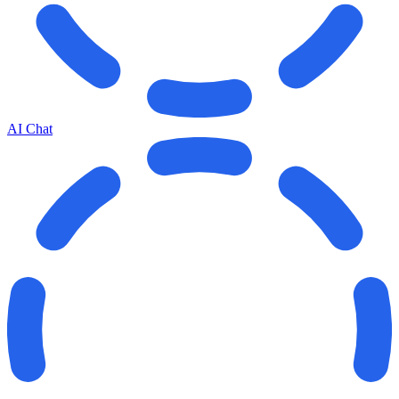
AI Chat