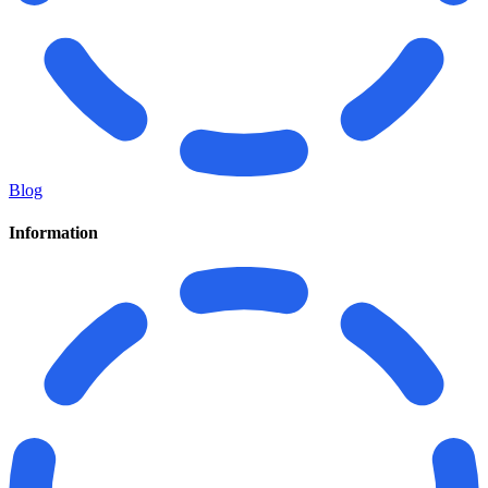
Blog
Information