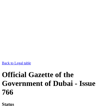
Back to Legal table
Official Gazette of the
Government of Dubai - Issue
766
Status