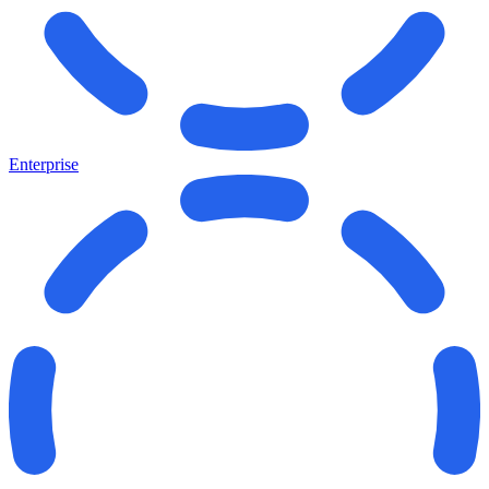
Enterprise