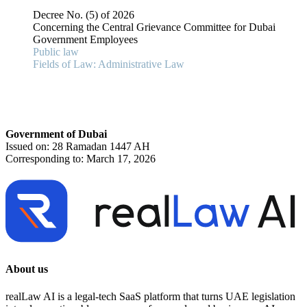
Decree No. (5) of 2026
Concerning the Central Grievance Committee for Dubai
Government Employees
Public law
Fields of Law: Administrative Law
Government of Dubai
Issued on: 28 Ramadan 1447 AH
Corresponding to: March 17, 2026
About us
realLaw AI is a legal-tech SaaS platform that turns UAE legislation