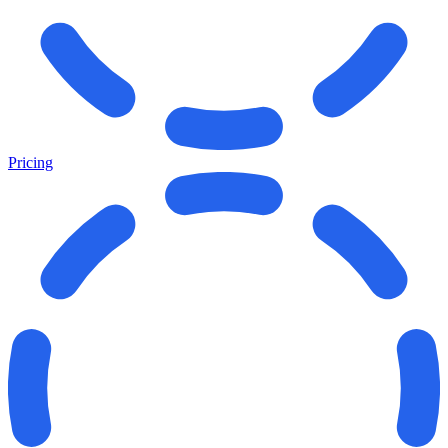
Pricing