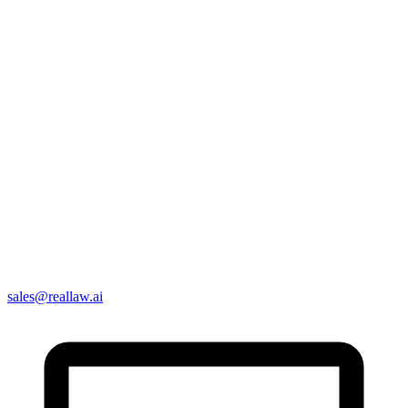
sales@reallaw.ai