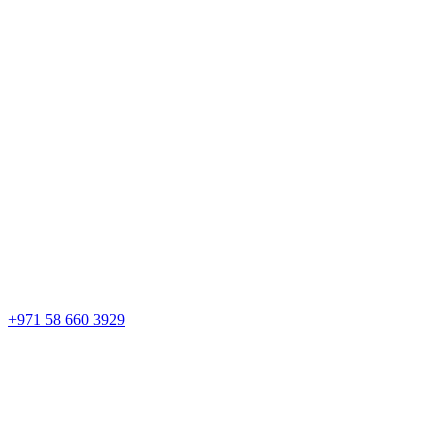
+971 58 660 3929