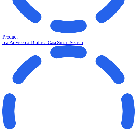
Product
realAdvice
realDraft
realCase
Smart Search