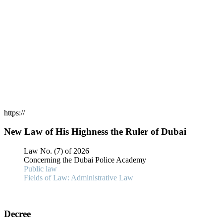
https://
New Law of His Highness the Ruler of Dubai
Law No. (7) of 2026
Concerning the Dubai Police Academy
Public law
Fields of Law: Administrative Law
Decree