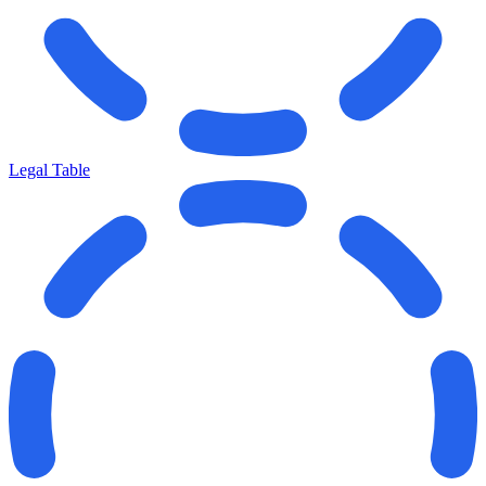
Legal Table