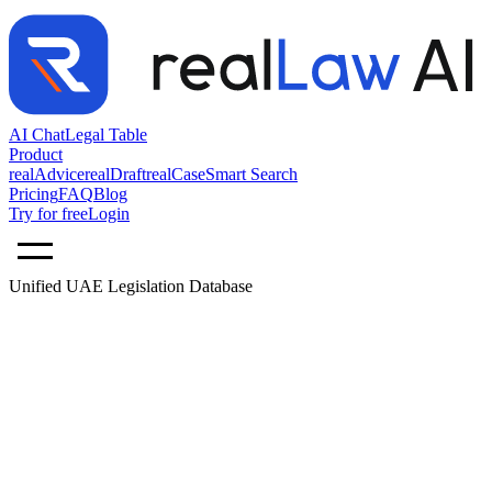
AI Chat
Legal Table
Product
realAdvice
realDraft
realCase
Smart Search
Pricing
FAQ
Blog
Try for free
Login
Unified UAE Legislation Database