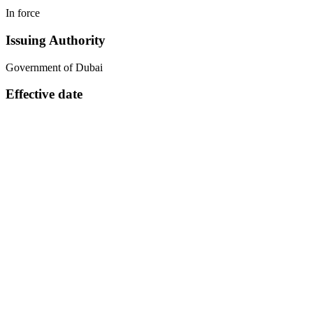
In force
Issuing Authority
Government of Dubai
Effective date