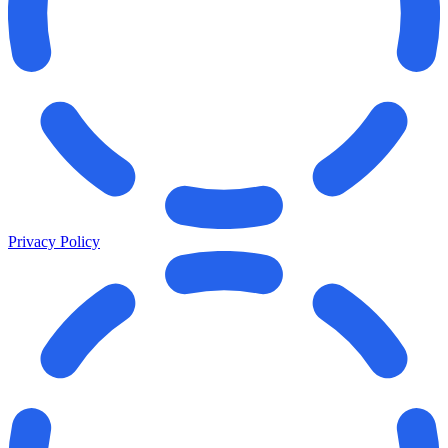
Privacy Policy