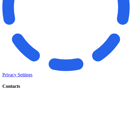
Privacy Settings
Contacts