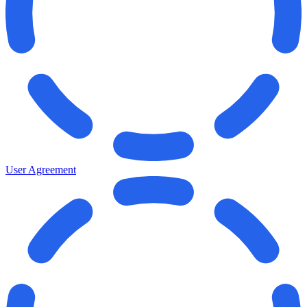
User Agreement