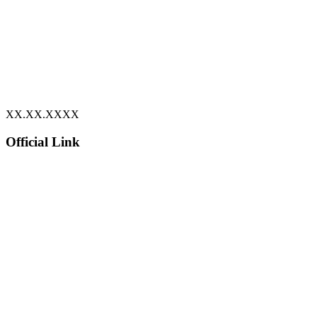
XX.XX.XXXX
Official Link