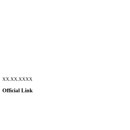
XX.XX.XXXX
Official Link