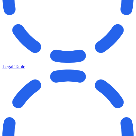
Legal Table