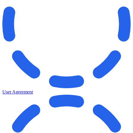
User Agreement