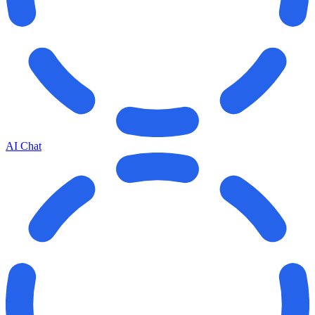
AI Chat