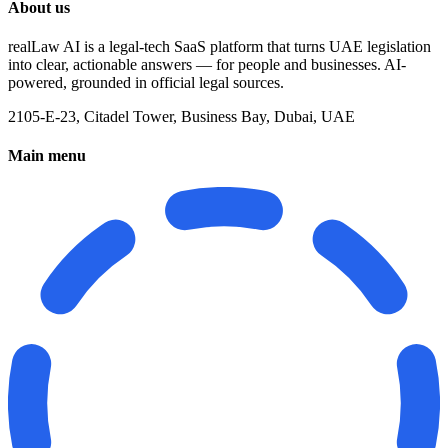
About us
realLaw AI is a legal-tech SaaS platform that turns UAE legislation
into clear, actionable answers — for people and businesses. AI-
powered, grounded in official legal sources.
2105-E-23, Citadel Tower, Business Bay, Dubai, UAE
Main menu