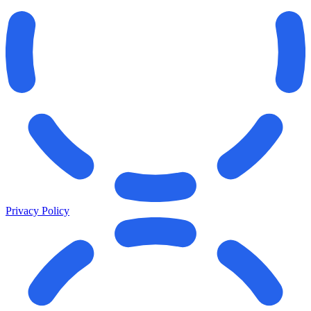
Privacy Policy