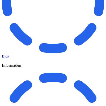
Blog
Information