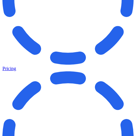
Pricing