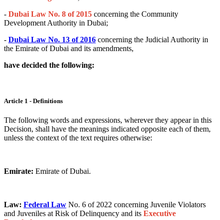
-
Dubai Law No. 8 of 2015
concerning the Community
Development Authority in Dubai;
-
Dubai Law No. 13 of 2016
concerning the Judicial Authority in
the Emirate of Dubai and its amendments,
have decided the following:
Article 1 - Definitions
The following words and expressions, wherever they appear in this
Decision, shall have the meanings indicated opposite each of them,
unless the context of the text requires otherwise:
Emirate:
Emirate of Dubai.
Law:
Federal Law
No. 6 of 2022 concerning Juvenile Violators
and Juveniles at Risk of Delinquency and its
Executive