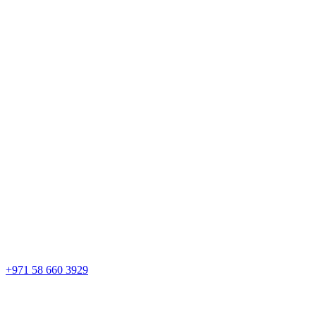
+971 58 660 3929