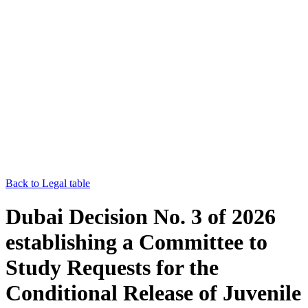
Back to Legal table
Dubai Decision No. 3 of 2026
establishing a Committee to
Study Requests for the
Conditional Release of Juvenile