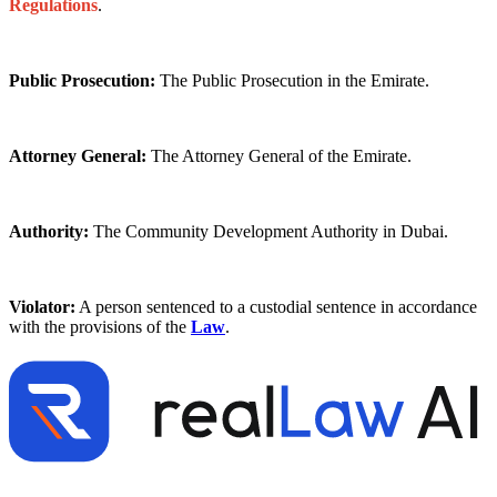
Regulations
.
Public Prosecution:
The Public Prosecution in the Emirate.
Attorney General:
The Attorney General of the Emirate.
Authority:
The Community Development Authority in Dubai.
Violator:
A person sentenced to a custodial sentence in accordance
with the provisions of the
Law
.