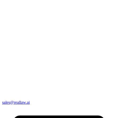
sales@reallaw.ai