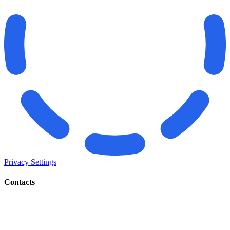
Privacy Settings
Contacts