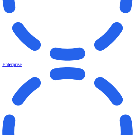
Enterprise