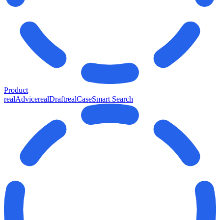
Product
realAdvice
realDraft
realCase
Smart Search