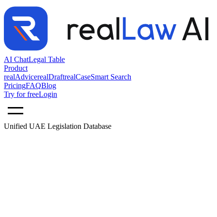
AI Chat
Legal Table
Product
realAdvice
realDraft
realCase
Smart Search
Pricing
FAQ
Blog
Try for free
Login
Unified UAE Legislation Database