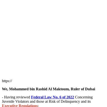
https://
We, Mohammed bin Rashid Al Maktoum, Ruler of Dubai
- Having reviewed
Federal Law No. 6 of 2022
Concerning
Juvenile Violators and those at Risk of Delinquency and its
Executive Regulations
;