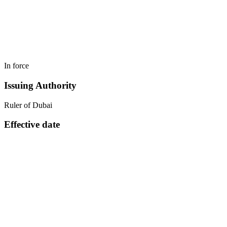
In force
Issuing Authority
Ruler of Dubai
Effective date