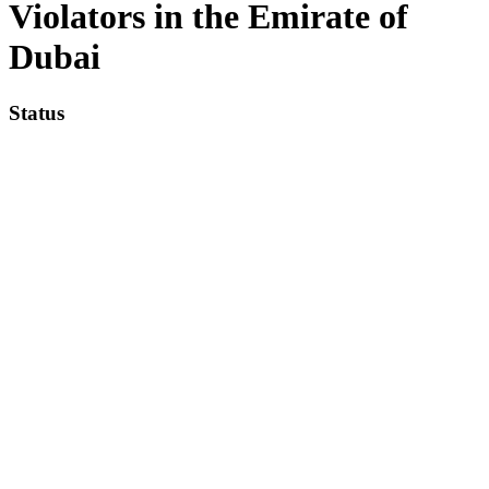
Violators in the Emirate of
Dubai
Status