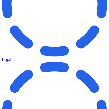
Legal Table