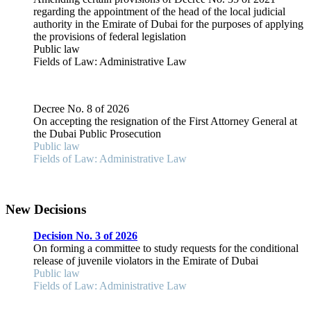
regarding the appointment of the head of the local judicial
authority in the Emirate of Dubai for the purposes of applying
the provisions of federal legislation
Public law
Fields of Law: Administrative Law
Decree No. 8 of 2026
On accepting the resignation of the First Attorney General at
the Dubai Public Prosecution
Public law
Fields of Law: Administrative Law
New Decisions
Decision No. 3 of 2026
On forming a committee to study requests for the conditional
release of juvenile violators in the Emirate of Dubai
Public law
Fields of Law: Administrative Law