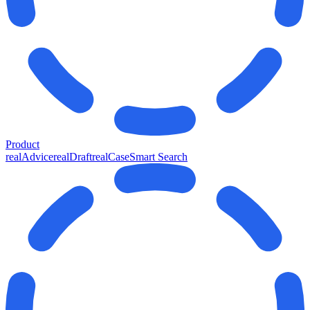
Product
realAdvice
realDraft
realCase
Smart Search