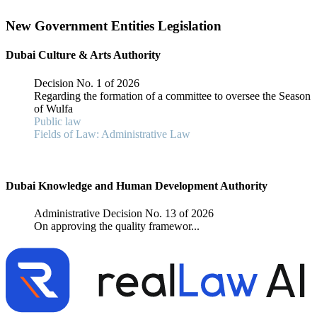
New Government Entities Legislation
Dubai Culture & Arts Authority
Decision No. 1 of 2026
Regarding the formation of a committee to oversee the Season
of Wulfa
Public law
Fields of Law: Administrative Law
Dubai Knowledge and Human Development Authority
Administrative Decision No. 13 of 2026
On approving the quality framewor...