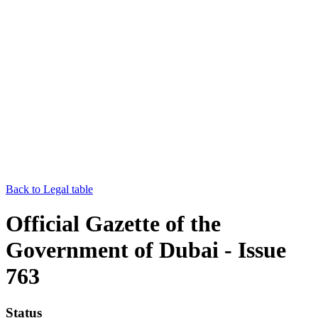
Back to Legal table
Official Gazette of the
Government of Dubai - Issue
763
Status