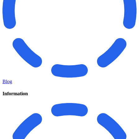
Blog
Information