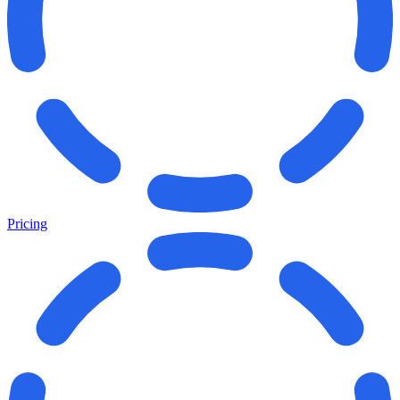
Pricing