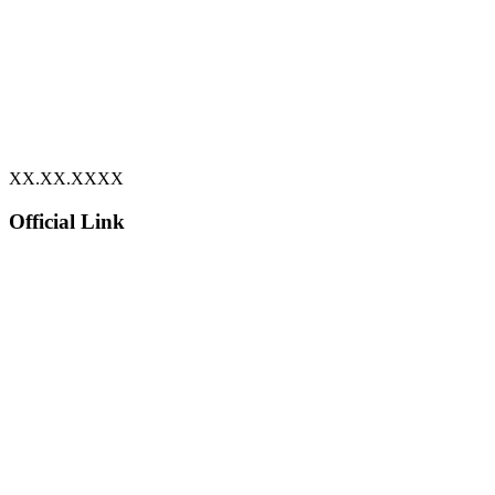
XX.XX.XXXX
Official Link