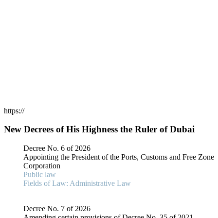
https://
New Decrees of His Highness the Ruler of Dubai
Decree No. 6 of 2026
Appointing the President of the Ports, Customs and Free Zone
Corporation
Public law
Fields of Law: Administrative Law
Decree No. 7 of 2026
Amending certain provisions of Decree No. 35 of 2021