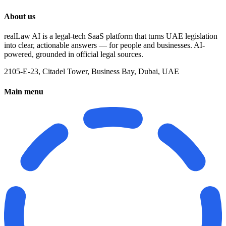
About us
realLaw AI is a legal-tech SaaS platform that turns UAE legislation
into clear, actionable answers — for people and businesses. AI-
powered, grounded in official legal sources.
2105-E-23, Citadel Tower, Business Bay, Dubai, UAE
Main menu