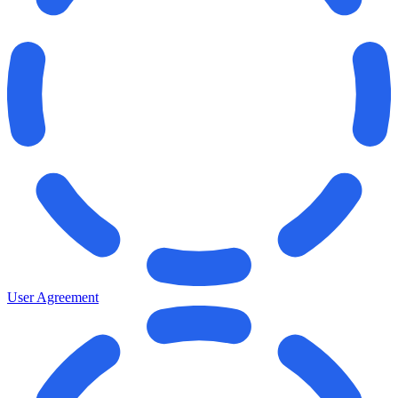
User Agreement