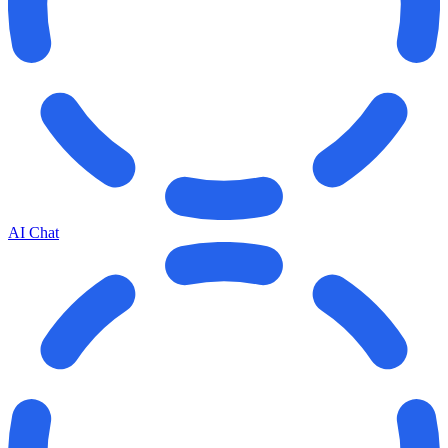
AI Chat