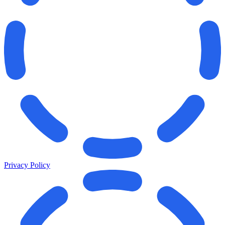
Privacy Policy