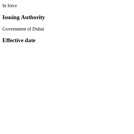
In force
Issuing Authority
Government of Dubai
Effective date