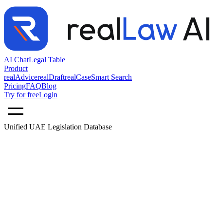
AI Chat
Legal Table
Product
realAdvice
realDraft
realCase
Smart Search
Pricing
FAQ
Blog
Try for free
Login
Unified UAE Legislation Database