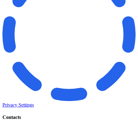
Privacy Settings
Contacts