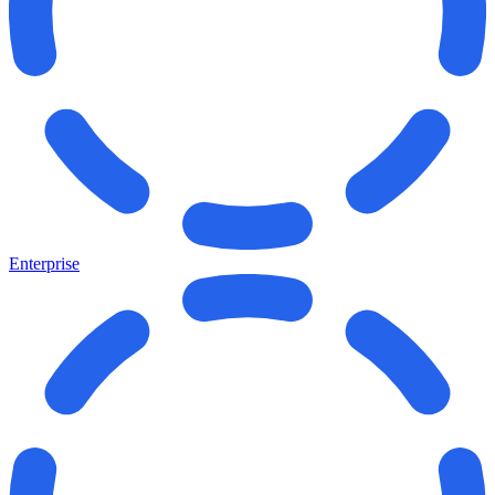
Enterprise