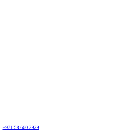
+971 58 660 3929