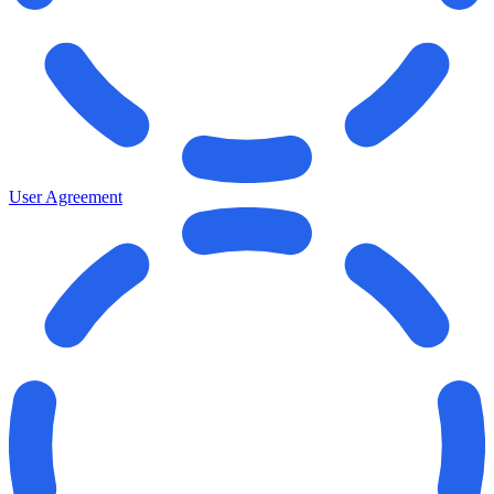
User Agreement