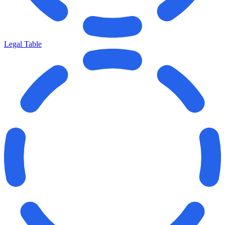
Legal Table