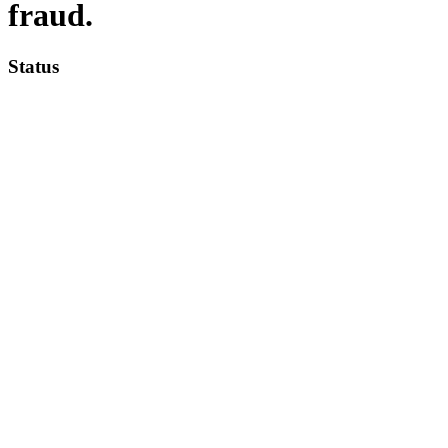
fraud.
Status