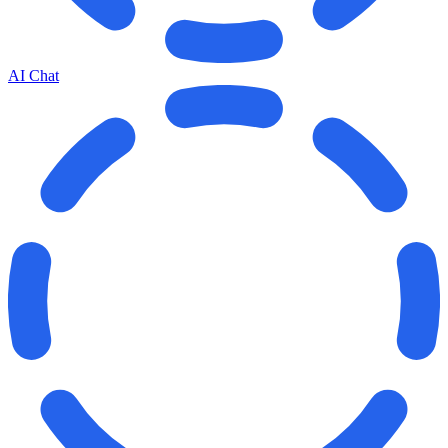
AI Chat