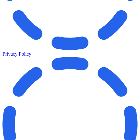
Privacy Policy