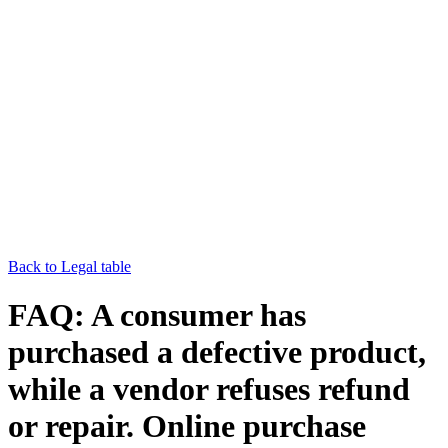
Back to Legal table
FAQ: A consumer has
purchased a defective product,
while a vendor refuses refund
or repair. Online purchase