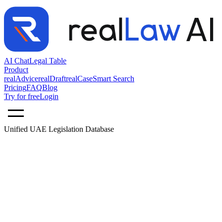
AI Chat
Legal Table
Product
realAdvice
realDraft
realCase
Smart Search
Pricing
FAQ
Blog
Try for free
Login
Unified UAE Legislation Database