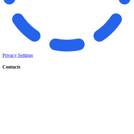
Privacy Settings
Contacts