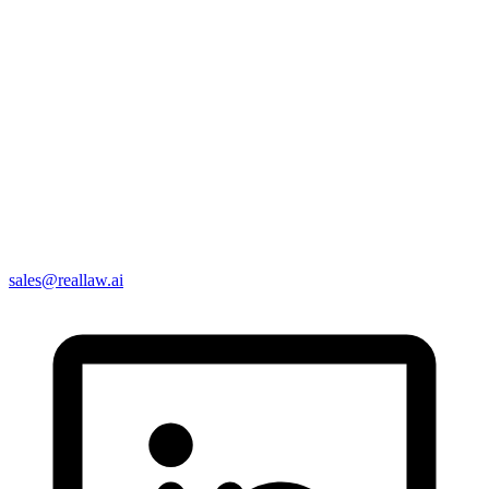
sales@reallaw.ai