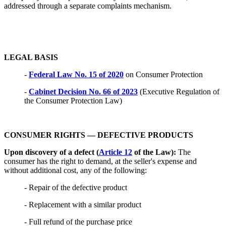
addressed through a separate complaints mechanism.
LEGAL BASIS
-
Federal Law No. 15 of 2020
on Consumer Protection
-
Cabinet Decision No. 66 of 2023
(Executive Regulation of
the Consumer Protection Law)
CONSUMER RIGHTS — DEFECTIVE PRODUCTS
Upon discovery of a defect (
Article 12
of the Law):
The
consumer has the right to demand, at the seller's expense and
without additional cost, any of the following:
- Repair of the defective product
- Replacement with a similar product
- Full refund of the purchase price