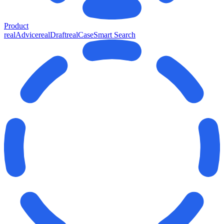
Product
realAdvice
realDraft
realCase
Smart Search