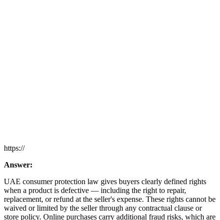
https://
Answer:
UAE consumer protection law gives buyers clearly defined rights
when a product is defective — including the right to repair,
replacement, or refund at the seller's expense. These rights cannot be
waived or limited by the seller through any contractual clause or
store policy. Online purchases carry additional fraud risks, which are