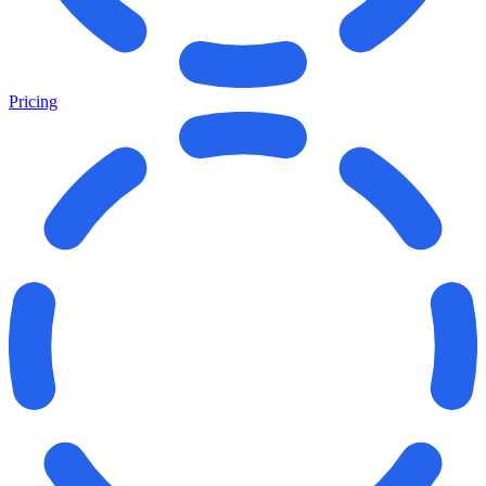
Pricing