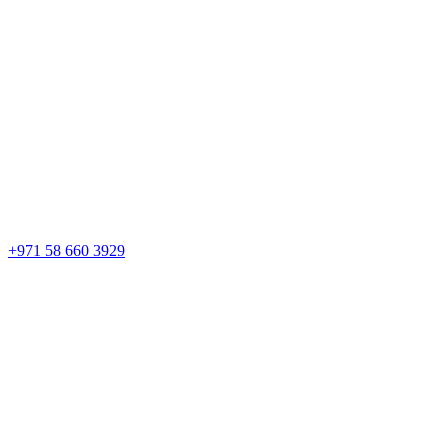
+971 58 660 3929