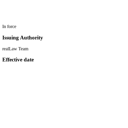
In force
Issuing Authority
realLaw Team
Effective date