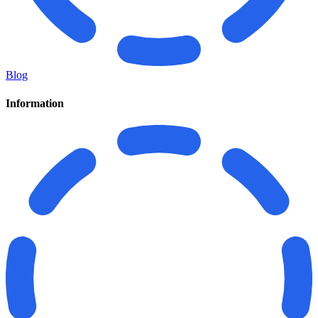
Blog
Information