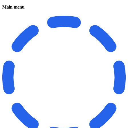
Main menu