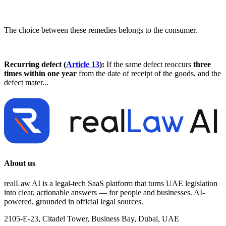
The choice between these remedies belongs to the consumer.
Recurring defect (
Article 13
):
If the same defect reoccurs
three
times within one year
from the date of receipt of the goods, and the
defect mater...
About us
realLaw AI is a legal-tech SaaS platform that turns UAE legislation
into clear, actionable answers — for people and businesses. AI-
powered, grounded in official legal sources.
2105-E-23, Citadel Tower, Business Bay, Dubai, UAE