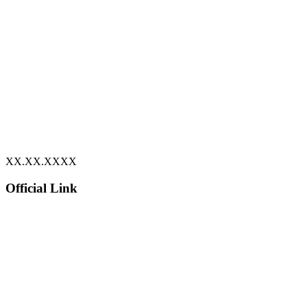
XX.XX.XXXX
Official Link