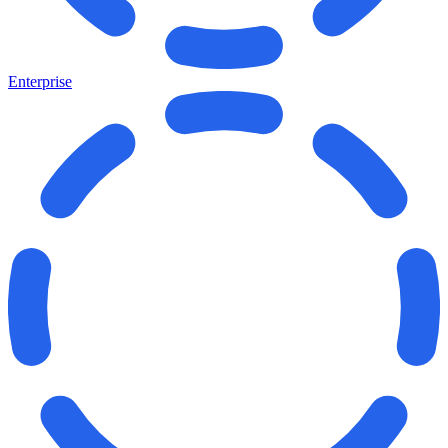
Enterprise