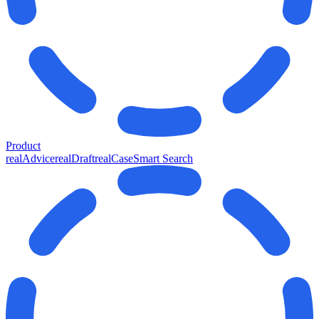
Product
realAdvice
realDraft
realCase
Smart Search