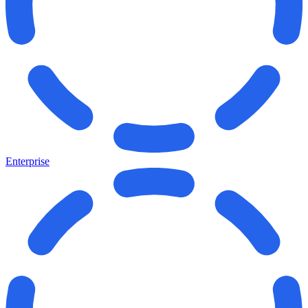
Enterprise