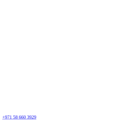
+971 58 660 3929