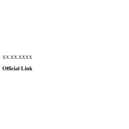
XX.XX.XXXX
Official Link