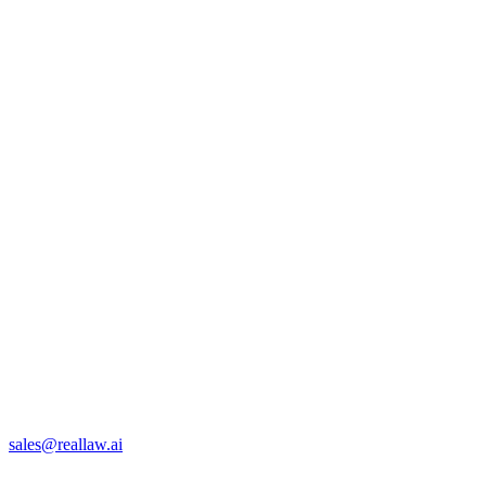
sales@reallaw.ai