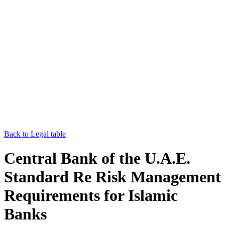
Back to Legal table
Central Bank of the U.A.E.
Standard Re Risk Management
Requirements for Islamic
Banks