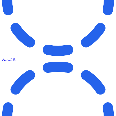
AI Chat