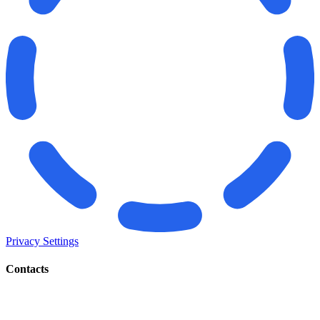
Privacy Settings
Contacts