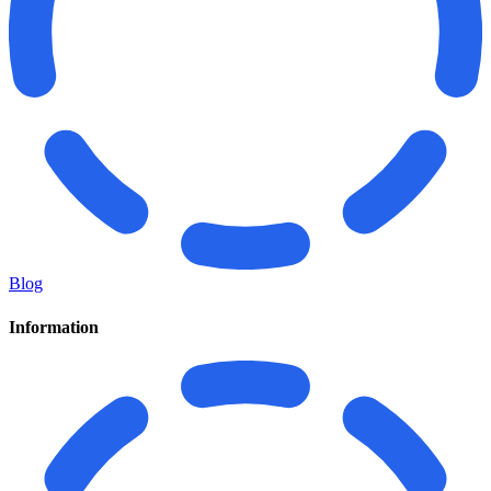
Blog
Information