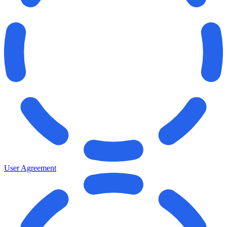
User Agreement