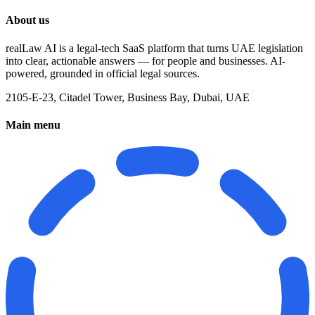
About us
realLaw AI is a legal-tech SaaS platform that turns UAE legislation
into clear, actionable answers — for people and businesses. AI-
powered, grounded in official legal sources.
2105-E-23, Citadel Tower, Business Bay, Dubai, UAE
Main menu