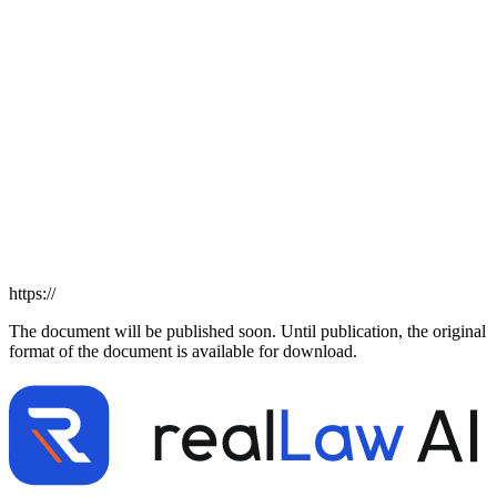
https://
The document will be published soon. Until publication, the original
format of the document is available for download.