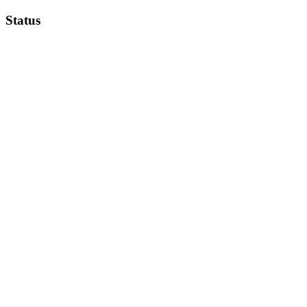
Status