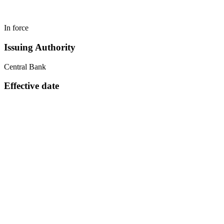
In force
Issuing Authority
Central Bank
Effective date