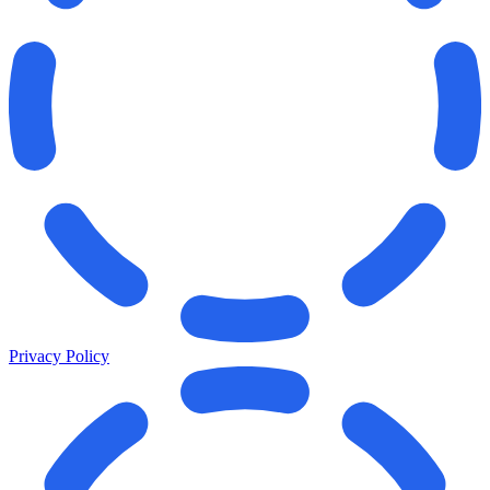
Privacy Policy