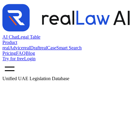
AI Chat
Legal Table
Product
realAdvice
realDraft
realCase
Smart Search
Pricing
FAQ
Blog
Try for free
Login
Unified UAE Legislation Database