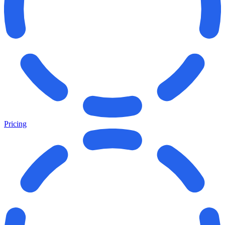
Pricing