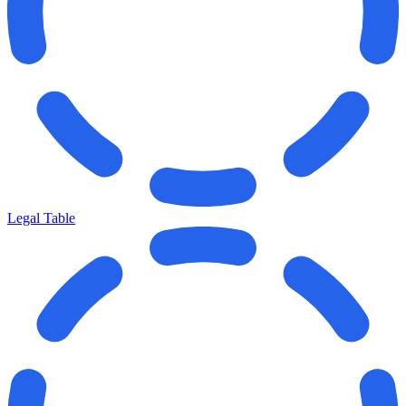
Legal Table