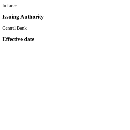
In force
Issuing Authority
Central Bank
Effective date