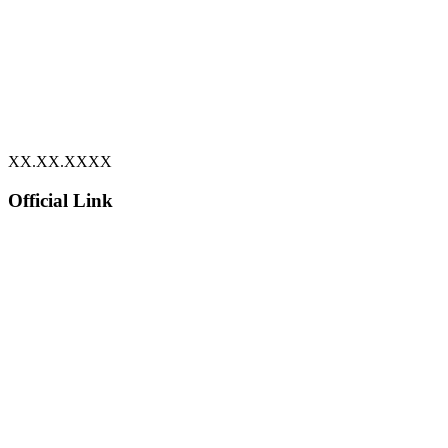
XX.XX.XXXX
Official Link