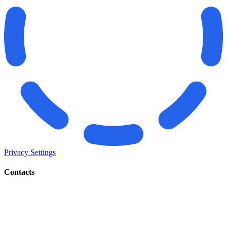
Privacy Settings
Contacts