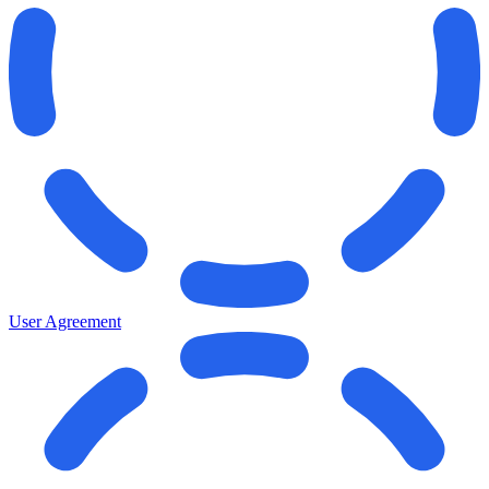
User Agreement