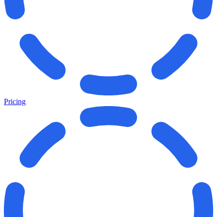
Pricing