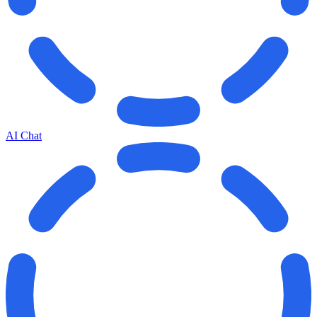
AI Chat