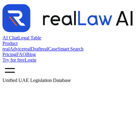
AI Chat
Legal Table
Product
realAdvice
realDraft
realCase
Smart Search
Pricing
FAQ
Blog
Try for free
Login
Unified UAE Legislation Database