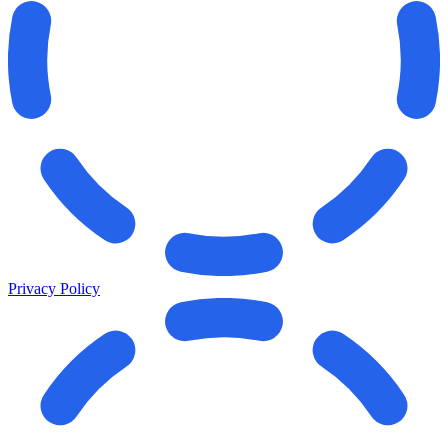
Privacy Policy