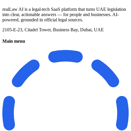
realLaw AI is a legal-tech SaaS platform that turns UAE legislation
into clear, actionable answers — for people and businesses. AI-
powered, grounded in official legal sources.
2105-E-23, Citadel Tower, Business Bay, Dubai, UAE
Main menu