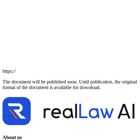
https://
The document will be published soon. Until publication, the original
format of the document is available for download.
About us