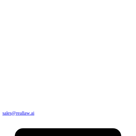
sales@reallaw.ai