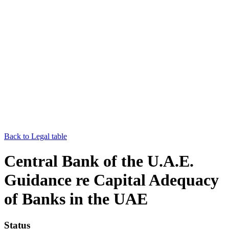
Back to Legal table
Central Bank of the U.A.E.
Guidance re Capital Adequacy
of Banks in the UAE
Status