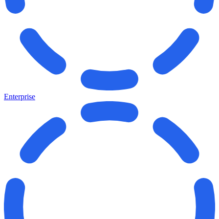
Enterprise