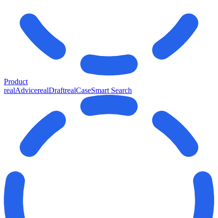
Product
realAdvice
realDraft
realCase
Smart Search