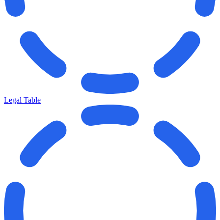
Legal Table