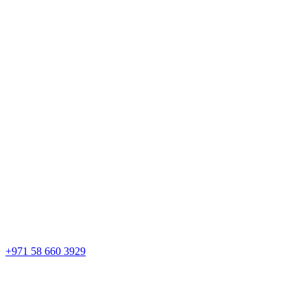
+971 58 660 3929