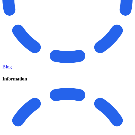
Blog
Information