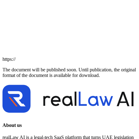
https://
The document will be published soon. Until publication, the original
format of the document is available for download.
About us
realLaw AI is a legal-tech SaaS platform that turns UAE legislation