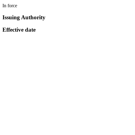
In force
Issuing Authority
Effective date