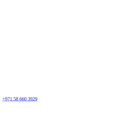
+971 58 660 3929