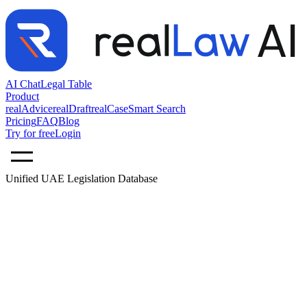
AI Chat
Legal Table
Product
realAdvice
realDraft
realCase
Smart Search
Pricing
FAQ
Blog
Try for free
Login
Unified UAE Legislation Database