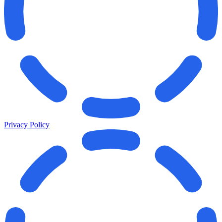
Privacy Policy