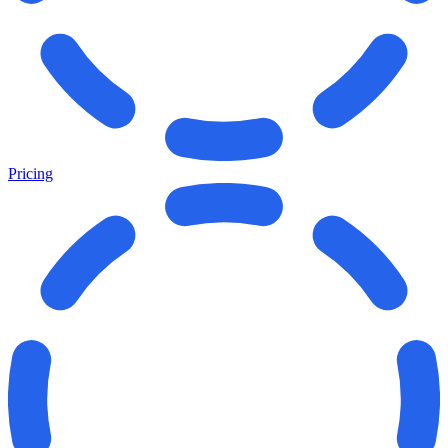
Pricing