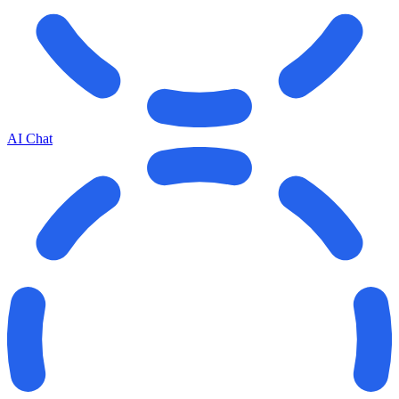
AI Chat