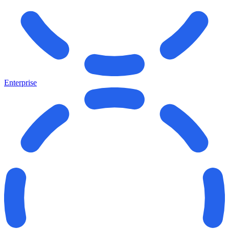
Enterprise