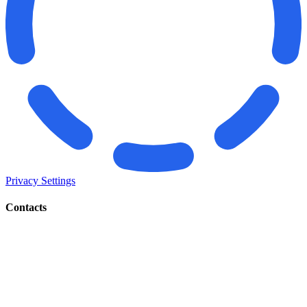
Privacy Settings
Contacts