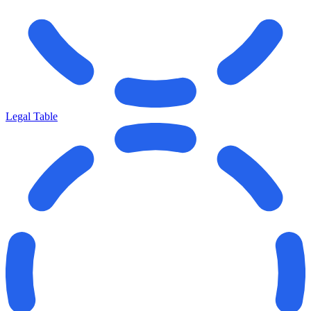
Legal Table