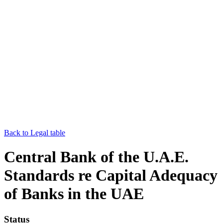
Back to Legal table
Central Bank of the U.A.E.
Standards re Capital Adequacy
of Banks in the UAE
Status