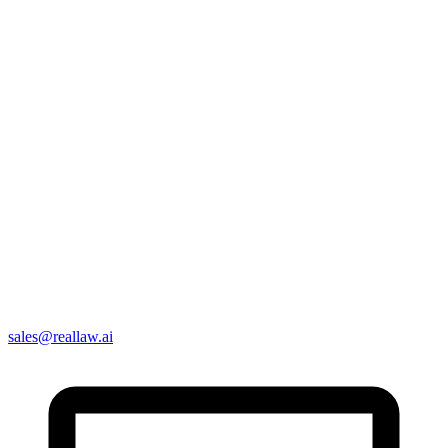
sales@reallaw.ai