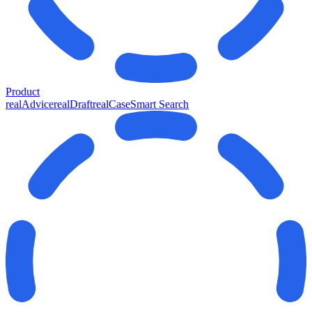
Product
realAdvice
realDraft
realCase
Smart Search