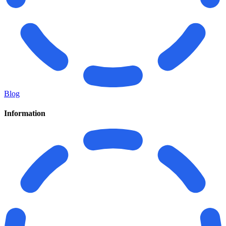
Blog
Information