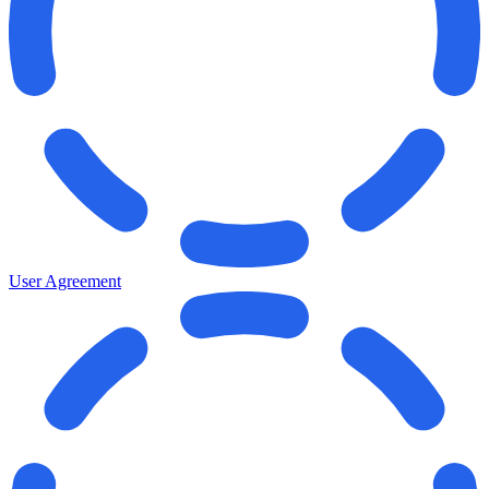
User Agreement