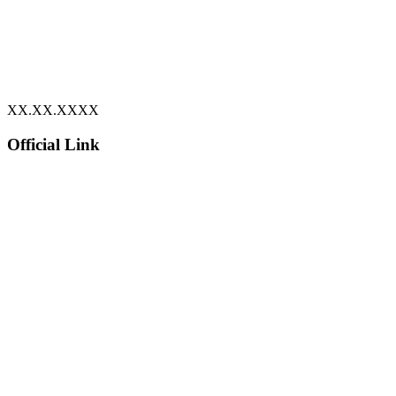
XX.XX.XXXX
Official Link