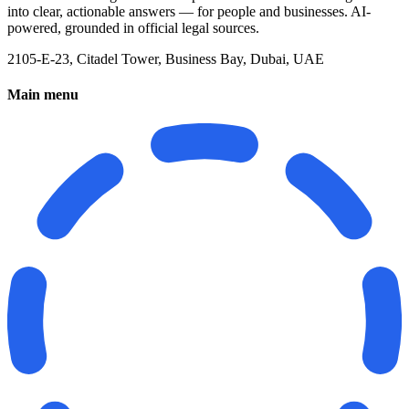
into clear, actionable answers — for people and businesses. AI-
powered, grounded in official legal sources.
2105-E-23, Citadel Tower, Business Bay, Dubai, UAE
Main menu