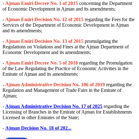
-
Ajman Emiri Decree No. 1 of 2015
concerning the Department
of Economic Development in Ajman and its amendments;
-
Ajman Emiri Decision No. 12 of 2015
regarding the Fees for the
Services of the Department of Economic Development in Ajman
and its amendments;
-
Ajman Emiri Decision No. 13 of 2015
promulgating the
Regulations on Violations and Fines at the Ajman Department of
Economic Development and its amendments;
-
Ajman Emiri Decree No. 5 of 2018
regarding the Promulgation
of the Law Regulating the Practice of Economic Activities in the
Emirate of Ajman and its amendments;
-
Ajman Administrative Decision No. 106 of 2019
regarding the
Regulation and Management of Trade Fairs in the Emirate of
Ajman;
-
Ajman Administrative Decision No. 17 of 2025
regarding the
Licensing of Branches in the Emirate of Ajman for Establishments
Licensed in other Emirates of the State;
-
Ajman Decision No. 18 of 202...