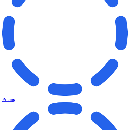
Pricing