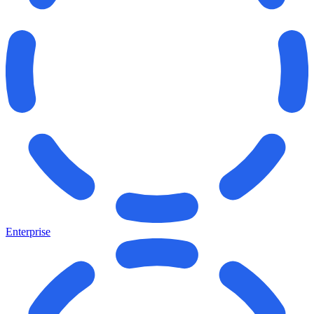
Enterprise