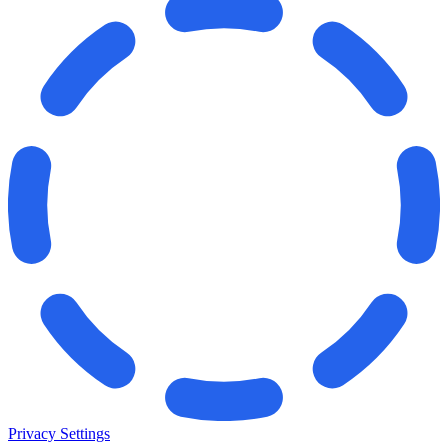
Privacy Settings