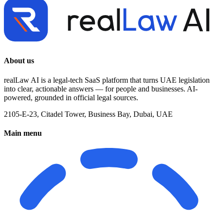
About us
realLaw AI is a legal-tech SaaS platform that turns UAE legislation
into clear, actionable answers — for people and businesses. AI-
powered, grounded in official legal sources.
2105-E-23, Citadel Tower, Business Bay, Dubai, UAE
Main menu