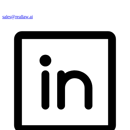
sales@reallaw.ai