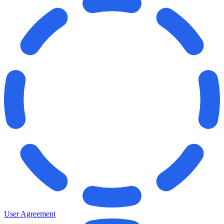
User Agreement