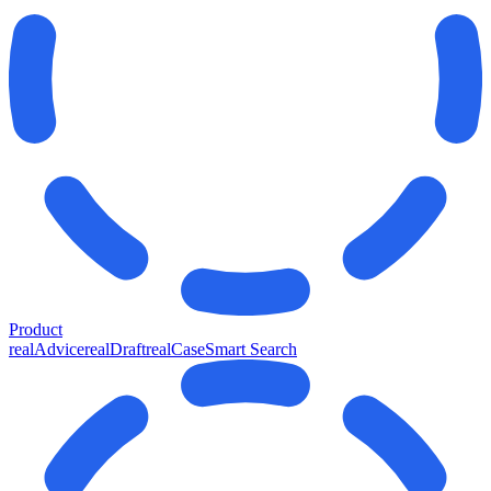
Product
realAdvice
realDraft
realCase
Smart Search