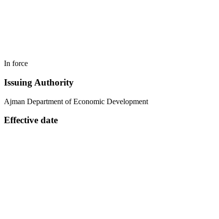
In force
Issuing Authority
Ajman Department of Economic Development
Effective date