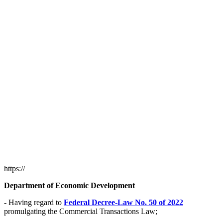
https://
Department of Economic Development
- Having regard to
Federal Decree-Law No. 50 of 2022
promulgating the Commercial Transactions Law;