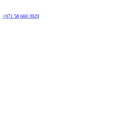
+971 58 660 3929