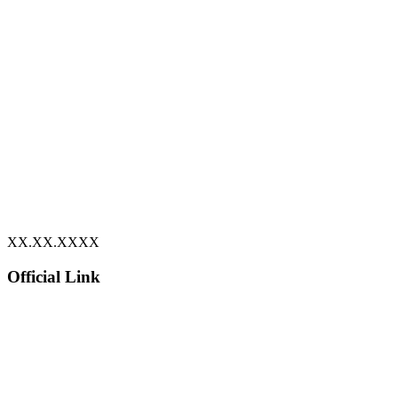
XX.XX.XXXX
Official Link