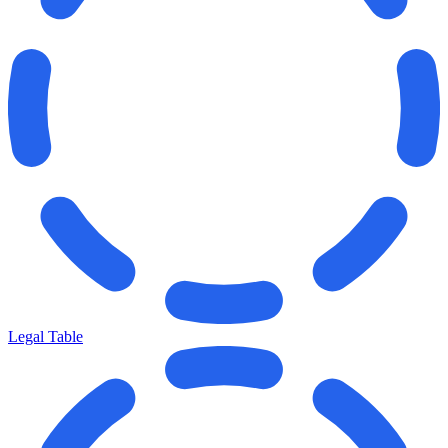
Legal Table