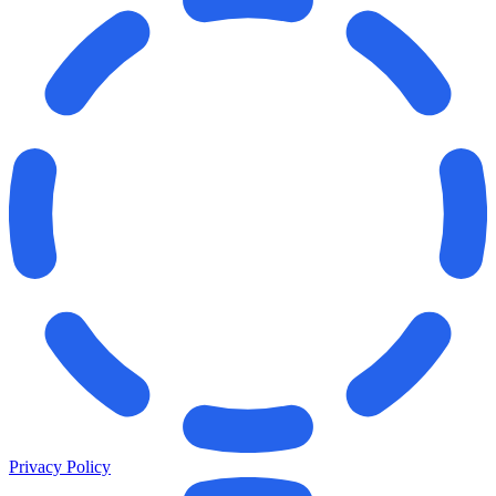
Privacy Policy