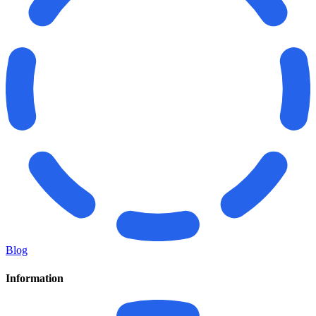
Blog
Information