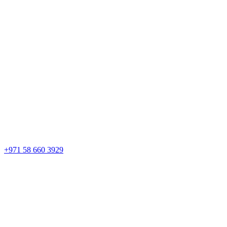
+971 58 660 3929