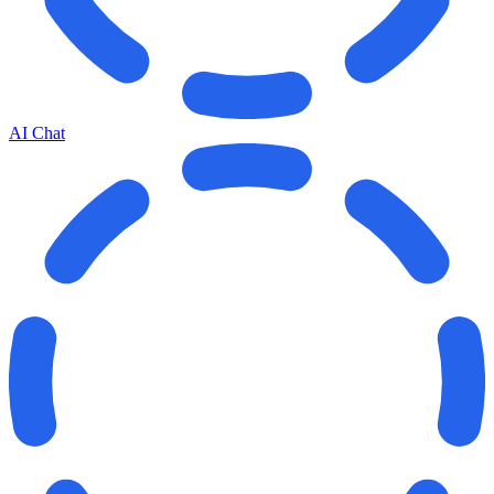
AI Chat