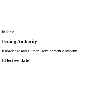
In force
Issuing Authority
Knowledge and Human Development Authority
Effective date