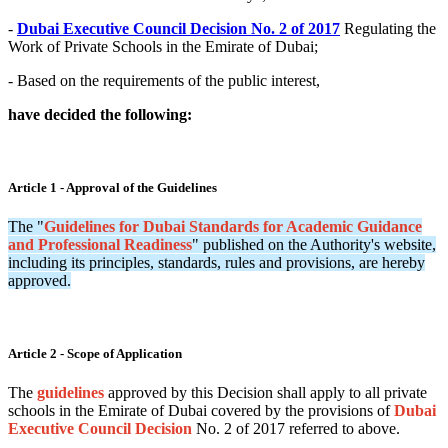
-
Dubai Executive Council Decision No. 2 of 2017
Regulating the
Work of Private Schools in the Emirate of Dubai;
- Based on the requirements of the public interest,
have decided the following:
Article 1 - Approval of the Guidelines
The "
Guidelines for Dubai Standards for Academic Guidance
and Professional Readiness
" published on the Authority's website,
including its principles, standards, rules and provisions, are hereby
approved.
Article 2 - Scope of Application
The
guidelines
approved by this Decision shall apply to all private
schools in the Emirate of Dubai covered by the provisions of
Dubai
Executive Council Decision
No. 2 of 2017 referred to above.