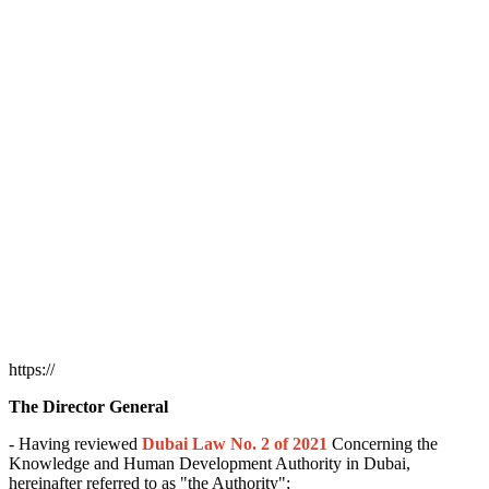
https://
The Director General
- Having reviewed
Dubai Law No. 2 of 2021
Concerning the
Knowledge and Human Development Authority in Dubai,
hereinafter referred to as "the Authority";