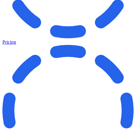
Pricing