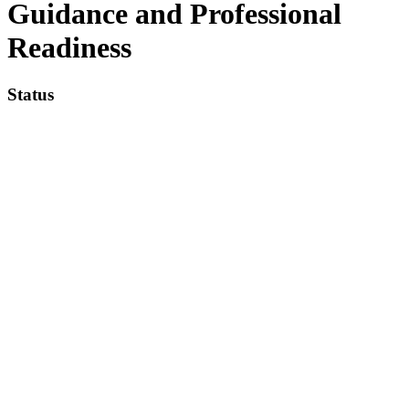
Guidance and Professional
Readiness
Status