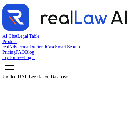
AI Chat
Legal Table
Product
realAdvice
realDraft
realCase
Smart Search
Pricing
FAQ
Blog
Try for free
Login
Unified UAE Legislation Database