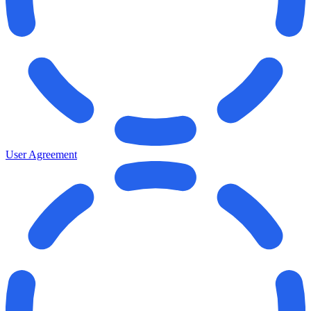
User Agreement