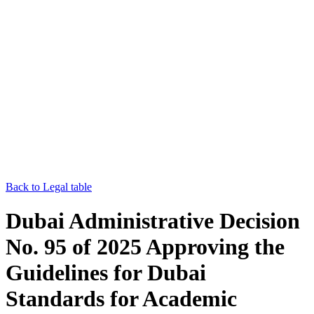
Back to Legal table
Dubai Administrative Decision
No. 95 of 2025 Approving the
Guidelines for Dubai
Standards for Academic