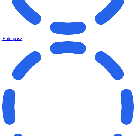
Enterprise