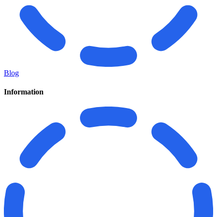
Blog
Information