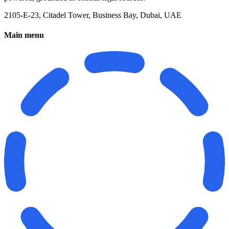
2105-E-23, Citadel Tower, Business Bay, Dubai, UAE
Main menu