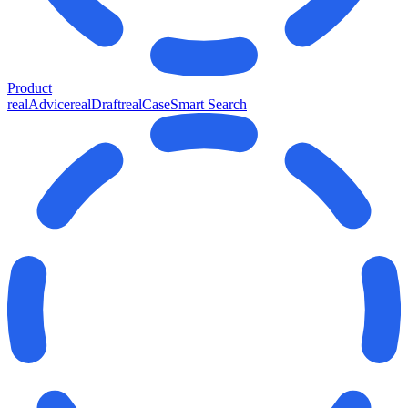
Product
realAdvice
realDraft
realCase
Smart Search