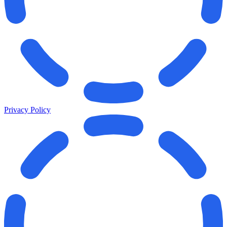
Privacy Policy