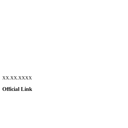
XX.XX.XXXX
Official Link