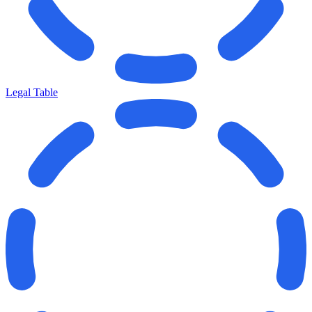
Legal Table