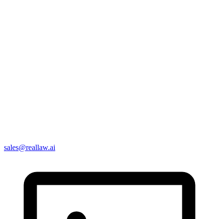
sales@reallaw.ai