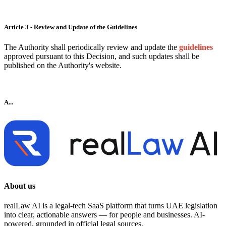
Article 3 - Review and Update of the Guidelines
The Authority shall periodically review and update the
guidelines
approved pursuant to this Decision, and such updates shall be
published on the Authority's website.
A...
About us
realLaw AI is a legal-tech SaaS platform that turns UAE legislation
into clear, actionable answers — for people and businesses. AI-
powered, grounded in official legal sources.