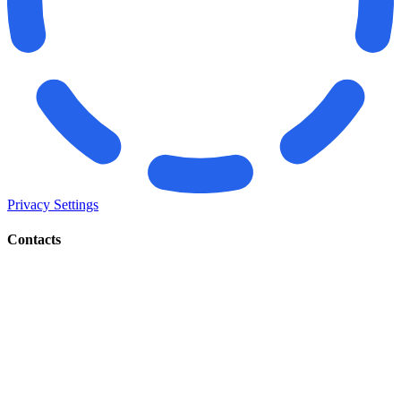
Privacy Settings
Contacts