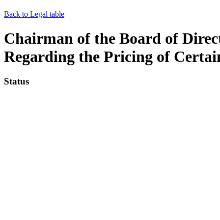
Back to Legal table
Chairman of the Board of Direct
Regarding the Pricing of Certa
Status