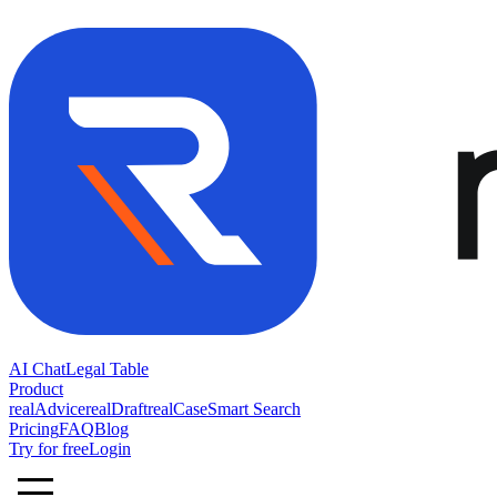
AI Chat
Legal Table
Product
realAdvice
realDraft
realCase
Smart Search
Pricing
FAQ
Blog
Try for free
Login