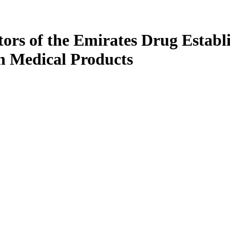
ors of the Emirates Drug Establ
in Medical Products