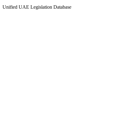
Unified UAE Legislation Database