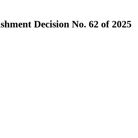
ishment Decision No. 62 of 2025