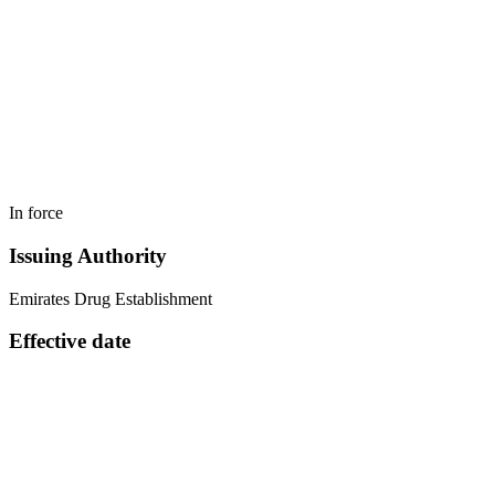
In force
Issuing Authority
Emirates Drug Establishment
Effective date