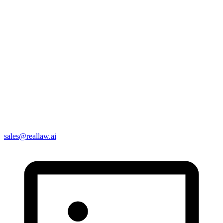
sales@reallaw.ai