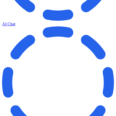
AI Chat