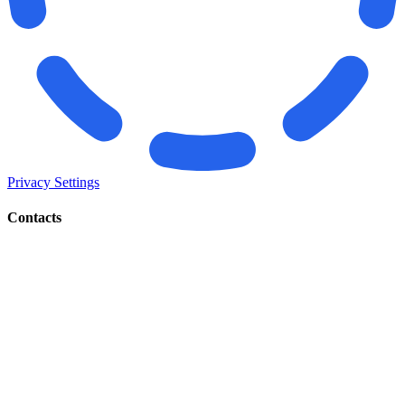
Privacy Settings
Contacts