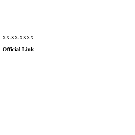
XX.XX.XXXX
Official Link