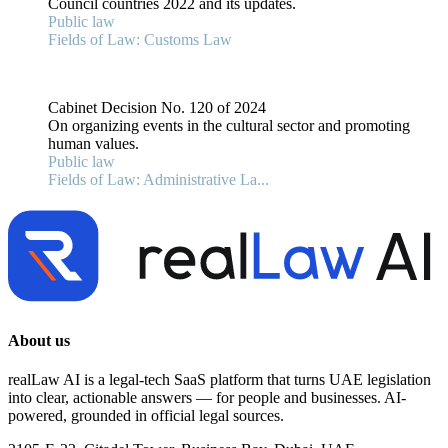
Council countries 2022 and its updates.
Public law
Fields of Law: Customs Law
Cabinet Decision No. 120 of 2024
On organizing events in the cultural sector and promoting
human values.
Public law
Fields of Law: Administrative La...
About us
realLaw AI is a legal-tech SaaS platform that turns UAE legislation
into clear, actionable answers — for people and businesses. AI-
powered, grounded in official legal sources.