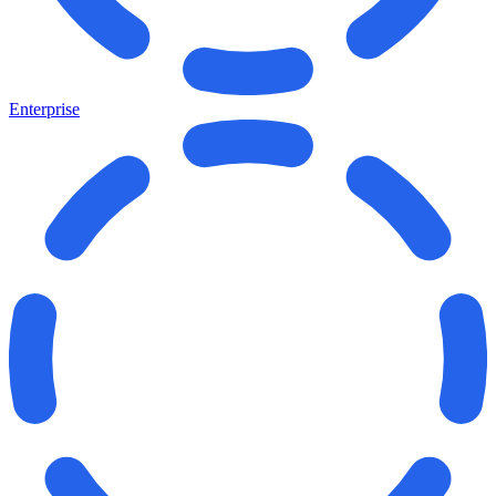
Enterprise