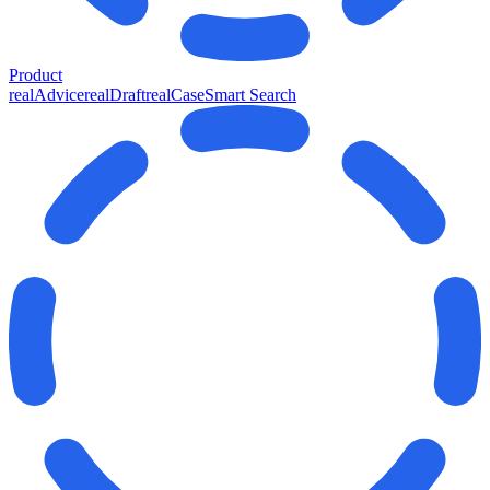
Product
realAdvice
realDraft
realCase
Smart Search