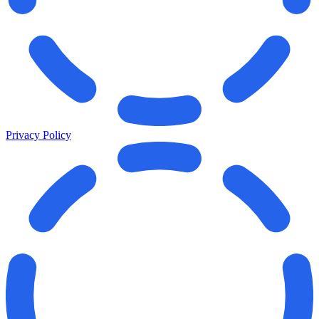
Privacy Policy