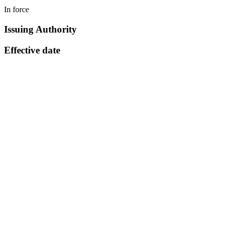
In force
Issuing Authority
Effective date