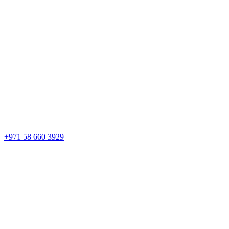
+971 58 660 3929