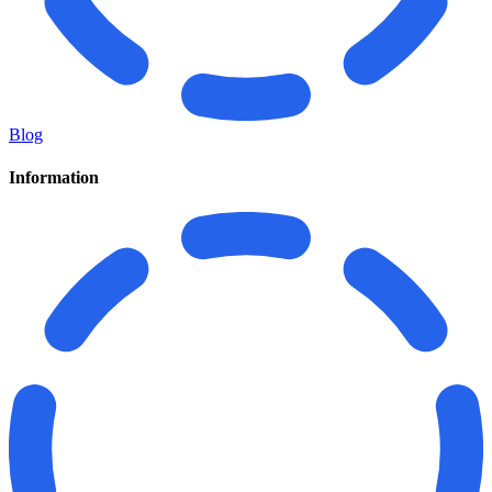
Blog
Information