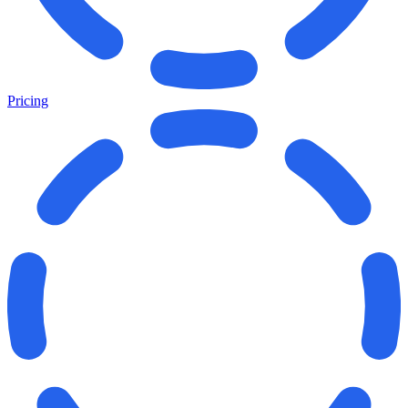
Pricing