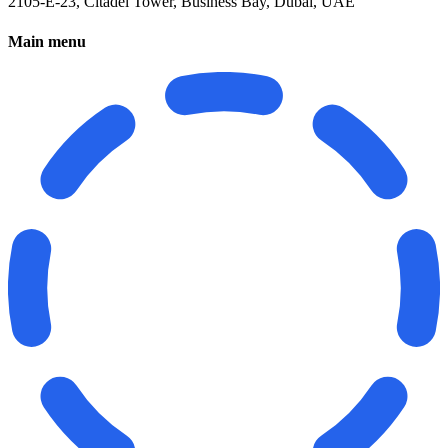
2105-E-23, Citadel Tower, Business Bay, Dubai, UAE
Main menu