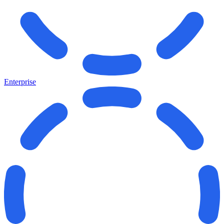
Enterprise