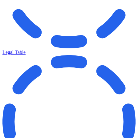
Legal Table