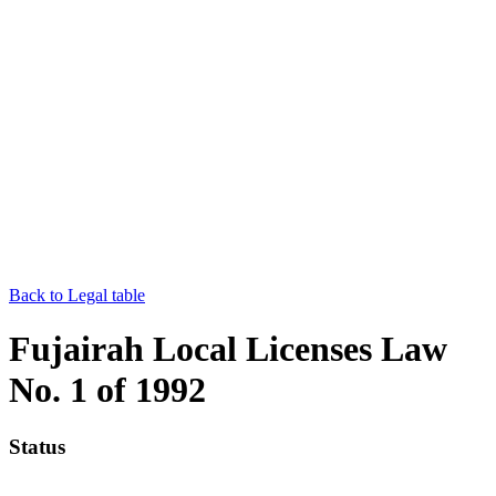
Back to Legal table
Fujairah Local Licenses Law
No. 1 of 1992
Status