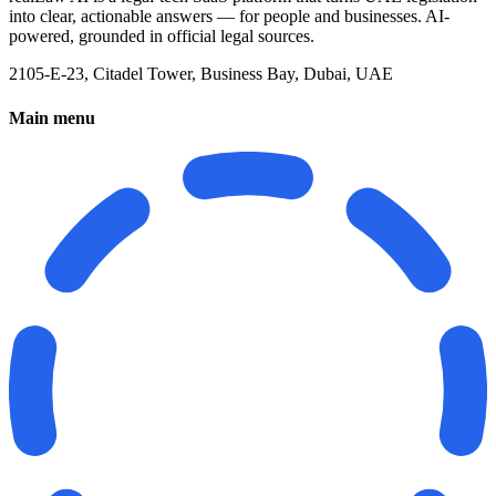
into clear, actionable answers — for people and businesses. AI-
powered, grounded in official legal sources.
2105-E-23, Citadel Tower, Business Bay, Dubai, UAE
Main menu