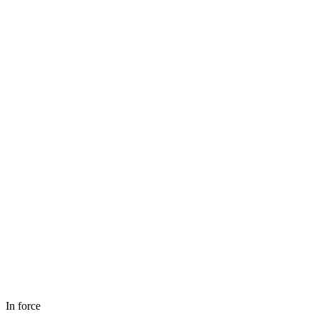
In force