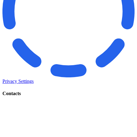
Privacy Settings
Contacts