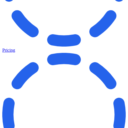
Pricing