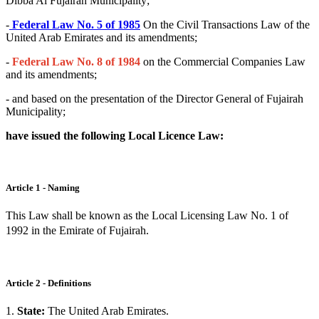
Dibba Al Fujairah Municipality;
-
Federal Law No. 5 of 1985
On the Civil Transactions Law of the
United Arab Emirates and its amendments;
-
Federal Law No. 8 of 1984
on the Commercial Companies Law
and its amendments;
- and based on the presentation of the Director General of Fujairah
Municipality;
have issued the following Local Licence Law:
Article 1 - Naming
This Law shall be known as the Local Licensing Law No. 1 of
1992 in the Emirate of Fujairah.
Article 2 - Definitions
1.
State:
The United Arab Emirates.