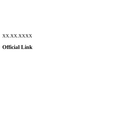
XX.XX.XXXX
Official Link