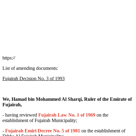
https://
List of amending documents:
Fujairah Decision No. 3 of 1993
We, Hamad bin Mohammed Al Sharqi, Ruler of the Emirate of
Fujairah,
- having reviewed
Fujairah Law No. 1 of 1969
on the
establishment of Fujairah Municipality;
-
Fujairah
Emiri Decree No. 5 of 1981
on the establishment of