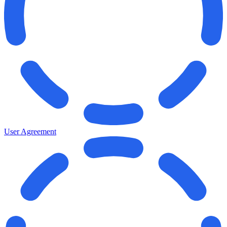
User Agreement