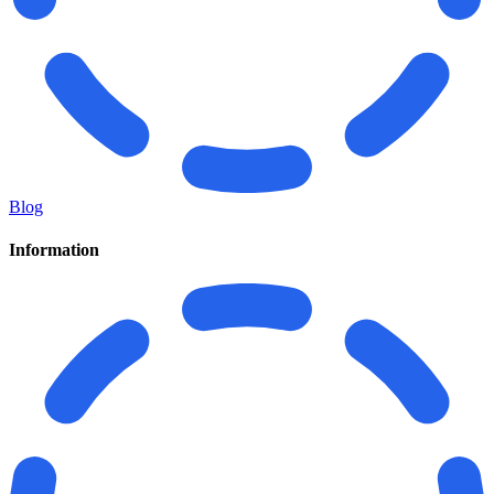
Blog
Information