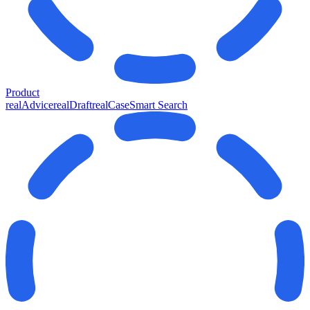
Product
realAdvice
realDraft
realCase
Smart Search