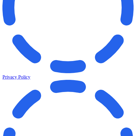
Privacy Policy