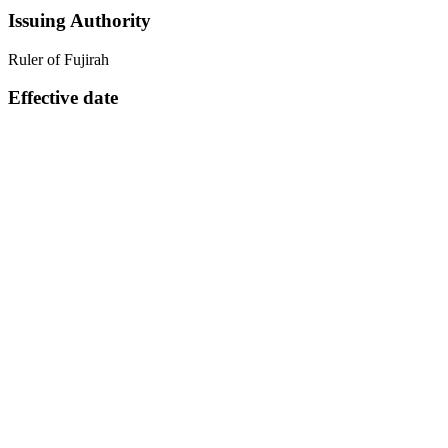
Issuing Authority
Ruler of Fujirah
Effective date