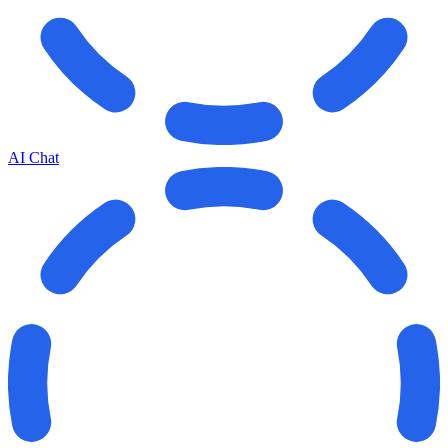
AI Chat