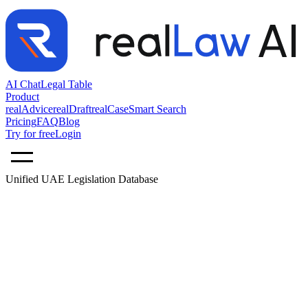
AI Chat
Legal Table
Product
realAdvice
realDraft
realCase
Smart Search
Pricing
FAQ
Blog
Try for free
Login
Unified UAE Legislation Database