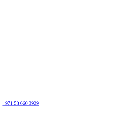
+971 58 660 3929