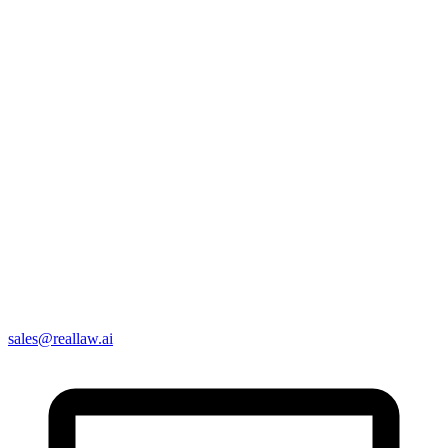
sales@reallaw.ai