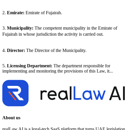
2.
Emirate:
Emirate of Fujairah.
3.
Municipality:
The competent municipality in the Emirate of
Fujairah in whose jurisdiction the activity is carried out.
4.
Director:
The Director of the Municipality.
5.
Licensing Department:
The department responsible for
implementing and monitoring the provisions of this Law, it...
About us
realLaw AI is a legal-tech SaaS platform that turns UAE legislation