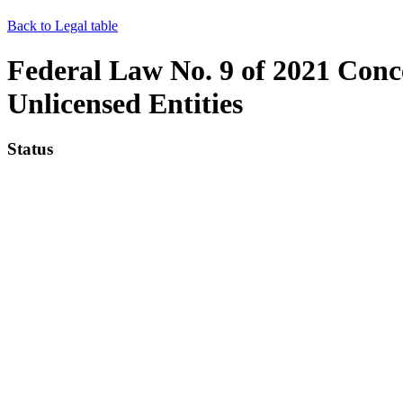
Back to Legal table
Federal Law No. 9 of 2021 Concer
Unlicensed Entities
Status