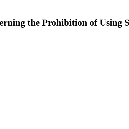
ning the Prohibition of Using Sc