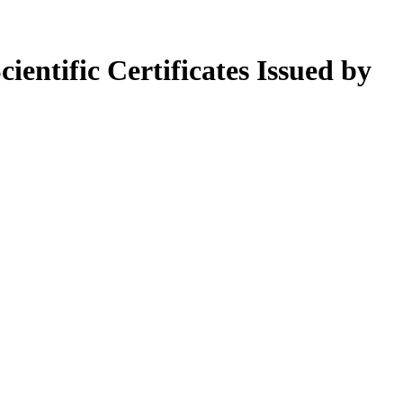
ientific Certificates Issued by