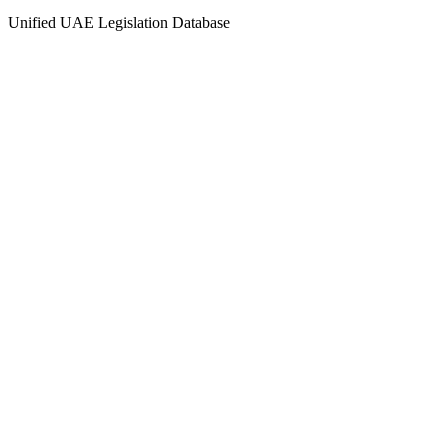
Unified UAE Legislation Database