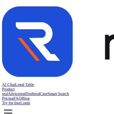
AI Chat
Legal Table
Product
realAdvice
realDraft
realCase
Smart Search
Pricing
FAQ
Blog
Try for free
Login