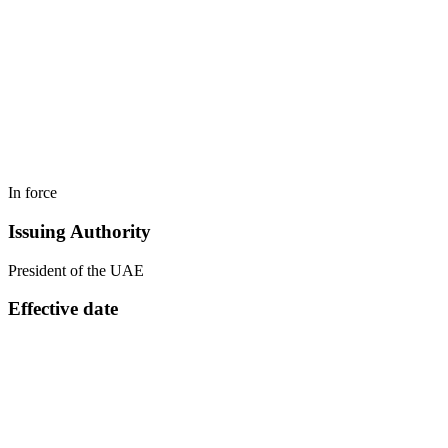
In force
Issuing Authority
President of the UAE
Effective date