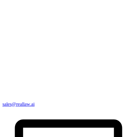
sales@reallaw.ai