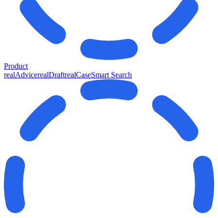
Product
realAdvice
realDraft
realCase
Smart Search