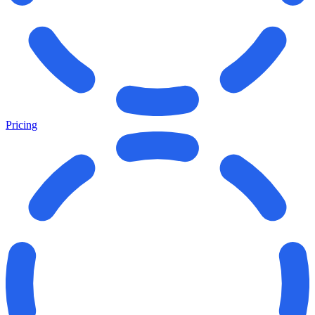
Pricing