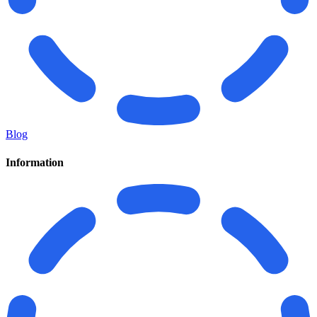
Blog
Information