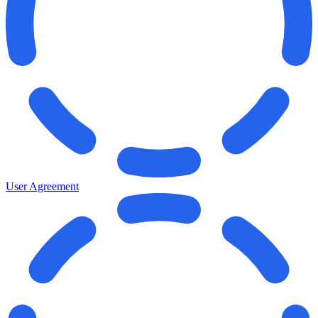
User Agreement