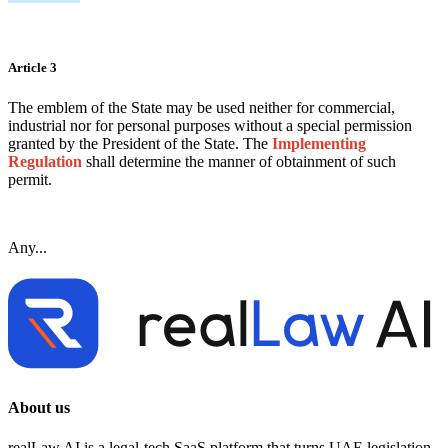
Article 3
The emblem of the State may be used neither for commercial,
industrial nor for personal purposes without a special permission
granted by the President of the State. The
Implementing
Regulation
shall determine the manner of obtainment of such
permit.
Any...
About us
realLaw AI is a legal-tech SaaS platform that turns UAE legislation