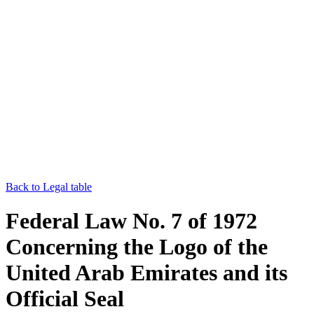
Back to Legal table
Federal Law No. 7 of 1972
Concerning the Logo of the
United Arab Emirates and its
Official Seal