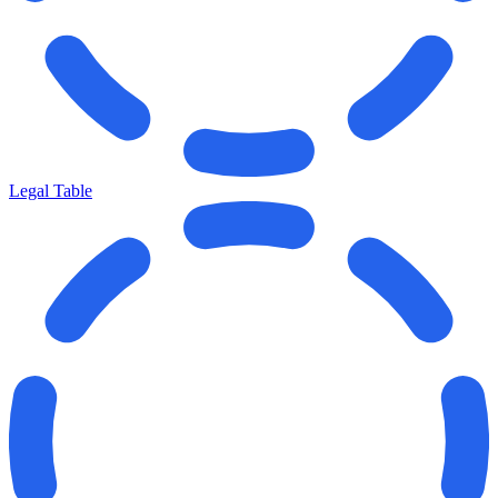
Legal Table