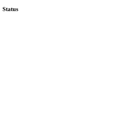
Status