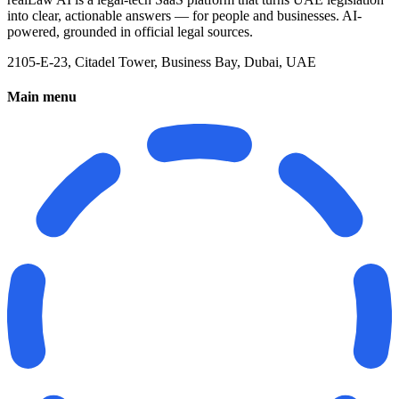
into clear, actionable answers — for people and businesses. AI-
powered, grounded in official legal sources.
2105-E-23, Citadel Tower, Business Bay, Dubai, UAE
Main menu