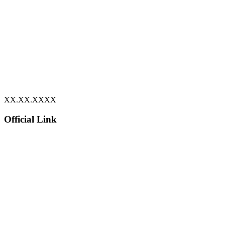
XX.XX.XXXX
Official Link