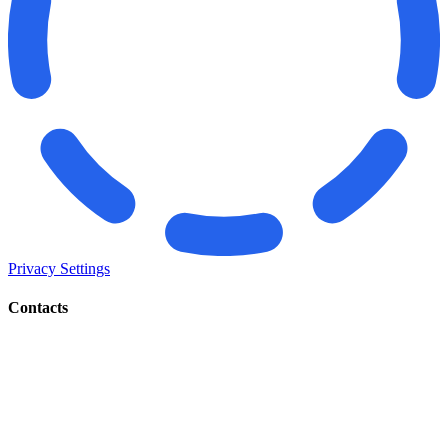
Privacy Settings
Contacts