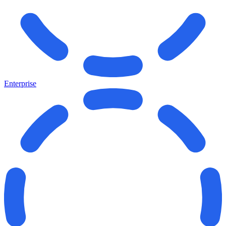
Enterprise