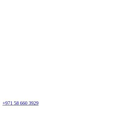
+971 58 660 3929