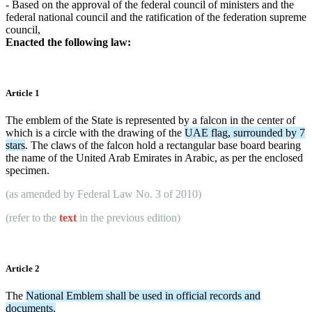
- Based on the approval of the federal council of ministers and the
federal national council and the ratification of the federation supreme
council,
Enacted the following law:
Article 1
The emblem of the State is represented by a falcon in the center of
which is a circle with the drawing of the
UAE flag, surrounded by 7
stars
. The claws of the falcon hold a rectangular base board bearing
the name of the United Arab Emirates in Arabic, as per the enclosed
specimen.
(as amended by
Federal Law No. 3 of 2010
)
(refer to the
text
in the previous edition)
Article 2
The
National Emblem shall be used in official records and
documents.