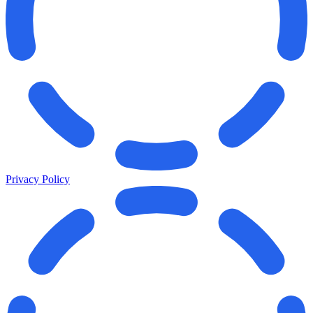
Privacy Policy