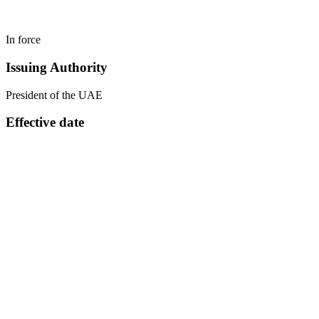
In force
Issuing Authority
President of the UAE
Effective date