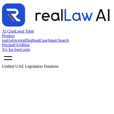
AI Chat
Legal Table
Product
realAdvice
realDraft
realCase
Smart Search
Pricing
FAQ
Blog
Try for free
Login
Unified UAE Legislation Database