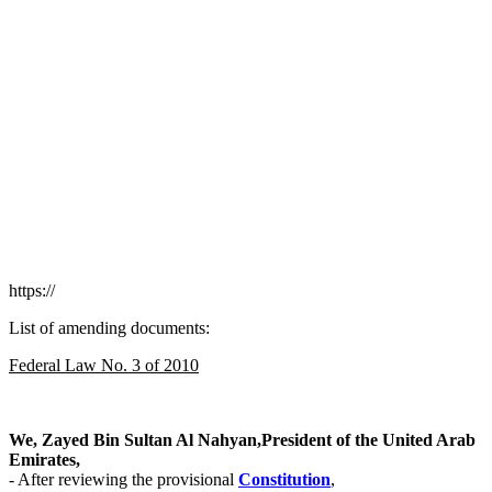
https://
List of amending documents:
Federal Law No. 3 of 2010
We, Zayed Bin Sultan Al Nahyan,President of the United Arab
Emirates,
- After reviewing the provisional
Сonstitution
,