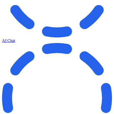
AI Chat