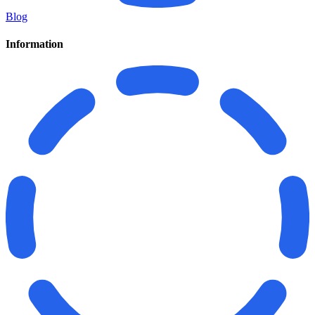
Blog
Information