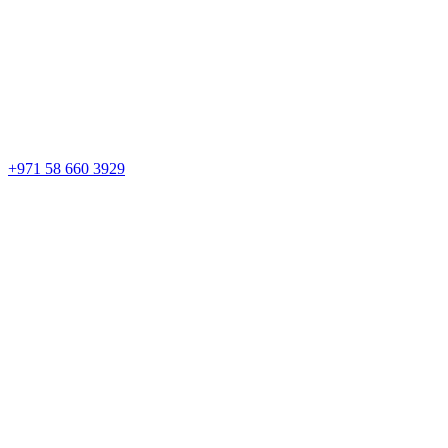
+971 58 660 3929