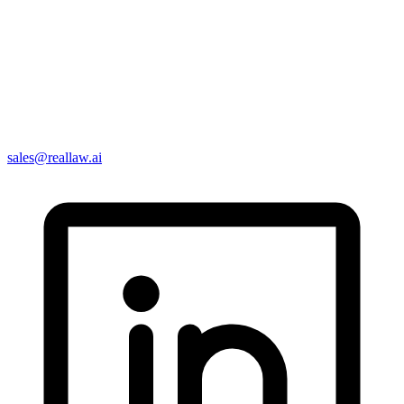
sales@reallaw.ai