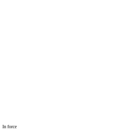
In force