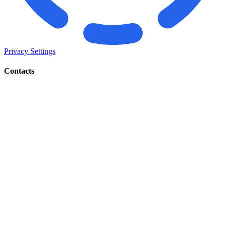
Privacy Settings
Contacts