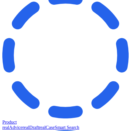
Product
realAdvice
realDraft
realCase
Smart Search