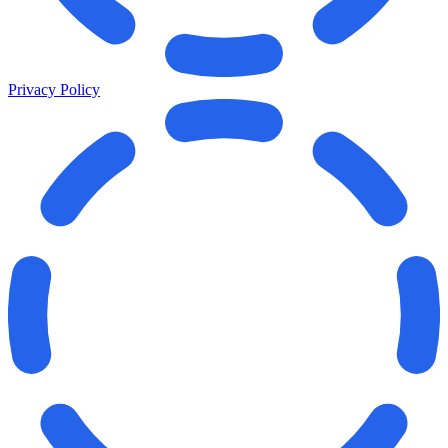
Privacy Policy