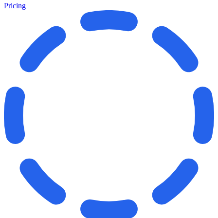
Pricing