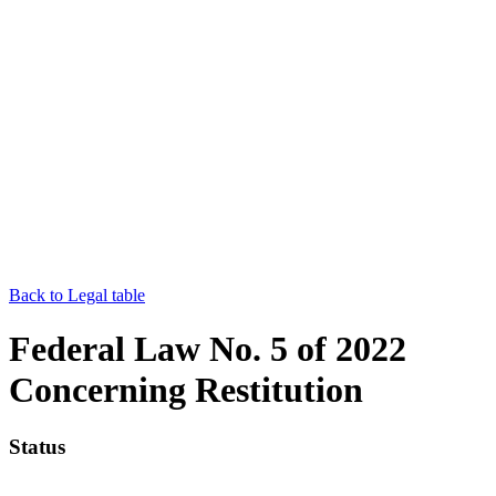
Back to Legal table
Federal Law No. 5 of 2022
Concerning Restitution
Status