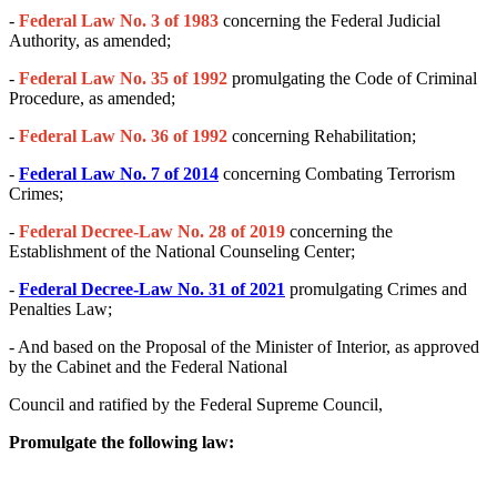
-
Federal Law No. 3 of 1983
concerning the Federal Judicial
Authority, as amended;
-
Federal Law No. 35 of 1992
promulgating the Code of Criminal
Procedure, as amended;
-
Federal Law No. 36 of 1992
concerning Rehabilitation;
-
Federal Law No. 7 of 2014
concerning Combating Terrorism
Crimes;
-
Federal Decree-Law No. 28 of 2019
concerning the
Establishment of the National Counseling Center;
-
Federal Decree-Law No. 31 of 2021
promulgating Crimes and
Penalties Law;
- And based on the Proposal of the Minister of Interior, as approved
by the Cabinet and the Federal National
Council and ratified by the Federal Supreme Council,
Promulgate the following law: