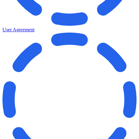
User Agreement