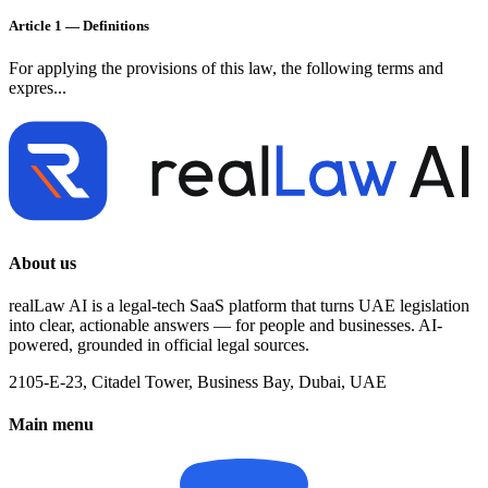
Article 1 — Definitions
For applying the provisions of this law, the following terms and
expres...
About us
realLaw AI is a legal-tech SaaS platform that turns UAE legislation
into clear, actionable answers — for people and businesses. AI-
powered, grounded in official legal sources.
2105-E-23, Citadel Tower, Business Bay, Dubai, UAE
Main menu