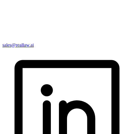
sales@reallaw.ai