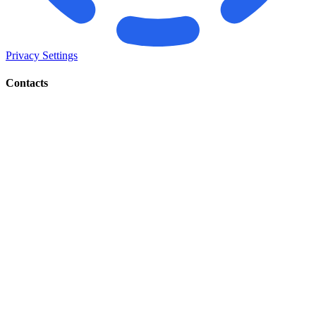
Privacy Settings
Contacts