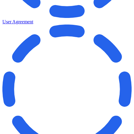
User Agreement