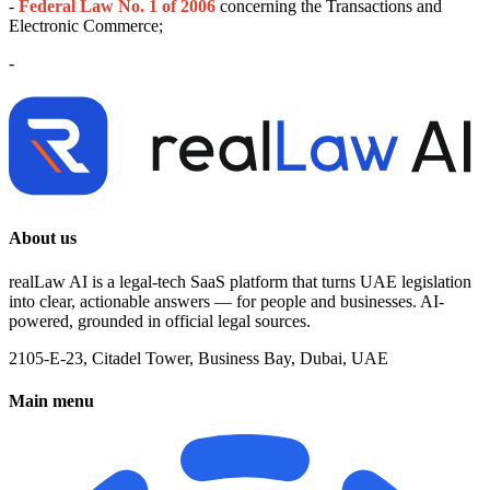
-
Federal Law No. 1 of 2006
concerning the Transactions and
Electronic Commerce;
-
About us
realLaw AI is a legal-tech SaaS platform that turns UAE legislation
into clear, actionable answers — for people and businesses. AI-
powered, grounded in official legal sources.
2105-E-23, Citadel Tower, Business Bay, Dubai, UAE
Main menu