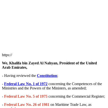
https://
We, Khalifa bin Zayed Al Nahyan, President of the United
Arab Emirates,
- Having reviewed the
Constitution
;
-
Federal Law No. 1 of 1972
concerning the Competences of the
Ministries and the Powers of the Ministers, as amended;
-
Federal Law No. 5 of 1975
concerning the Commercial Register;
-
Federal Law No. 26 of 1981
on Maritime Trade Law, as