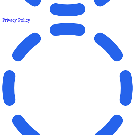
Privacy Policy