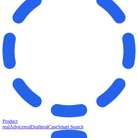
Product
realAdvice
realDraft
realCase
Smart Search