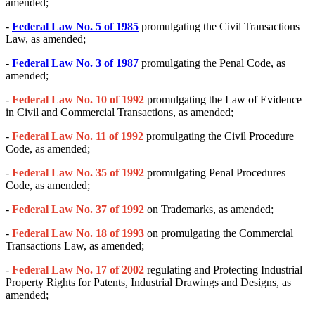
amended;
-
Federal Law No. 5 of 1985
promulgating the Civil Transactions
Law, as amended;
-
Federal Law No. 3 of 1987
promulgating the Penal Code, as
amended;
-
Federal Law No. 10 of 1992
promulgating the Law of Evidence
in Civil and Commercial Transactions, as amended;
-
Federal Law No. 11 of 1992
promulgating the Civil Procedure
Code, as amended;
-
Federal Law No. 35 of 1992
promulgating Penal Procedures
Code, as amended;
-
Federal Law No. 37 of 1992
on Trademarks, as amended;
-
Federal Law No. 18 of 1993
on promulgating the Commercial
Transactions Law, as amended;
-
Federal Law No. 17 of 2002
regulating and Protecting Industrial
Property Rights for Patents, Industrial Drawings and Designs, as
amended;