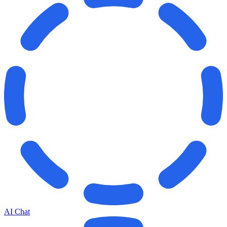
AI Chat