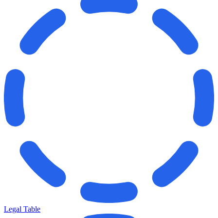
Legal Table