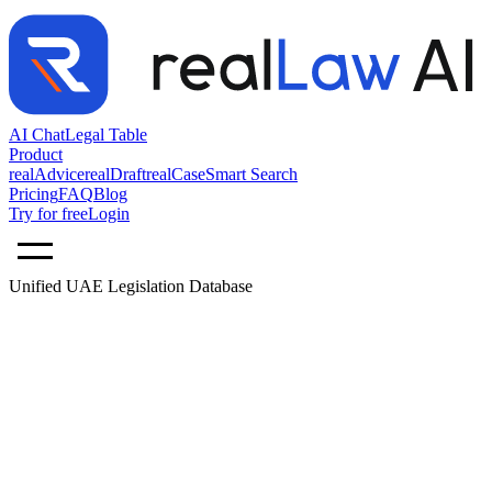
AI Chat
Legal Table
Product
realAdvice
realDraft
realCase
Smart Search
Pricing
FAQ
Blog
Try for free
Login
Unified UAE Legislation Database