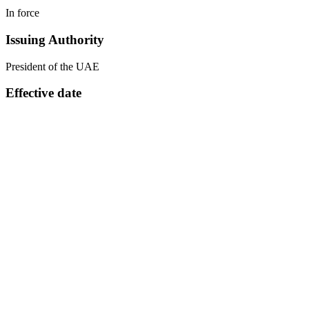
In force
Issuing Authority
President of the UAE
Effective date