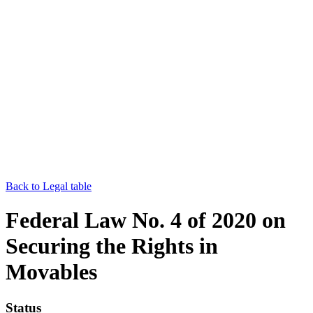
Back to Legal table
Federal Law No. 4 of 2020 on
Securing the Rights in
Movables
Status