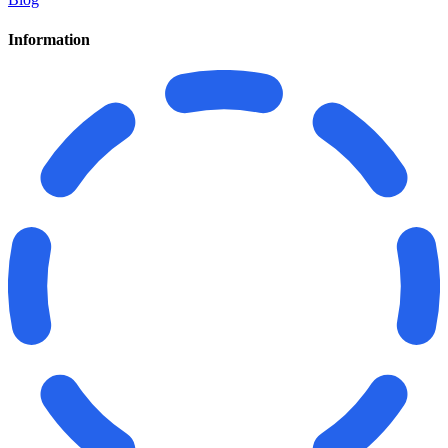
Information