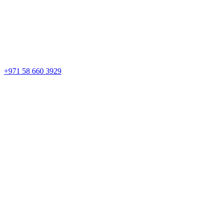
+971 58 660 3929