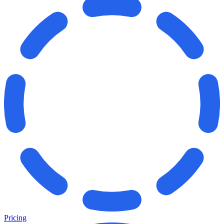
Pricing