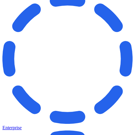
Enterprise