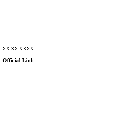
XX.XX.XXXX
Official Link