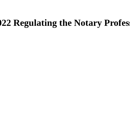
022 Regulating the Notary Profes