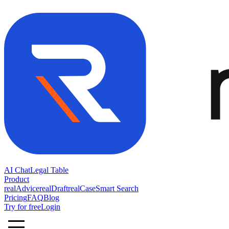
AI Chat
Legal Table
Product
realAdvice
realDraft
realCase
Smart Search
Pricing
FAQ
Blog
Try for free
Login