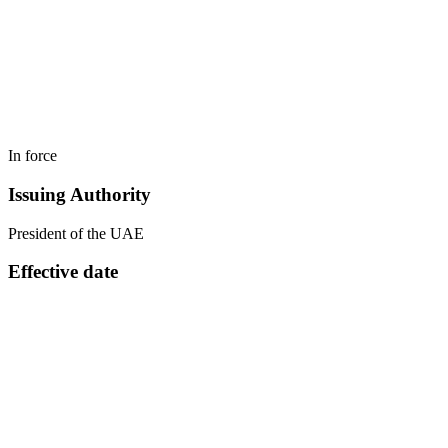
In force
Issuing Authority
President of the UAE
Effective date