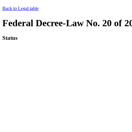
Back to Legal table
Federal Decree-Law No. 20 of 2
Status