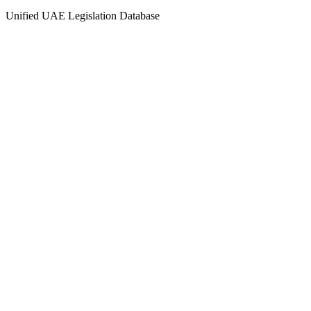
Unified UAE Legislation Database